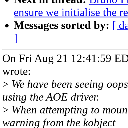
ensure we initialise the 
Messages sorted by:
[ d
]
On Fri Aug 21 12:41:59 
wrote:
>
We have been seeing oopse
using the AOE driver.
>
When attempting to mount
warning from the kobject