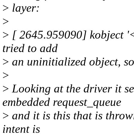
>
layer:
>
>
[ 2645.959090] kobject '
tried to add
>
an uninitialized object, s
>
>
Looking at the driver it 
embedded request_queue
>
and it is this that is throw
intent is