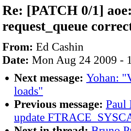
Re: [PATCH 0/1] aoe: 
request_queue correc
From:
Ed Cashin
Date:
Mon Aug 24 2009 - 
Next message:
Yohan: "
loads"
Previous message:
Paul
update FTRACE_SYS
Next in thread:
Bruno P