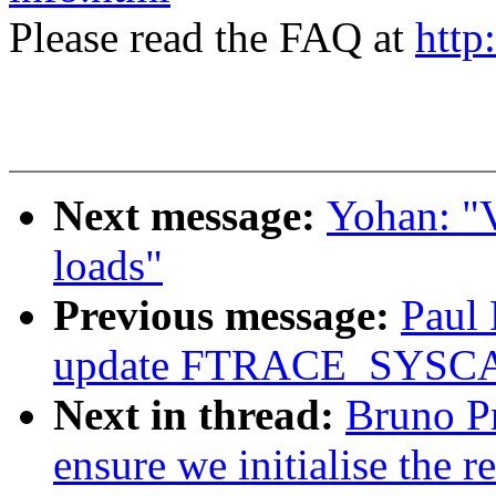
Please read the FAQ at
http
Next message:
Yohan: "
loads"
Previous message:
Paul
update FTRACE_SYS
Next in thread:
Bruno P
ensure we initialise the 