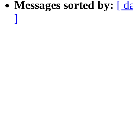
Messages sorted by:
[ d
]