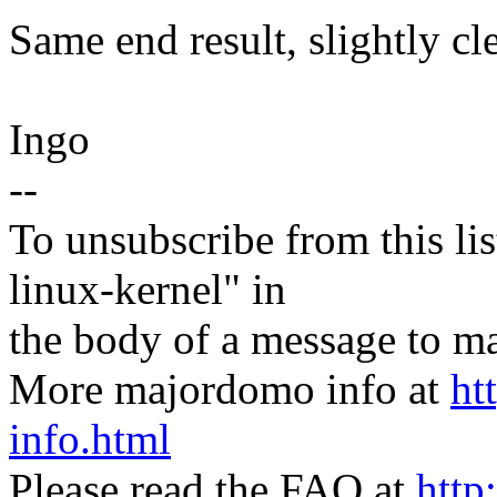
Same end result, slightly cl
Ingo
--
To unsubscribe from this lis
linux-kernel" in
the body of a message t
More majordomo info at
ht
info.html
Please read the FAQ at
http