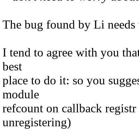
The bug found by Li needs t
I tend to agree with you tha
best
place to do it: so you sugges
module
refcount on callback registr
unregistering)