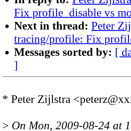
Fix profile_disable vs m
Next in thread:
Peter Zi
tracing/profile: Fix prof
Messages sorted by:
[ d
]
* Peter Zijlstra <peterz@
>
On Mon, 2009-08-24 at 14