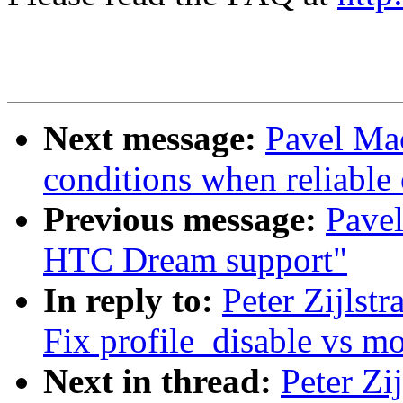
Next message:
Pavel Ma
conditions when reliable 
Previous message:
Pavel
HTC Dream support"
In reply to:
Peter Zijlst
Fix profile_disable vs m
Next in thread:
Peter Zi