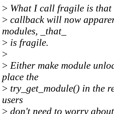
>
What I call fragile is that
>
callback will now apparen
modules, _that_
>
is fragile.
>
>
Either make module unload
place the
>
try_get_module() in the re
users
>
don't need to worry about 