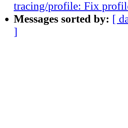
tracing/profile: Fix prof
Messages sorted by:
[ d
]