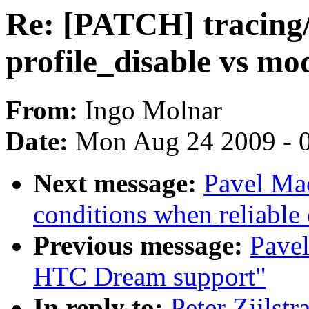
Re: [PATCH] tracing/
profile_disable vs m
From:
Ingo Molnar
Date:
Mon Aug 24 2009 - 
Next message:
Pavel Ma
conditions when reliable 
Previous message:
Pavel
HTC Dream support"
In reply to:
Peter Zijlst