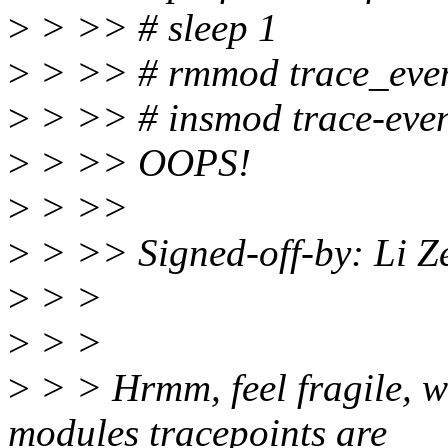
>
> >> # sleep 1
>
> >> # rmmod trace_eve
>
> >> # insmod trace-even
>
> >> OOPS!
>
> >>
>
> >> Signed-off-by: Li Z
>
> >
>
> >
>
> > Hrmm, feel fragile, wh
modules tracepoints are