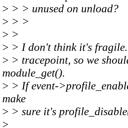
>
> > unused on unload?
>
> >
>
>
>
> I don't think it's fragil
>
> tracepoint, so we shoul
module_get().
>
> If event->profile_enabl
make
>
> sure it's profile_disable
>