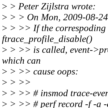
>
> Peter Zijlstra wrote:
>
> > On Mon, 2009-08-24 
>
> >> If the correspoding
ftrace_profile_disable()
>
> >> is called, event->pro
which can
>
> >> cause oops:
>
> >>
>
> >> # insmod trace-even
>
> >> # perf record -f -a 