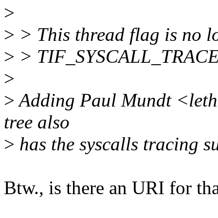
>
>
> This thread flag is no lo
>
> TIF_SYSCALL_TRACEPO
>
>
Adding Paul Mundt <letha
tree also
>
has the syscalls tracing s
Btw., is there an URI for th