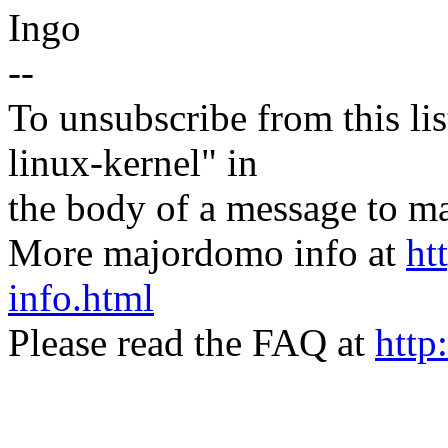
Ingo
--
To unsubscribe from this lis
linux-kernel" in
the body of a message t
More majordomo info at
ht
info.html
Please read the FAQ at
http