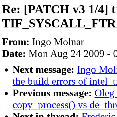
Re: [PATCH v3 1/4] 
TIF_SYSCALL_FT
From:
Ingo Molnar
Date:
Mon Aug 24 2009 - 
Next message:
Ingo Moln
the build errors of intel
Previous message:
Oleg 
copy_process() vs de_thr
Next in thread:
Frederi