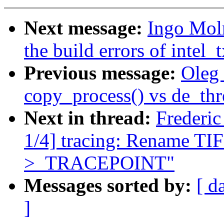
Next message:
Ingo Moln
the build errors of intel
Previous message:
Oleg 
copy_process() vs de_thr
Next in thread:
Frederi
1/4] tracing: Rename
>_TRACEPOINT"
Messages sorted by:
[ d
]