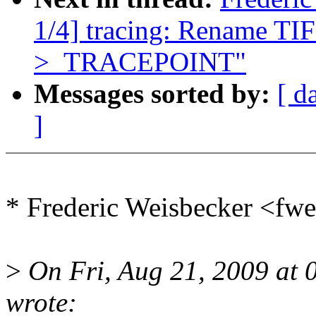
1/4] tracing: Rename
>_TRACEPOINT"
Messages sorted by:
[ d
]
* Frederic Weisbecker <f
>
On Fri, Aug 21, 2009 at 
wrote: