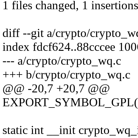
1 files changed, 1 insertions
diff --git a/crypto/crypto_
index fdcf624..88cccee 10
--- a/crypto/crypto_wq.c
+++ b/crypto/crypto_wq.c
@@ -20,7 +20,7 @@
EXPORT_SYMBOL_GPL(kc
static int __init crypto_wq_