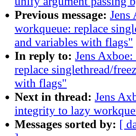
unify argument passing b
Previous message:
Jens
workqueue: replace single
and variables with flags"
In reply to:
Jens Axboe:
replace singlethread/free
with flags"
Next in thread:
Jens Axb
integrity to lazy workqu
Messages sorted by:
[ d