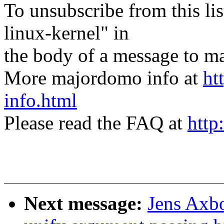
To unsubscribe from this lis
linux-kernel" in
the body of a message t
More majordomo info at
ht
info.html
Please read the FAQ at
http
Next message:
Jens Axbo