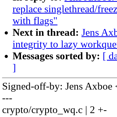
replace singlethread/free
with flags"
Next in thread:
Jens Axb
integrity to lazy workqu
Messages sorted by:
[ d
]
Signed-off-by: Jens Axbo
---
crypto/crypto_wq.c | 2 +-