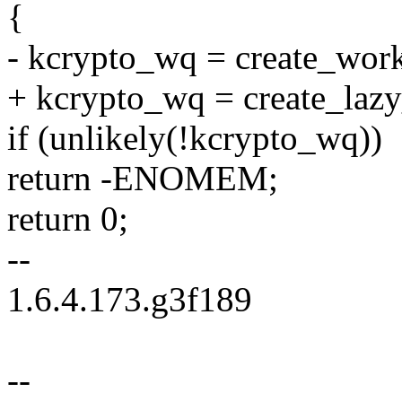
{
- kcrypto_wq = create_wor
+ kcrypto_wq = create_laz
if (unlikely(!kcrypto_wq))
return -ENOMEM;
return 0;
--
1.6.4.173.g3f189
--