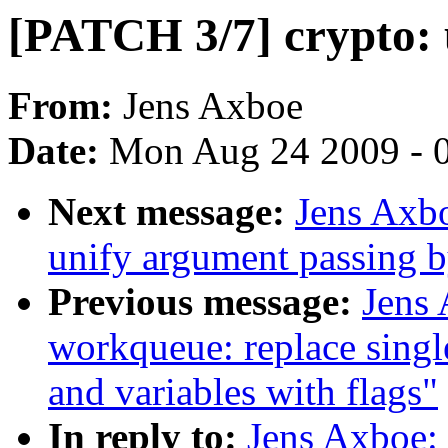
[PATCH 3/7] crypto: 
From:
Jens Axboe
Date:
Mon Aug 24 2009 - 
Next message:
Jens Axbo
unify argument passing b
Previous message:
Jens
workqueue: replace single
and variables with flags"
In reply to:
Jens Axboe: