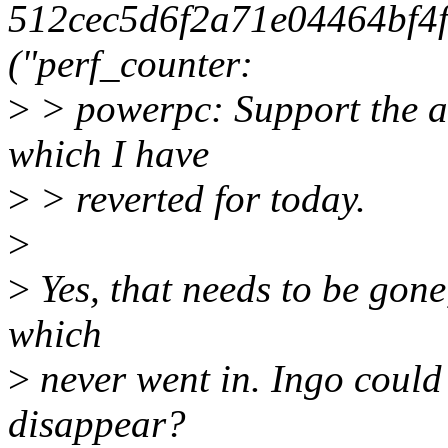
512cec5d6f2a71e04464bf4
("perf_counter:
>
> powerpc: Support the an
which I have
>
> reverted for today.
>
>
Yes, that needs to be gone
which
>
never went in. Ingo could
disappear?