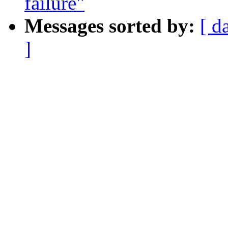
failure"
Messages sorted by:
[ d
]