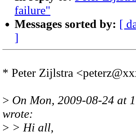
failure"
Messages sorted by:
[ d
]
* Peter Zijlstra <peterz@
>
On Mon, 2009-08-24 at 1
wrote:
>
> Hi all,