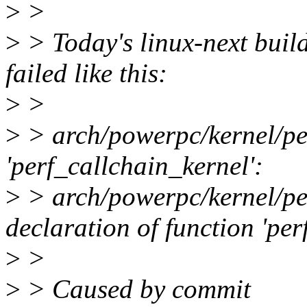
>
>
>
> Today's linux-next buil
failed like this:
>
>
>
> arch/powerpc/kernel/per
'perf_callchain_kernel':
>
> arch/powerpc/kernel/per
declaration of function 'p
>
>
>
> Caused by commit