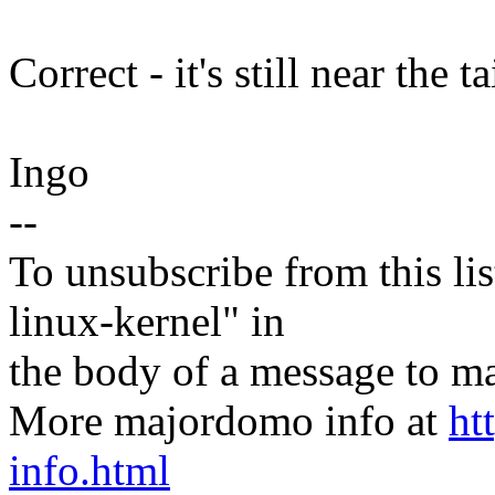
Correct - it's still near the t
Ingo
--
To unsubscribe from this lis
linux-kernel" in
the body of a message t
More majordomo info at
ht
info.html