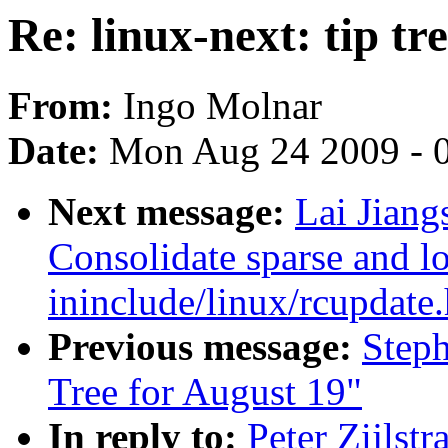
Re: linux-next: tip tre
From:
Ingo Molnar
Date:
Mon Aug 24 2009 - 
Next message:
Lai Jiang
Consolidate sparse and l
ininclude/linux/rcupdate.
Previous message:
Steph
Tree for August 19"
In reply to:
Peter Zijlstr