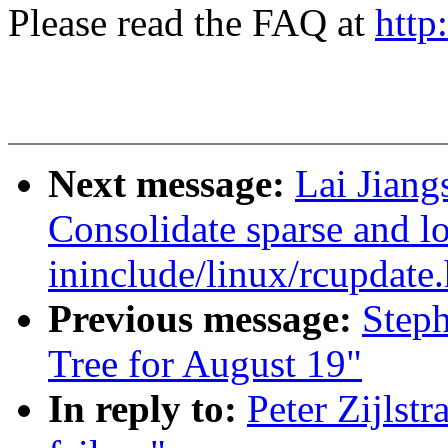
Please read the FAQ at
http
Next message:
Lai Jiang
Consolidate sparse and l
ininclude/linux/rcupdate.
Previous message:
Steph
Tree for August 19"
In reply to:
Peter Zijlstr