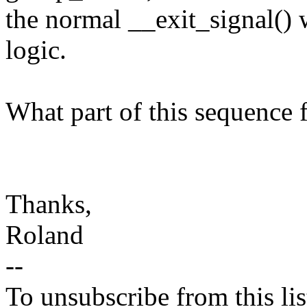
the normal __exit_signal() 
logic.
What part of this sequence f
Thanks,
Roland
--
To unsubscribe from this lis