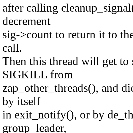
after calling cleanup_signa
decrement
sig->count to return it to t
call.
Then this thread will get to
SIGKILL from
zap_other_threads(), and die
by itself
in exit_notify(), or by de_th
group_leader,