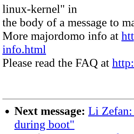
linux-kernel" in
the body of a message t
More majordomo info at
ht
info.html
Please read the FAQ at
http
Next message:
Li Zefan:
during boot"