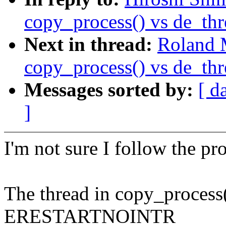
copy_process() vs de_thr
Next in thread:
Roland 
copy_process() vs de_thr
Messages sorted by:
[ d
]
I'm not sure I follow the pr
The thread in copy_process()
ERESTARTNOINTR