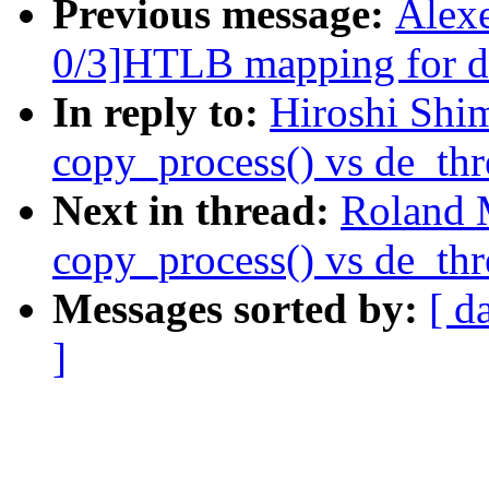
Previous message:
Alex
0/3]HTLB mapping for dr
In reply to:
Hiroshi Shi
copy_process() vs de_thr
Next in thread:
Roland 
copy_process() vs de_thr
Messages sorted by:
[ d
]