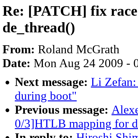
Re: [PATCH] fix race
de_thread()
From:
Roland McGrath
Date:
Mon Aug 24 2009 - 
Next message:
Li Zefan:
during boot"
Previous message:
Alex
0/3]HTLB mapping for dr
In reply to:
Hiroshi Shi