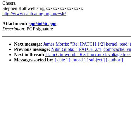
Cheers,
Stephen Rothwell sfr@xxxxxxxxxxxxxxxx
http://www.canb.auug.org.au/~sfr/
Attachment:
pgp00000.pgp
Description:
PGP signature
Next message:
James Morris: "Re: [PATCH 1/2] kernel_read: r
Previous message:
Nitin Gupta: "[PATCH 2/4] compcache: vir
Next in thread:
Liam Girdwood: "Re: linux-next: voltage tree b
Messages sorted by:
[ date ]
[ thread ]
[ subject ]
[ author ]