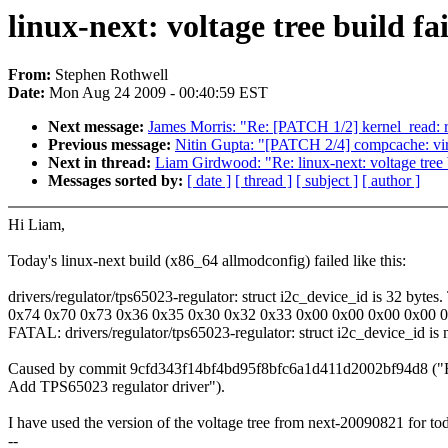
linux-next: voltage tree build fa
From:
Stephen Rothwell
Date:
Mon Aug 24 2009 - 00:40:59 EST
Next message:
James Morris: "Re: [PATCH 1/2] kernel_read: r
Previous message:
Nitin Gupta: "[PATCH 2/4] compcache: vir
Next in thread:
Liam Girdwood: "Re: linux-next: voltage tree b
Messages sorted by:
[ date ]
[ thread ]
[ subject ]
[ author ]
Hi Liam,
Today's linux-next build (x86_64 allmodconfig) failed like this:
drivers/regulator/tps65023-regulator: struct i2c_device_id is 32 bytes. T
0x74 0x70 0x73 0x36 0x35 0x30 0x32 0x33 0x00 0x00 0x00 0x00 
FATAL: drivers/regulator/tps65023-regulator: struct i2c_device_id is
Caused by commit 9cfd343f14bf4bd95f8bfc6a1d411d2002bf94d8 ("R
Add TPS65023 regulator driver").
I have used the version of the voltage tree from next-20090821 for to
--