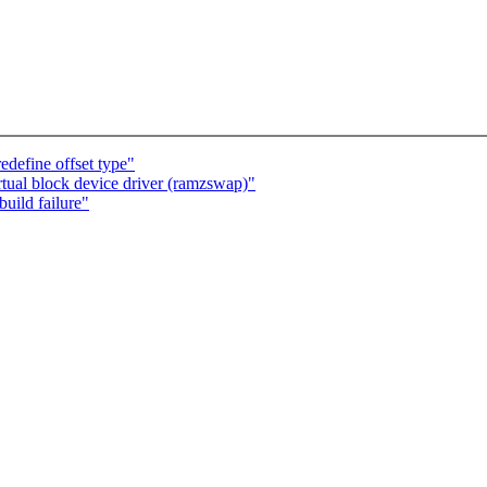
edefine offset type"
tual block device driver (ramzswap)"
uild failure"