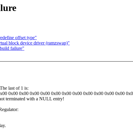
ilure
edefine offset type"
tual block device driver (ramzswap)"
uild failure"
he last of 1 is:
0x00 0x00 0x00 0x00 0x00 0x00 0x00 0x00 0x00 0x00 0x00 0x00 0x
 not terminated with a NULL entry!
egulator:
day.