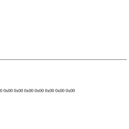
00 0x00 0x00 0x00 0x00 0x00 0x00 0x00