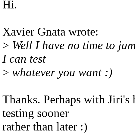
Hi.
Xavier Gnata wrote:
>
Well I have no time to jum
I can test
>
whatever you want :)
Thanks. Perhaps with Jiri's
testing sooner
rather than later :)