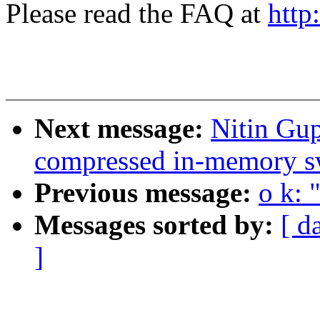
Please read the FAQ at
http
Next message:
Nitin Gu
compressed in-memory s
Previous message:
o k: 
Messages sorted by:
[ d
]