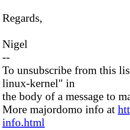
Regards,
Nigel
--
To unsubscribe from this lis
linux-kernel" in
the body of a message t
More majordomo info at
ht
info.html