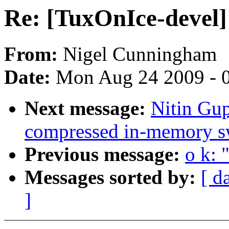
Re: [TuxOnIce-devel]
From:
Nigel Cunningham
Date:
Mon Aug 24 2009 - 
Next message:
Nitin Gu
compressed in-memory s
Previous message:
o k: 
Messages sorted by:
[ d
]