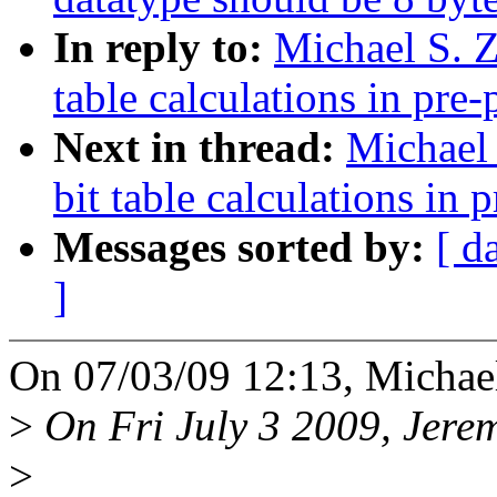
In reply to:
Michael S. Z
table calculations in pre-
Next in thread:
Michael 
bit table calculations in 
Messages sorted by:
[ d
]
On 07/03/09 12:13, Michael
>
On Fri July 3 2009, Jerem
>