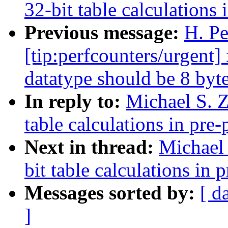
32-bit table calculations 
Previous message:
H. Pe
[tip:perfcounters/urgent
datatype should be 8 byte
In reply to:
Michael S. Z
table calculations in pre-
Next in thread:
Michael 
bit table calculations in 
Messages sorted by:
[ d
]