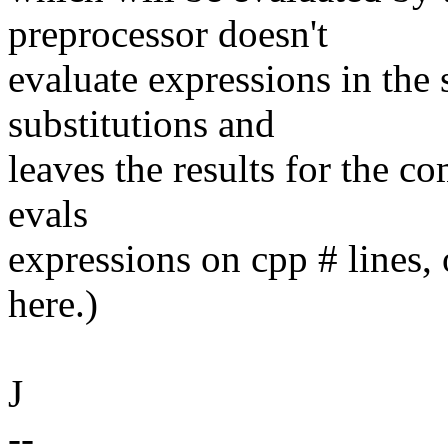
preprocessor doesn't
evaluate expressions in the 
substitutions and
leaves the results for the co
evals
expressions on cpp # lines, o
here.)
J
--