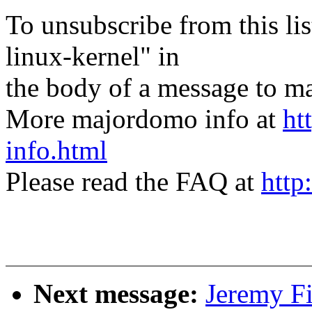
To unsubscribe from this lis
linux-kernel" in
the body of a message t
More majordomo info at
ht
info.html
Please read the FAQ at
http
Next message:
Jeremy Fi