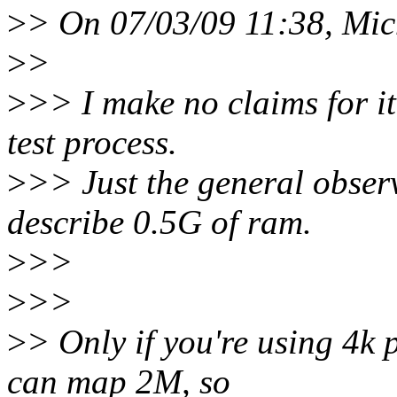
>
> On 07/03/09 11:38, Mich
>
>
>
>> I make no claims for it
test process.
>
>> Just the general observ
describe 0.5G of ram.
>
>>
>
>>
>
> Only if you're using 4k 
can map 2M, so