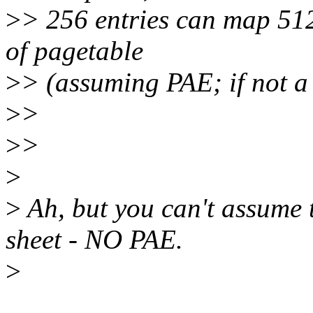
>
> 256 entries can map 51
of pagetable
>
> (assuming PAE; if not a
>
>
>
>
>
>
Ah, but you can't assume 
sheet - NO PAE.
>