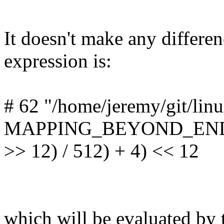
It doesn't make any differe
expression is:
# 62 "/home/jeremy/git/lin
MAPPING_BEYOND_END = 
>> 12) / 512) + 4) << 12
which will be evaluated by 