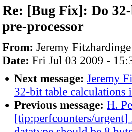
Re: [Bug Fix]: Do 32-b
pre-processor
From:
Jeremy Fitzhardinge
Date:
Fri Jul 03 2009 - 15
Next message:
Jeremy Fi
32-bit table calculations 
Previous message:
H. Pe
[tip:perfcounters/urgent
datatype should be 8 byte