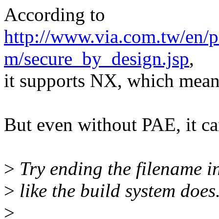
According to
http://www.via.com.tw/en/p
m/secure_by_design.jsp
,
it supports NX, which mean
But even without PAE, it can
>
Try ending the filename in
>
like the build system does
>