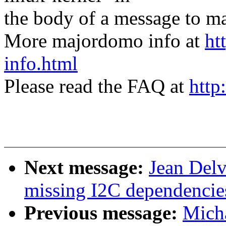
the body of a message t
More majordomo info at
ht
info.html
Please read the FAQ at
http
Next message:
Jean Del
missing I2C dependencie
Previous message:
Micha