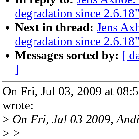
degradation since 2.6.18
Next in thread:
Jens Ax
degradation since 2.6.18
Messages sorted by:
[ d
]
On Fri, Jul 03, 2009 at 08
wrote:
>
On Fri, Jul 03 2009, Andi
>
>