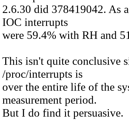
2.6.30 did 378419042. As a 
IOC interrupts
were 59.4% with RH and 51
This isn't quite conclusive s
/proc/interrupts is
over the entire life of the s
measurement period.
But I do find it persuasive.