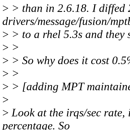
>
> than in 2.6.18. I diffed 
drivers/message/fusion/mpt
>
> to a rhel 5.3s and they 
>
>
>
> So why does it cost 0.5
>
>
>
> [adding MPT maintaine
>
>
Look at the irqs/sec rate, 
percentage. So