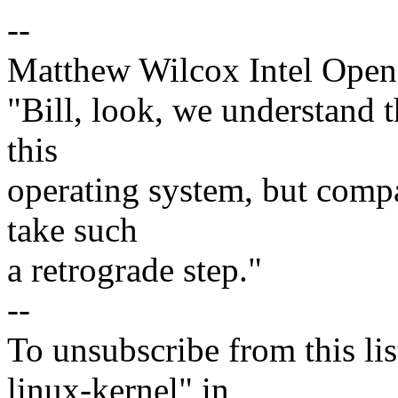
--
Matthew Wilcox Intel Open
"Bill, look, we understand th
this
operating system, but compar
take such
a retrograde step."
--
To unsubscribe from this lis
linux-kernel" in