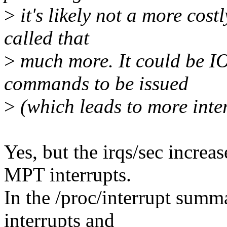
>
it's likely not a more costly
called that
>
much more. It could be IO
commands to be issued
>
(which leads to more inter
Yes, but the irqs/sec increa
MPT interrupts.
In the /proc/interrupt sum
interrupts and