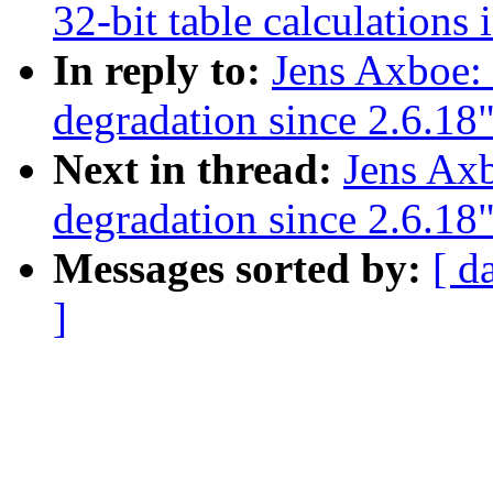
32-bit table calculations 
In reply to:
Jens Axboe:
degradation since 2.6.18
Next in thread:
Jens Ax
degradation since 2.6.18
Messages sorted by:
[ d
]