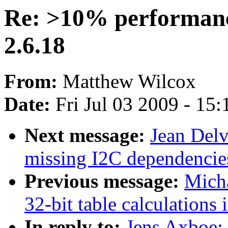
Re: >10% performanc
2.6.18
From:
Matthew Wilcox
Date:
Fri Jul 03 2009 - 15
Next message:
Jean Del
missing I2C dependencie
Previous message:
Micha
32-bit table calculations 
In reply to:
Jens Axboe: