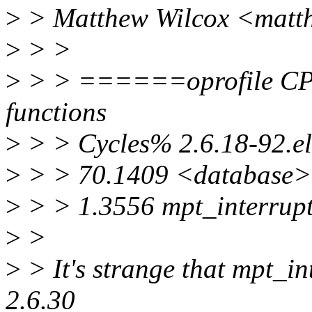
>
> Matthew Wilcox <matt
>
> >
>
> > ======oprofile C
functions
>
> > Cycles% 2.6.18-92.el
>
> > 70.1409 <database>
>
> > 1.3556 mpt_interrupt
>
>
>
> It's strange that mpt_int
2.6.30