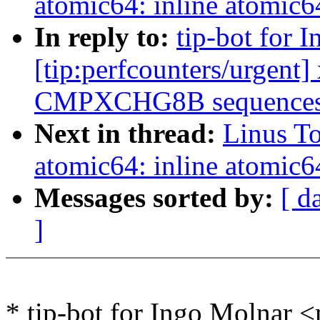
atomic64: inline atomic6
In reply to:
tip-bot for 
[tip:perfcounters/urgent
CMPXCHG8B sequences t
Next in thread:
Linus To
atomic64: inline atomic6
Messages sorted by:
[ d
]
* tip-bot for Ingo Molnar