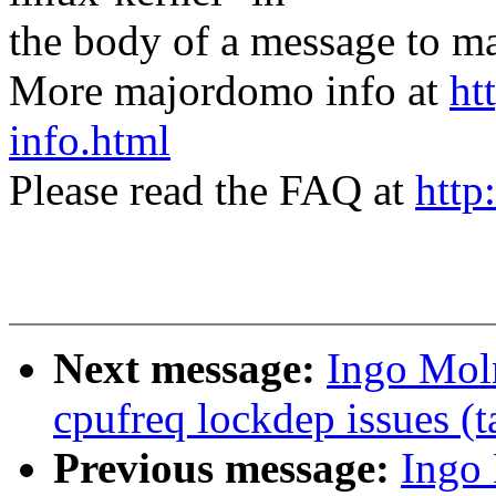
the body of a message t
More majordomo info at
ht
info.html
Please read the FAQ at
http
Next message:
Ingo Moln
cpufreq lockdep issues (t
Previous message:
Ingo 