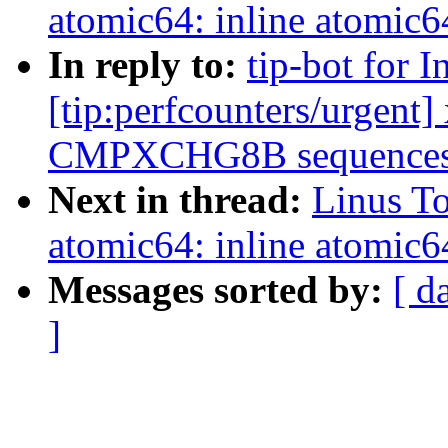
atomic64: inline atomic6
In reply to:
tip-bot for 
[tip:perfcounters/urgent
CMPXCHG8B sequences t
Next in thread:
Linus To
atomic64: inline atomic6
Messages sorted by:
[ d
]