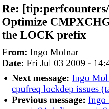
Re: [tip:perfcounters
Optimize CMPXCHG8B
the LOCK prefix
From:
Ingo Molnar
Date:
Fri Jul 03 2009 - 14
Next message:
Ingo Moln
cpufreq lockdep issues (t
Previous message:
Ingo 