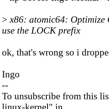
>
x86: atomic64: Optimiz
use the LOCK prefix
ok, that's wrong so i dropped
Ingo
--
To unsubscribe from this lis
linux-kernel" in