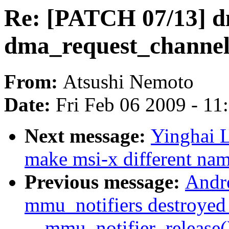
Re: [PATCH 07/13] d
dma_request_channel
From:
Atsushi Nemoto
Date:
Fri Feb 06 2009 - 1
Next message:
Yinghai L
make msi-x different nam
Previous message:
Andre
mmu_notifiers destroyed
__mmu_notifier_release(