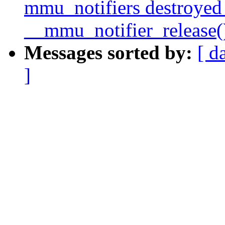
mmu_notifiers destroyed
__mmu_notifier_release(
Messages sorted by:
[ d
]