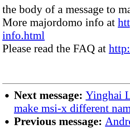
the body of a message t
More majordomo info at
ht
info.html
Please read the FAQ at
http
Next message:
Yinghai L
make msi-x different nam
Previous message:
Andre