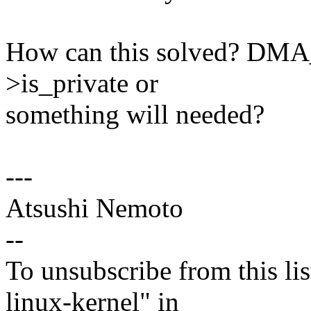
How can this solved? D
>is_private or
something will needed?
---
Atsushi Nemoto
--
To unsubscribe from this lis
linux-kernel" in