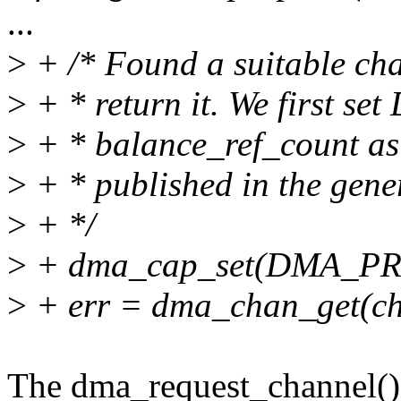
...
>
+ /* Found a suitable chan
>
+ * return it. We first s
>
+ * balance_ref_count as 
>
+ * published in the gene
>
+ */
>
+ dma_cap_set(DMA_PRI
>
+ err = dma_chan_get(ch
The dma_request_channel