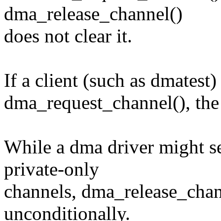
dma_release_channel()
does not clear it.
If a client (such as dmatest
dma_request_channel(), the 
While a dma driver might 
private-only
channels, dma_release_chann
unconditionally.