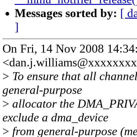
Messages sorted by:
[ d
]
On Fri, 14 Nov 2008 14:34
<dan.j.williams@xxxxxxxx
>
To ensure that all channe
general-purpose
>
allocator the DMA_PRIVAT
exclude a dma_device
>
from general-purpose (me