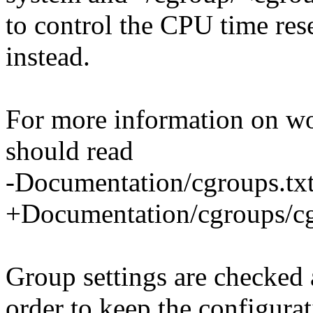
to control the CPU time res
instead.
For more information on wo
should read
-Documentation/cgroups.txt
+Documentation/cgroups/cgr
Group settings are checked a
order to keep the configura