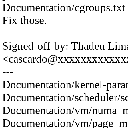
Documentation/cgroups.txt 
Fix those.
Signed-off-by: Thadeu Lim
<cascardo@xxxxxxxxxxxx
---
Documentation/kernel-parame
Documentation/scheduler/sch
Documentation/vm/numa_me
Documentation/vm/page_mig