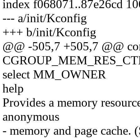
index f068071..87e26cd 1
--- a/init/Kconfig
+++ b/init/Kconfig
@@ -505,7 +505,7 @@ co
CGROUP_MEM_RES_CT
select MM_OWNER
help
Provides a memory resource
anonymous
- memory and page cache. 