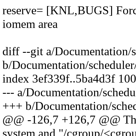
reserve= [KNL,BUGS] Force
iomem area
diff --git a/Documentation/
b/Documentation/scheduler/
index 3ef339f..5ba4d3f 10
--- a/Documentation/schedul
+++ b/Documentation/schedu
@@ -126,7 +126,7 @@ This u
system and "/cgroup/<cgro