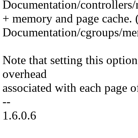
Documentation/controllers/
+ memory and page cache. 
Documentation/cgroups/me
Note that setting this opti
overhead
associated with each page o
--
1.6.0.6