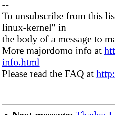
--
To unsubscribe from this lis
linux-kernel" in
the body of a message t
More majordomo info at
ht
info.html
Please read the FAQ at
http
Next message:
Thadeu L