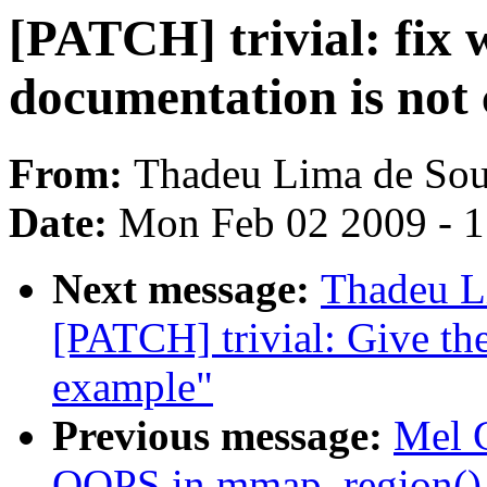
[PATCH] trivial: fix
documentation is not 
From:
Thadeu Lima de Sou
Date:
Mon Feb 02 2009 - 
Next message:
Thadeu L
[PATCH] trivial: Give th
example"
Previous message:
Mel 
OOPS in mmap_region()