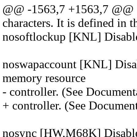
@@ -1563,7 +1563,7 @@ a
characters. It is defined in t
nosoftlockup [KNL] Disable 
noswapaccount [KNL] Disab
memory resource
- controller. (See Document
+ controller. (See Documen
nosync [HW,M68K] Disables 