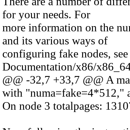
There are a number of diffe
for your needs. For
more information on the n
and its various ways of
configuring fake nodes, see
Documentation/x86/x86_64/
@@ -32,7 +33,7 @@ A machi
with "numa=fake=4*512," a
On node 3 totalpages: 131