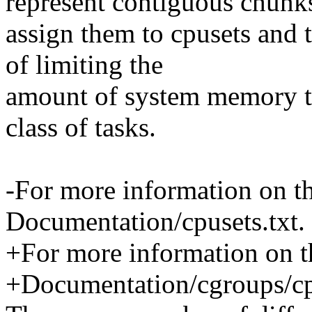
represent contiguous chun
assign them to cpusets and t
of limiting the
amount of system memory tha
class of tasks.
-For more information on the
Documentation/cpusets.txt.
+For more information on th
+Documentation/cgroups/cpu