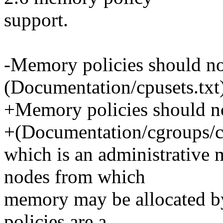
support.
-Memory policies should no
(Documentation/cpusets.txt
+Memory policies should no
+(Documentation/cgroups/cp
which is an administrative 
nodes from which
memory may be allocated by
policies are a