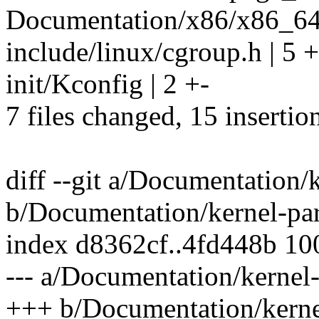
Documentation/x86/x86_64/
include/linux/cgroup.h | 5 
init/Kconfig | 2 +-
7 files changed, 15 insertion
diff --git a/Documentation/
b/Documentation/kernel-par
index d8362cf..4fd448b 1
--- a/Documentation/kernel-
+++ b/Documentation/kernel