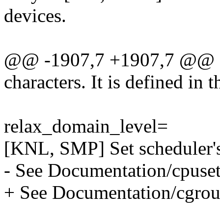
devices.
@@ -1907,7 +1907,7 @@ a
characters. It is defined in t
relax_domain_level=
[KNL, SMP] Set scheduler's
- See Documentation/cpusets
+ See Documentation/cgroup