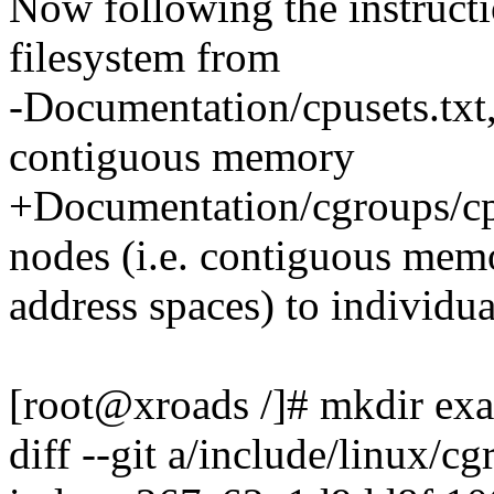
Now following the instructi
filesystem from
-Documentation/cpusets.txt,
contiguous memory
+Documentation/cgroups/cpu
nodes (i.e. contiguous mem
address spaces) to individua
[root@xroads /]# mkdir ex
diff --git a/include/linux/c