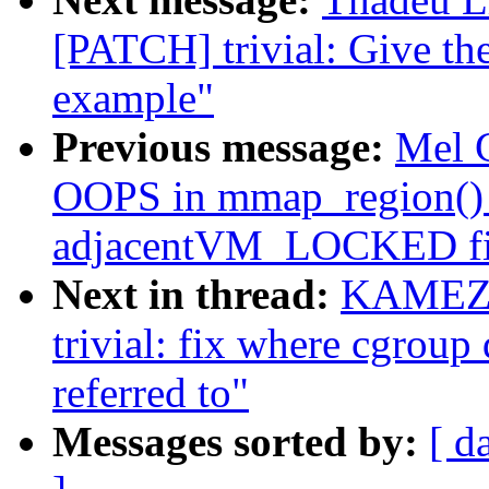
[PATCH] trivial: Give th
example"
Previous message:
Mel 
OOPS in mmap_region()
adjacentVM_LOCKED fil
Next in thread:
KAMEZA
trivial: fix where cgroup
referred to"
Messages sorted by:
[ d