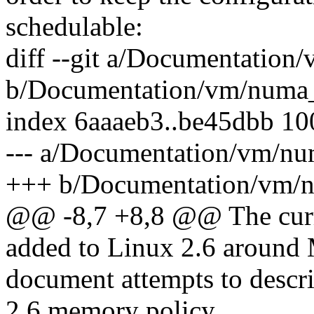
schedulable:
diff --git a/Documentatio
b/Documentation/vm/numa_
index 6aaaeb3..be45dbb 1
--- a/Documentation/vm/n
+++ b/Documentation/vm/
@@ -8,7 +8,8 @@ The curr
added to Linux 2.6 around
document attempts to descri
2.6 memory policy