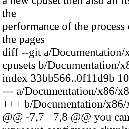
a new cpuset then also all i
the
performance of the process 
the pages
diff --git a/Documentation
cpusets b/Documentation/x
index 33bb566..0f11d9b 1
--- a/Documentation/x86/x
+++ b/Documentation/x86/x
@@ -7,7 +7,8 @@ you can 