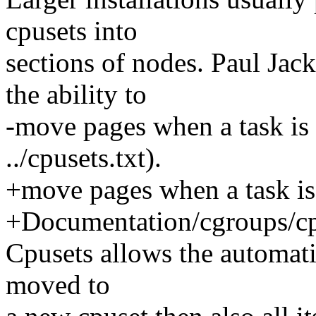
cpusets into
sections of nodes. Paul Jac
the ability to
-move pages when a task is
../cpusets.txt).
+move pages when a task is
+Documentation/cgroups/cpu
Cpusets allows the automatio
moved to