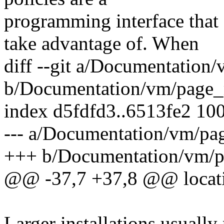
programming interface tha
take advantage of. When
diff --git a/Documentation
b/Documentation/vm/page_
index d5fdfd3..6513fe2 10
--- a/Documentation/vm/pa
+++ b/Documentation/vm/p
@@ -37,7 +37,8 @@ locati
Larger installations usually