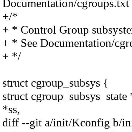
Documentation/cgroups.txt f
+/*
+ * Control Group subsyste
+ * See Documentation/cgrou
+ */
struct cgroup_subsys {
struct cgroup_subsys_state 
*ss,
diff --git a/init/Kconfig b/i