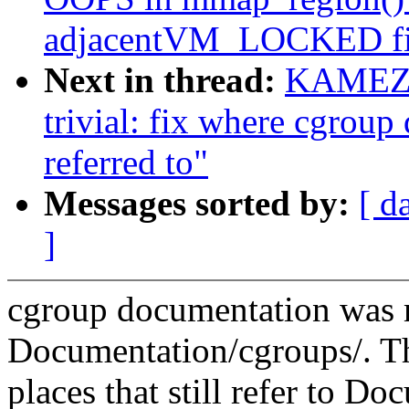
adjacentVM_LOCKED fil
Next in thread:
KAMEZA
trivial: fix where cgroup
referred to"
Messages sorted by:
[ d
]
cgroup documentation was
Documentation/cgroups/. T
places that still refer to Do