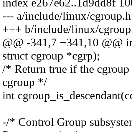
index e267e62..1d9dd8f 1
--- a/include/linux/cgroup.h
+++ b/include/linux/cgroup
@@ -341,7 +341,10 @@ int
struct cgroup *cgrp);
/* Return true if the cgroup
cgroup */
int cgroup_is_descendant(co
-/* Control Group subsyste