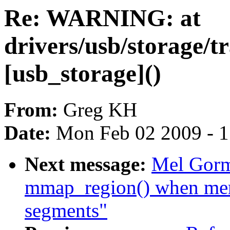
Re: WARNING: at
drivers/usb/storage/
[usb_storage]()
From:
Greg KH
Date:
Mon Feb 02 2009 - 
Next message:
Mel Gorm
mmap_region() when me
segments"