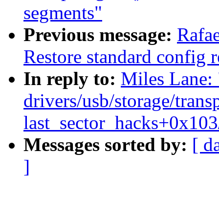
segments"
Previous message:
Rafae
Restore standard config re
In reply to:
Miles Lane
drivers/usb/storage/trans
last_sector_hacks+0x103
Messages sorted by:
[ d
]