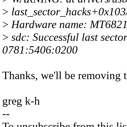
>
last_sector_hacks+0x103/
>
Hardware name: MT682
>
sdc: Successful last secto
0781:5406:0200
Thanks, we'll be removing 
greg k-h
--
To unsubscribe from this lis