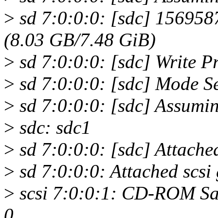
>
sd 7:0:0:0: [sdc] 156958
(8.03 GB/7.48 GiB)
>
sd 7:0:0:0: [sdc] Write Pro
>
sd 7:0:0:0: [sdc] Mode S
>
sd 7:0:0:0: [sdc] Assumin
>
sdc: sdc1
>
sd 7:0:0:0: [sdc] Attache
>
sd 7:0:0:0: Attached scsi 
>
scsi 7:0:0:1: CD-ROM Sa
0