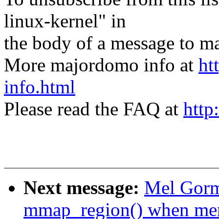
linux-kernel" in
the body of a message t
More majordomo info at
ht
info.html
Please read the FAQ at
http
Next message:
Mel Gorm
mmap_region() when me