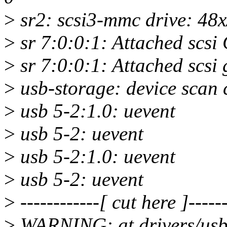
>
sr2: scsi3-mmc drive: 48x
>
sr 7:0:0:1: Attached scs
>
sr 7:0:0:1: Attached scsi 
>
usb-storage: device scan 
>
usb 5-2:1.0: uevent
>
usb 5-2: uevent
>
usb 5-2:1.0: uevent
>
usb 5-2: uevent
>
------------[ cut here ]------
>
WARNING: at drivers/usb/