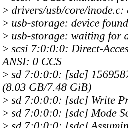
>
drivers/usb/core/inode.c: c
>
usb-storage: device found
>
usb-storage: waiting for d
>
scsi 7:0:0:0: Direct-Acce
ANSI: 0 CCS
>
sd 7:0:0:0: [sdc] 156958
(8.03 GB/7.48 GiB)
>
sd 7:0:0:0: [sdc] Write Pro
>
sd 7:0:0:0: [sdc] Mode S
>
sd 7:0:0:0: [sdc] Assumin