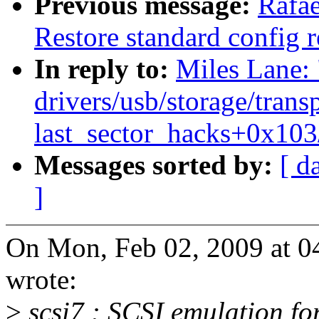
Previous message:
Rafae
Restore standard config re
In reply to:
Miles Lane
drivers/usb/storage/trans
last_sector_hacks+0x103
Messages sorted by:
[ d
]
On Mon, Feb 02, 2009 at 0
wrote:
>
scsi7 : SCSI emulation f