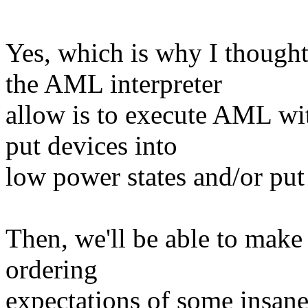
Yes, which is why I thought
the AML interpreter
allow is to execute AML with
put devices into
low power states and/or put
Then, we'll be able to mak
ordering
expectations of some insan