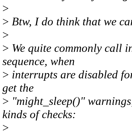
>
>
Btw, I do think that we c
>
>
We quite commonly call in
sequence, when
>
interrupts are disabled fo
get the
>
"might_sleep()" warnings,
kinds of checks:
>