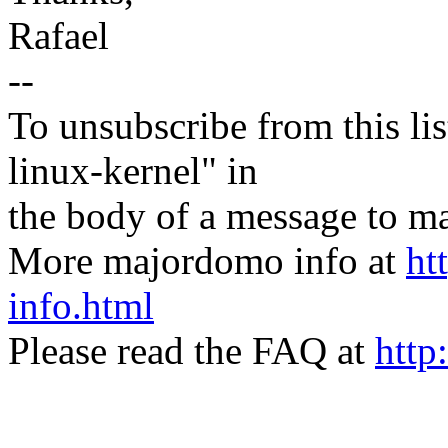
Rafael
--
To unsubscribe from this lis
linux-kernel" in
the body of a message t
More majordomo info at
ht
info.html
Please read the FAQ at
http