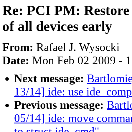
Re: PCI PM: Restore 
of all devices early
From:
Rafael J. Wysocki
Date:
Mon Feb 02 2009 - 
Next message:
Bartlomi
13/14] ide: use ide_co
Previous message:
Bartl
05/14] ide: move command
to struct ide_cmd"