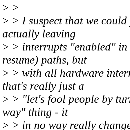
>
>
>
> I suspect that we coul
actually leaving
>
> interrupts "enabled" in 
resume) paths, but
>
> with all hardware interr
that's really just a
>
> "let's fool people by tur
way" thing - it
>
> in no way really change