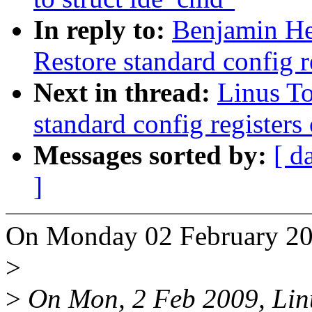
In reply to:
Benjamin He
Restore standard config re
Next in thread:
Linus To
standard config registers 
Messages sorted by:
[ d
]
On Monday 02 February 200
>
>
On Mon, 2 Feb 2009, Linu