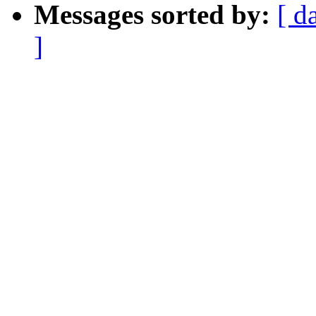
Messages sorted by:
[ d
]