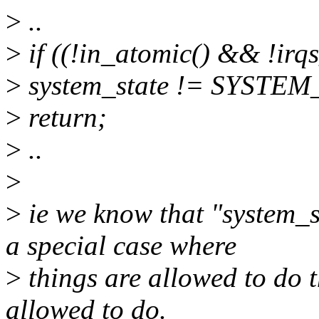
>
..
>
if ((!in_atomic() && !irqs
>
system_state != SYSTEM
>
return;
>
..
>
>
ie we know that "system
a special case where
>
things are allowed to do t
allowed to do.