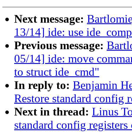
Next message:
Bartlomi
13/14] ide: use ide_co
Previous message:
Bartl
05/14] ide: move command
to struct ide_cmd"
In reply to:
Benjamin He
Restore standard config re
Next in thread:
Linus To
standard config registers 