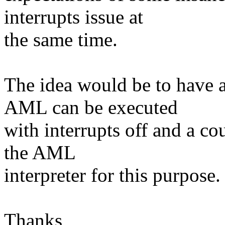
interrupts issue at
the same time.
The idea would be to have a
AML can be executed
with interrupts off and a co
the AML
interpreter for this purpose.
Thanks,