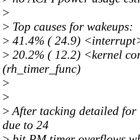
>
>
Top causes for wakeups:
>
41.4% ( 24.9) <interrupt> 
>
20.2% ( 12.2) <kernel co
(rh_timer_func)
>
>
>
After tacking detailed for t
due to 24
>
bit PM timer overflows w