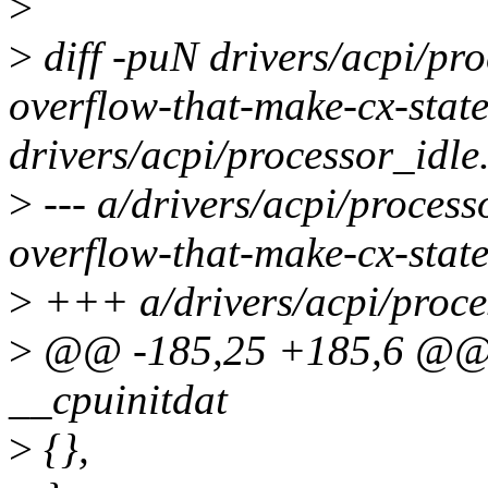
>
>
diff -puN drivers/acpi/pro
overflow-that-make-cx-state
drivers/acpi/processor_idle
>
--- a/drivers/acpi/process
overflow-that-make-cx-state
>
+++ a/drivers/acpi/proce
>
@@ -185,25 +185,6 @@ st
__cpuinitdat
>
{},