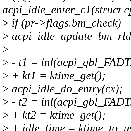
acpi_idle_enter_c1(struct 
>
if (pr->flags.bm_check)
>
acpi_idle_update_bm_rld(
>
>
- t1 = inl(acpi_gbl_FADT
>
+ kt1 = ktime_get();
>
acpi_idle_do_entry(cx);
>
- t2 = inl(acpi_gbl_FADT
>
+ kt2 = ktime_get();
>
+ idle_time = ktime_to_us