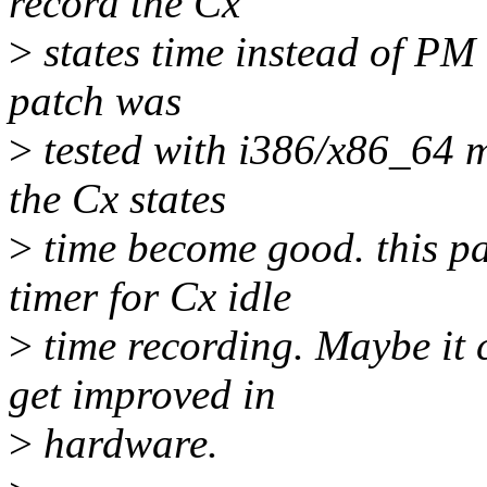
record the Cx
>
states time instead of PM 
patch was
>
tested with i386/x86_64 m
the Cx states
>
time become good. this pa
timer for Cx idle
>
time recording. Maybe it 
get improved in
>
hardware.