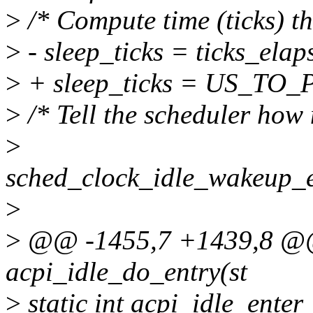
>
/* Compute time (ticks) th
>
- sleep_ticks = ticks_elaps
>
+ sleep_ticks = US_TO_
>
/* Tell the scheduler how
>
sched_clock_idle_wakeup
>
>
@@ -1455,7 +1439,8 @@ s
acpi_idle_do_entry(st
>
static int acpi_idle_enter