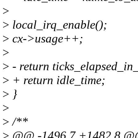
>
>
local_irq_enable();
>
cx->usage++;
>
>
- return ticks_elapsed_in_
>
+ return idle_time;
>
}
>
>
/**
>
@@ -1496,7 +1482,8 @@ 