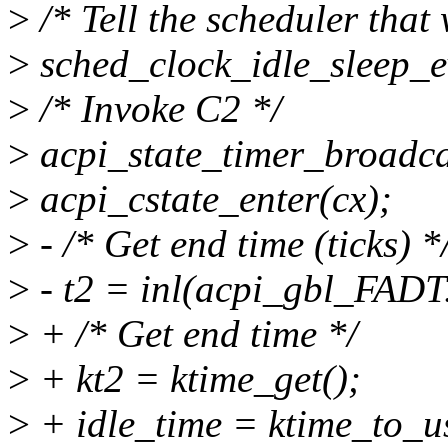
>
/* Tell the scheduler that
>
sched_clock_idle_sleep_e
>
/* Invoke C2 */
>
acpi_state_timer_broadcas
>
acpi_cstate_enter(cx);
>
- /* Get end time (ticks) *
>
- t2 = inl(acpi_gbl_FADT
>
+ /* Get end time */
>
+ kt2 = ktime_get();
>
+ idle_time = ktime_to_us