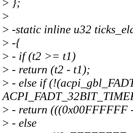
>
};
>
>
-static inline u32 ticks_e
>
-{
>
- if (t2 >= t1)
>
- return (t2 - t1);
>
- else if (!(acpi_gbl_FAD
ACPI_FADT_32BIT_TIMER
>
- return (((0x00FFFFFF 
>
- else