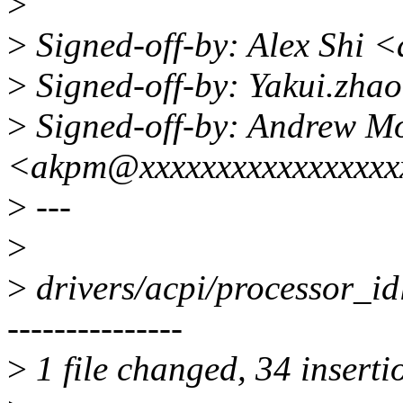
>
>
Signed-off-by: Alex Shi 
>
Signed-off-by: Yakui.zh
>
Signed-off-by: Andrew M
<akpm@xxxxxxxxxxxxxxxxx
>
---
>
>
drivers/acpi/processor_
---------------
>
1 file changed, 34 inserti