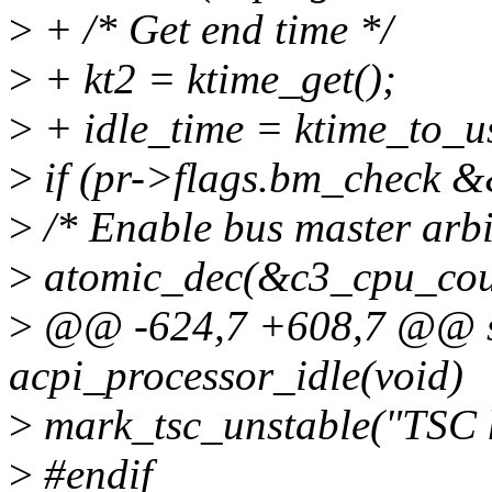
>
+ /* Get end time */
>
+ kt2 = ktime_get();
>
+ idle_time = ktime_to_us
>
if (pr->flags.bm_check &
>
/* Enable bus master arbi
>
atomic_dec(&c3_cpu_cou
>
@@ -624,7 +608,7 @@ st
acpi_processor_idle(void)
>
mark_tsc_unstable("TSC h
>
#endif