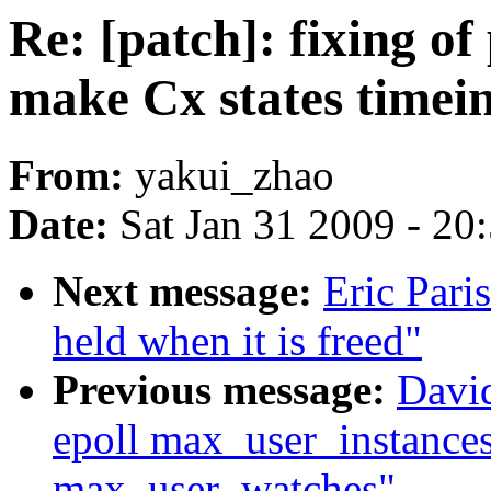
Re: [patch]: fixing o
make Cx states timei
From:
yakui_zhao
Date:
Sat Jan 31 2009 - 20
Next message:
Eric Pari
held when it is freed"
Previous message:
David
epoll max_user_instances
max_user_watches"