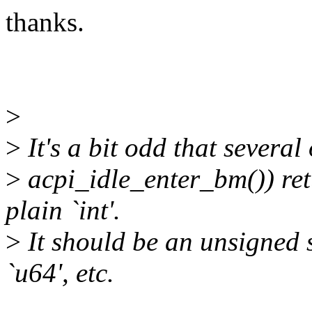
thanks.
>
>
It's a bit odd that several
>
acpi_idle_enter_bm()) re
plain `int'.
>
It should be an unsigned s
`u64', etc.