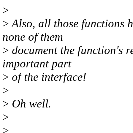
>
>
Also, all those functions
none of them
>
document the function's re
important part
>
of the interface!
>
>
Oh well.
>
>