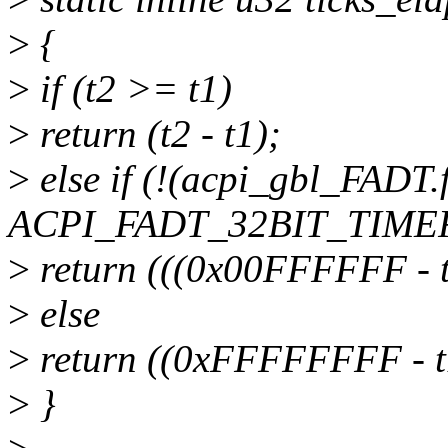
>
{
>
if (t2 >= t1)
>
return (t2 - t1);
>
else if (!(acpi_gbl_FADT.
ACPI_FADT_32BIT_TIMER
>
return (((0x00FFFFFF - 
>
else
>
return ((0xFFFFFFFF - t1
>
}