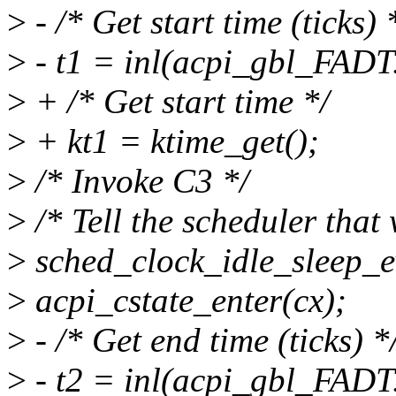
>
- /* Get start time (ticks) 
>
- t1 = inl(acpi_gbl_FADT
>
+ /* Get start time */
>
+ kt1 = ktime_get();
>
/* Invoke C3 */
>
/* Tell the scheduler that
>
sched_clock_idle_sleep_e
>
acpi_cstate_enter(cx);
>
- /* Get end time (ticks) *
>
- t2 = inl(acpi_gbl_FADT