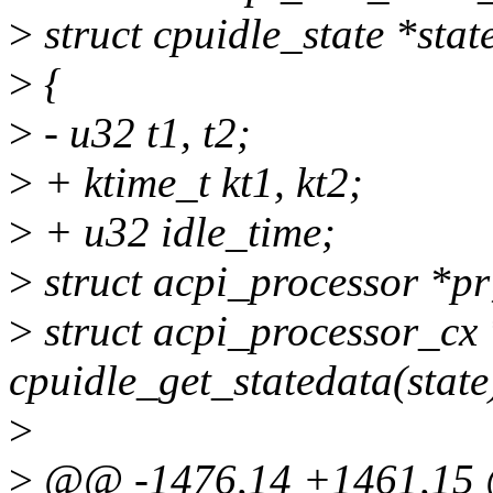
>
struct cpuidle_state *stat
>
{
>
- u32 t1, t2;
>
+ ktime_t kt1, kt2;
>
+ u32 idle_time;
>
struct acpi_processor *pr
>
struct acpi_processor_cx
cpuidle_get_statedata(state
>
>
@@ -1476,14 +1461,15 @