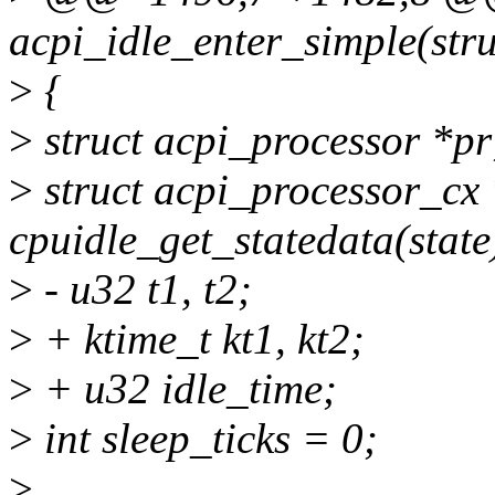
acpi_idle_enter_simple(stru
>
{
>
struct acpi_processor *pr
>
struct acpi_processor_cx
cpuidle_get_statedata(state
>
- u32 t1, t2;
>
+ ktime_t kt1, kt2;
>
+ u32 idle_time;
>
int sleep_ticks = 0;
>