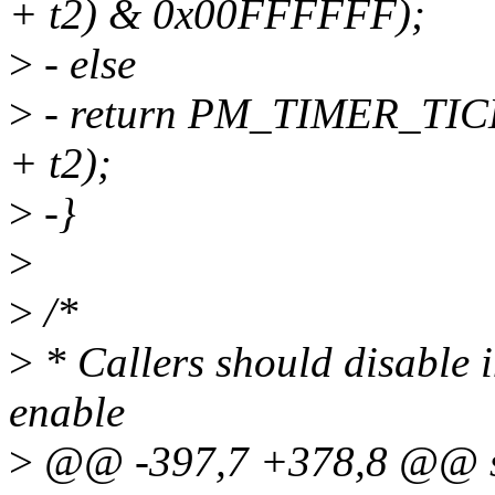
+ t2) & 0x00FFFFFF);
>
- else
>
- return PM_TIMER_TIC
+ t2);
>
-}
>
>
/*
>
* Callers should disable i
enable
>
@@ -397,7 +378,8 @@ st