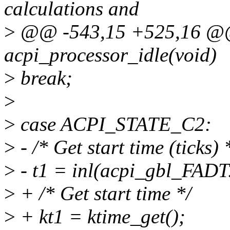
calculations and
>
@@ -543,15 +525,16 @@ 
acpi_processor_idle(void)
>
break;
>
>
case ACPI_STATE_C2:
>
- /* Get start time (ticks) 
>
- t1 = inl(acpi_gbl_FADT
>
+ /* Get start time */
>
+ kt1 = ktime_get();