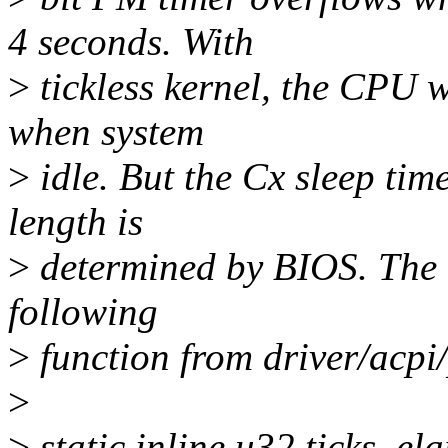
4 seconds. With
>
tickless kernel, the CPU w
when system
>
idle. But the Cx sleep ti
length is
>
determined by BIOS. The c
following
>
function from driver/acpi/
>
>
static inline u32 ticks_el