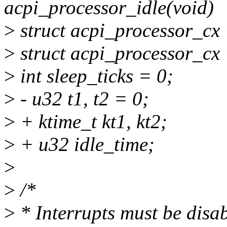
acpi_processor_idle(void)
>
struct acpi_processor_cx
>
struct acpi_processor_cx
>
int sleep_ticks = 0;
>
- u32 t1, t2 = 0;
>
+ ktime_t kt1, kt2;
>
+ u32 idle_time;
>
>
/*
>
* Interrupts must be disa