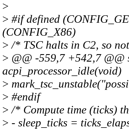
>
>
#if defined (CONFIG_G
(CONFIG_X86)
>
/* TSC halts in C2, so not
>
@@ -559,7 +542,7 @@ st
acpi_processor_idle(void)
>
mark_tsc_unstable("possi
>
#endif
>
/* Compute time (ticks) th
>
- sleep_ticks = ticks_elaps