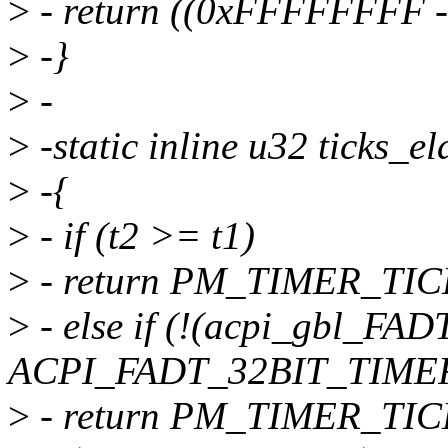
>
- return ((0xFFFFFFFF - 
>
-}
>
-
>
-static inline u32 ticks_e
>
-{
>
- if (t2 >= t1)
>
- return PM_TIMER_TICK
>
- else if (!(acpi_gbl_FAD
ACPI_FADT_32BIT_TIMER
>
- return PM_TIMER_TIC