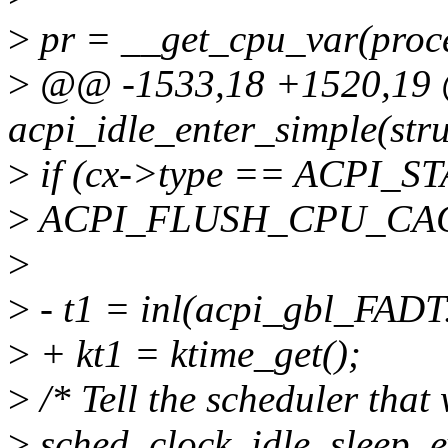
>
pr = __get_cpu_var(proce
>
@@ -1533,18 +1520,19 @
acpi_idle_enter_simple(stru
>
if (cx->type == ACPI_S
>
ACPI_FLUSH_CPU_CAC
>
>
- t1 = inl(acpi_gbl_FADT
>
+ kt1 = ktime_get();
>
/* Tell the scheduler that
>
sched_clock_idle_sleep_e