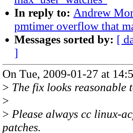
In reply to:
Andrew Morto
pmtimer overflow that ma
Messages sorted by:
[ d
]
On Tue, 2009-01-27 at 14:
>
The fix looks reasonable 
>
>
Please always cc linux-a
patches.