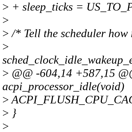
>
+ sleep_ticks = US_TO_
>
>
/* Tell the scheduler how
>
sched_clock_idle_wakeup
>
@@ -604,14 +587,15 @@ 
acpi_processor_idle(void)
>
ACPI_FLUSH_CPU_CAC
>
}
>