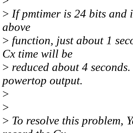
>
>
If pmtimer is 24 bits and i
above
>
function, just about 1 sec
Cx time will be
>
reduced about 4 seconds. 
powertop output.
>
>
>
To resolve this problem, Y