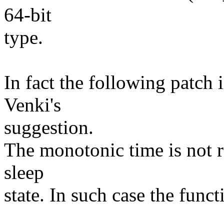
64-bit
type.
In fact the following patch 
Venki's
suggestion.
The monotonic time is not r
sleep
state. In such case the func