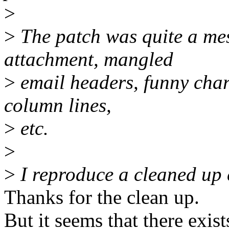
>
>
The patch was quite a mes
attachment, mangled
>
email headers, funny char
column lines,
>
etc.
>
>
I reproduce a cleaned up 
Thanks for the clean up.
But it seems that there exist