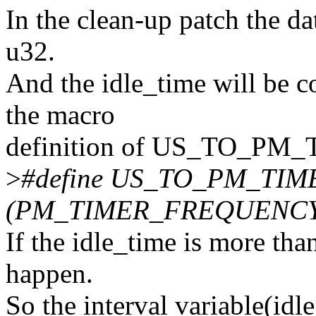
In the clean-up patch the da
u32.
And the idle_time will be c
the macro
definition of US_TO_PM
>
#define US_TO_PM_TIME
(PM_TIMER_FREQUENCY/
If the idle_time is more tha
happen.
So the interval variable(idl