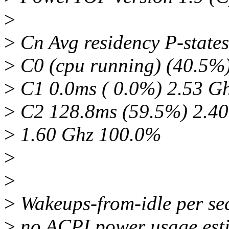
>
>
Cn Avg residency P-states
>
C0 (cpu running) (40.5%
>
C1 0.0ms ( 0.0%) 2.53 G
>
C2 128.8ms (59.5%) 2.4
>
1.60 Ghz 100.0%
>
>
>
Wakeups-from-idle per sec
>
no ACPI power usage esti