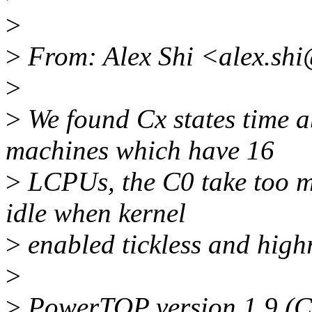
>
>
From: Alex Shi <alex.sh
>
>
We found Cx states time 
machines which have 16
>
LCPUs, the C0 take too ma
idle when kernel
>
enabled tickless and high
>
>
PowerTOP version 1.9 (C)