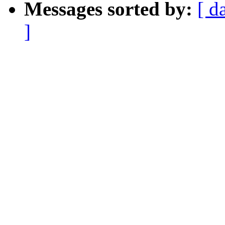
Messages sorted by:
[ d
]