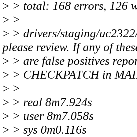
>
> total: 168 errors, 126 
>
>
>
> drivers/staging/uc2322/
please review. If any of thes
>
> are false positives repo
>
> CHECKPATCH in MAI
>
>
>
> real 8m7.924s
>
> user 8m7.058s
>
> sys 0m0.116s