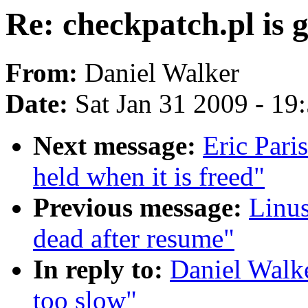
Re: checkpatch.pl is g
From:
Daniel Walker
Date:
Sat Jan 31 2009 - 19
Next message:
Eric Pari
held when it is freed"
Previous message:
Linus
dead after resume"
In reply to:
Daniel Walke
too slow"