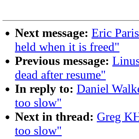
Next message:
Eric Pari
held when it is freed"
Previous message:
Linus
dead after resume"
In reply to:
Daniel Walke
too slow"
Next in thread:
Greg KH:
too slow"