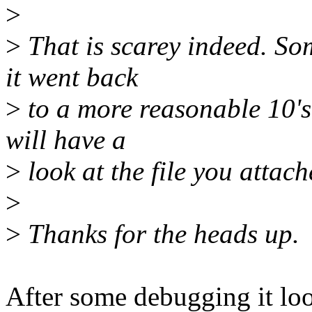
>
>
That is scarey indeed. Som
it went back
>
to a more reasonable 10's 
will have a
>
look at the file you attac
>
>
Thanks for the heads up.
After some debugging it look