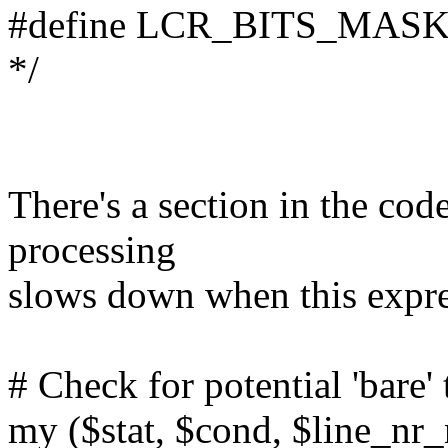
#define LCR_BITS_MASK 0x
*/
There's a section in the cod
processing
slows down when this expre
# Check for potential 'bare'
my ($stat, $cond, $line_nr_