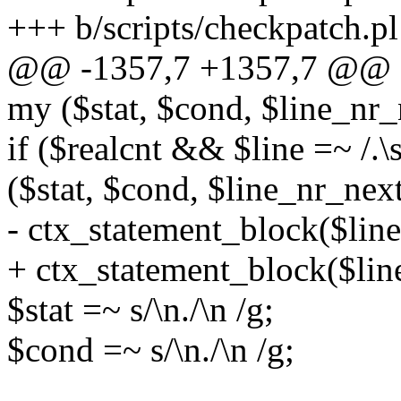
+++ b/scripts/checkpatch.pl
@@ -1357,7 +1357,7 @@ s
my ($stat, $cond, $line_nr_
if ($realcnt && $line =~ /.\
($stat, $cond, $line_nr_nex
- ctx_statement_block($linen
+ ctx_statement_block($line
$stat =~ s/\n./\n /g;
$cond =~ s/\n./\n /g;