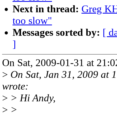
Next in thread:
Greg KH:
too slow"
Messages sorted by:
[ d
]
On Sat, 2009-01-31 at 21:0
>
On Sat, Jan 31, 2009 at
wrote:
>
> Hi Andy,
>
>