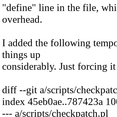
"define" line in the file, wh
overhead.
I added the following temp
things up
considerably. Just forcing it
diff --git a/scripts/checkpat
index 45eb0ae..787423a 1
--- a/scripts/checkpatch.pl