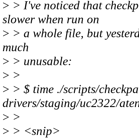
>
> I've noticed that checkp
slower when run on
>
> a whole file, but yesterd
much
>
> unusable:
>
>
>
> $ time ./scripts/checkpat
drivers/staging/uc2322/ate
>
>
>
> <snip>