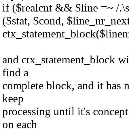
if ($realcnt && $line =~ /.\
($stat, $cond, $line_nr_nex
ctx_statement_block($linenr,
and ctx_statement_block will
find a
complete block, and it has n
keep
processing until it's concep
on each