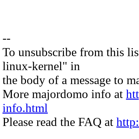
--
To unsubscribe from this lis
linux-kernel" in
the body of a message t
More majordomo info at
ht
info.html
Please read the FAQ at
http