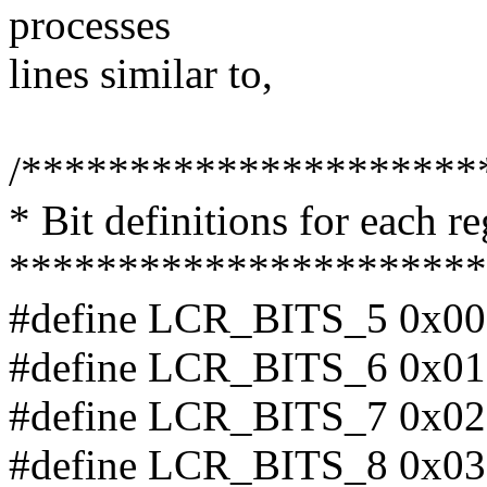
processes
lines similar to,
/*********************
* Bit definitions for each re
**********************
#define LCR_BITS_5 0x00 /
#define LCR_BITS_6 0x01 /
#define LCR_BITS_7 0x02 /
#define LCR_BITS_8 0x03 /