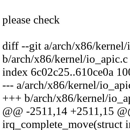
please check
diff --git a/arch/x86/kernel/
b/arch/x86/kernel/io_apic.c
index 6c02c25..610ce0a 1
--- a/arch/x86/kernel/io_api
+++ b/arch/x86/kernel/io_a
@@ -2511,14 +2511,15 @@ 
irq_complete_move(struct i