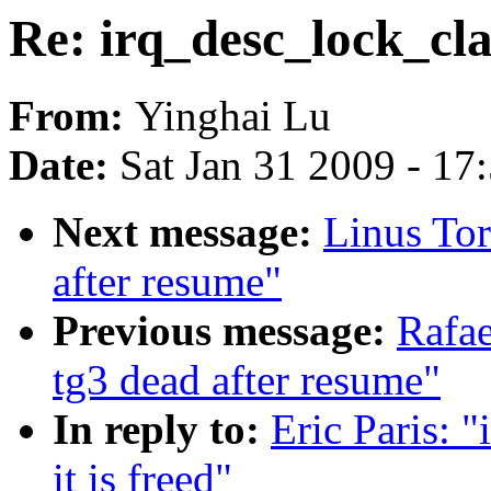
Re: irq_desc_lock_clas
From:
Yinghai Lu
Date:
Sat Jan 31 2009 - 17
Next message:
Linus Tor
after resume"
Previous message:
Rafae
tg3 dead after resume"
In reply to:
Eric Paris: 
it is freed"