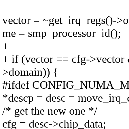
vector = ~get_irq_regs()->o
me = smp_processor_id();
+
+ if (vector == cfg->vecto
>domain)) {
#ifdef CONFIG_NUMA_
*descp = desc = move_irq_d
/* get the new one */
cfg = desc->chip_data;