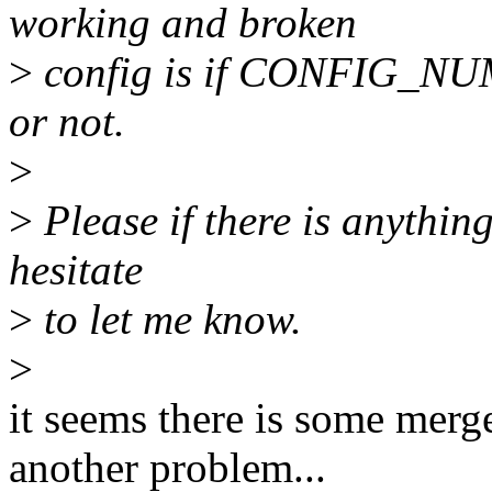
working and broken
>
config is if CONFIG_N
or not.
>
>
Please if there is anything 
hesitate
>
to let me know.
>
it seems there is some merge
another problem...