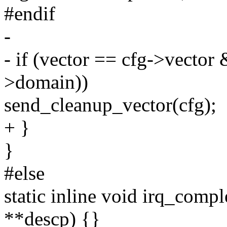
#endif
-
- if (vector == cfg->vecto
>domain))
send_cleanup_vector(cfg);
+ }
}
#else
static inline void irq_comp
**descp) {}