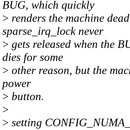
BUG, which quickly
>
renders the machine dead.
sparse_irq_lock never
>
gets released when the BUG
dies for some
>
other reason, but the mach
power
>
button.
>
>
setting CONFIG_NUMA