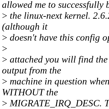
allowed me to successfully 
>
the linux-next kernel. 2.6
(although it
>
doesn't have this config op
>
>
attached you will find the
output from the
>
machine in question when 
WITHOUT the
>
MIGRATE_IRQ_DESC. The 