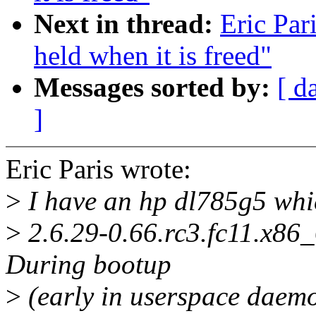
Next in thread:
Eric Par
held when it is freed"
Messages sorted by:
[ d
]
Eric Paris wrote:
>
I have an hp dl785g5 whic
>
2.6.29-0.66.rc3.fc11.x86_
During bootup
>
(early in userspace daemon