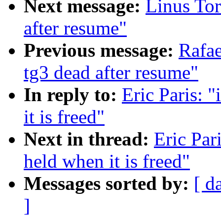
Next message:
Linus Tor
after resume"
Previous message:
Rafae
tg3 dead after resume"
In reply to:
Eric Paris: 
it is freed"
Next in thread:
Eric Par
held when it is freed"
Messages sorted by:
[ d
]