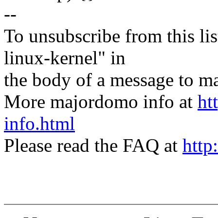
--
To unsubscribe from this lis
linux-kernel" in
the body of a message t
More majordomo info at
ht
info.html
Please read the FAQ at
http