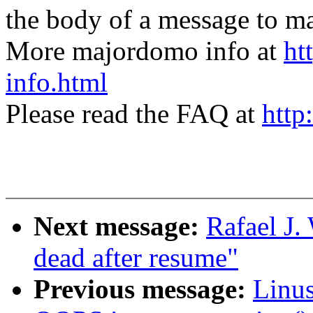
the body of a message t
More majordomo info at
ht
info.html
Please read the FAQ at
http
Next message:
Rafael J.
dead after resume"
Previous message:
Linus