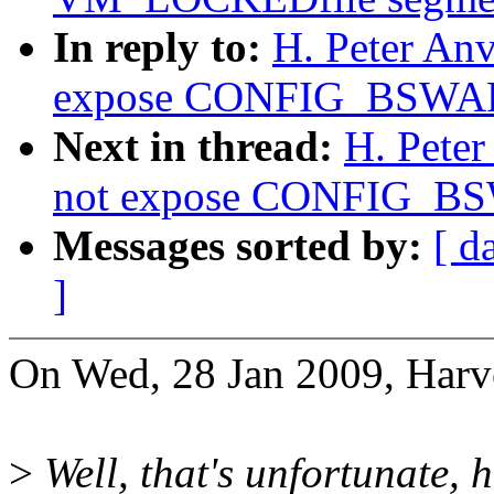
In reply to:
H. Peter An
expose CONFIG_BSWAP 
Next in thread:
H. Pete
not expose CONFIG_BSW
Messages sorted by:
[ d
]
On Wed, 28 Jan 2009, Harv
>
Well, that's unfortunate, 