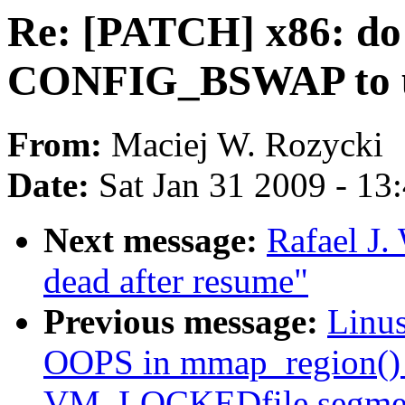
Re: [PATCH] x86: do 
CONFIG_BSWAP to u
From:
Maciej W. Rozycki
Date:
Sat Jan 31 2009 - 13
Next message:
Rafael J.
dead after resume"
Previous message:
Linus
OOPS in mmap_region() 
VM_LOCKEDfile segme