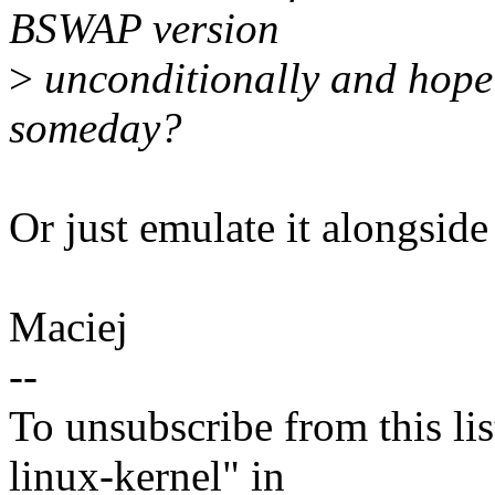
BSWAP version
>
unconditionally and hope
someday?
Or just emulate it along
Maciej
--
To unsubscribe from this lis
linux-kernel" in