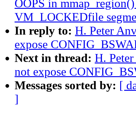
OOPS in mmap_region() 
VM_LOCKEDfile segme
In reply to:
H. Peter An
expose CONFIG_BSWAP 
Next in thread:
H. Pete
not expose CONFIG_BSW
Messages sorted by:
[ d
]