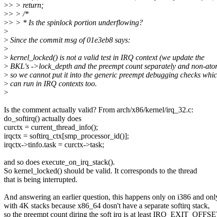
>
> > return;
>
> > /*
>
> > * Is the spinlock portion underflowing?
>
>
Since the commit msg of 01e3eb8 says:
>
>
kernel_locked() is not a valid test in IRQ context (we update the
>
BKL's ->lock_depth and the preempt count separately and non-ato
>
so we cannot put it into the generic preempt debugging checks whi
>
can run in IRQ contexts too.
>
Is the comment actually valid? From arch/x86/kernel/irq_32.c:
do_softirq() actually does
curctx = current_thread_info();
irqctx = softirq_ctx[smp_processor_id()];
irqctx->tinfo.task = curctx->task;
and so does execute_on_irq_stack().
So kernel_locked() should be valid. It corresponds to the thread
that is being interrupted.
And answering an earlier question, this happens only on i386 and onl
with 4K stacks because x86_64 dosn't have a separate softirq stack,
so the preempt count diring the soft irq is at least IRQ_EXIT_OFFSE