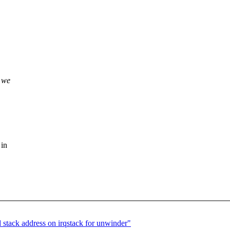
 we
 in
stack address on irqstack for unwinder"