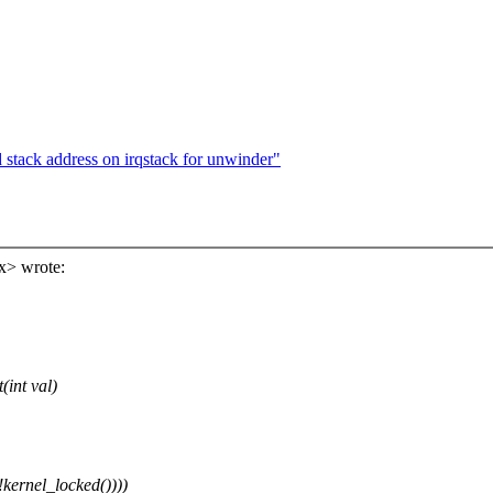
stack address on irqstack for unwinder"
x> wrote:
int val)
rnel_locked())))