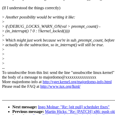
(If I understood the things correctly)
>
Another possibility would be writing it like:
>
>
if (DEBUG_LOCKS_WARN_ON(val > preempt_count() -
>
(in_interrupt() ? 0 : !!kernel_locked())))
>
>
Which might just work because we're in sub_preempt_count, before
>
actually do the subtraction, so in_interrupt() will still be true.
>
>
>
>
--
To unsubscribe from this list: send the line "unsubscribe linux-kernel"
the body of a message to majordomo@xxxxxxxxxxxxxxx
More majordomo info at
http://vger.kernel.org/majordomo-info.html
Please read the FAQ at
http://www.tux.org/lkml/
Next message:
Ingo Molnar: "Re: [git pull] scheduler fixes"
Previous message:
Martin Hicks: "Re: [PATCH] x86: push old 