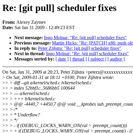
Re: [git pull] scheduler fixes
From:
Alexey Zaytsev
Date:
Sat Jan 31 2009 - 12:49:23 EST
Next message:
Ingo Molnar: "Re: [git pull] scheduler fixes"
Previous message:
Martin Hicks: "Re: [PATCH] x86: push old 
In reply to:
Peter Zijlstra: "Re: [git pull] scheduler fixes"
Next in thread:
Ingo Molnar: "Re: [git pull] scheduler fixes"
Messages sorted by:
[ date ]
[ thread ]
[ subject ]
[ author ]
On Sat, Jan 31, 2009 at 20:23, Peter Zijlstra <peterz@xxxxxxxxxxxx
>
On Sat, 2009-01-31 at 18:11 +0100, Peter Zijlstra wrote:
>
> > diff --git a/kernel/sched.c b/kernel/sched.c
>
> > index 52bbf1c..5686bb5 100644
>
> > --- a/kernel/sched.c
>
> > +++ b/kernel/sched.c
>
> > @@ -4440,7 +4450,7 @@ void __kprobes sub_preempt_count(
>
> > /*
>
> > * Underflow?
>
> > */
>
> > - if (DEBUG_LOCKS_WARN_ON(val > preempt_count()))
>
> > + if (DEBUG_LOCKS_WARN_ON(val > preempt_count() - (!!ke