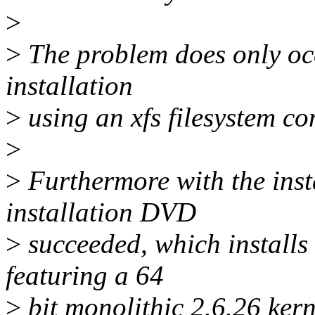
>
>
The problem does only occ
installation
>
using an xfs filesystem co
>
>
Furthermore with the inst
installation DVD
>
succeeded, which installs
featuring a 64
>
bit monolithic 2.6.26 kerne