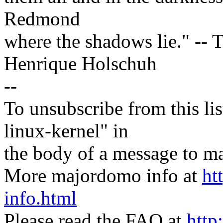
Redmond
where the shadows lie." -- T
Henrique Holschuh
--
To unsubscribe from this lis
linux-kernel" in
the body of a message t
More majordomo info at
ht
info.html
Please read the FAQ at
http