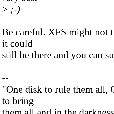
>
;-)
Be careful. XFS might not t
it could
still be there and you can su
--
"One disk to rule them all,
to bring
them all and in the darknes