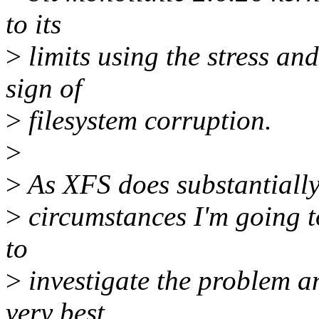
to its
>
limits using the stress a
sign of
>
filesystem corruption.
>
>
As XFS does substantially
>
circumstances I'm going t
to
>
investigate the problem an
very best