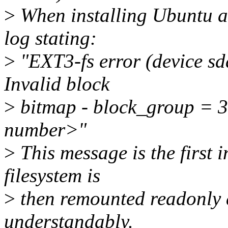
>
When installing Ubuntu a
log stating:
>
"EXT3-fs error (device sd
Invalid block
>
bitmap - block_group = 3
number>"
>
This message is the first 
filesystem is
>
then remounted readonly a
understandably.