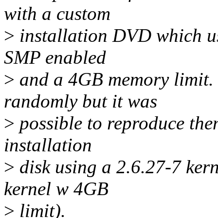
with a custom
>
installation DVD which us
SMP enabled
>
and a 4GB memory limit. 
randomly but it was
>
possible to reproduce the
installation
>
disk using a 2.6.27-7 ker
kernel w 4GB
>
limit).