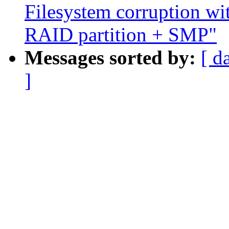
Filesystem corruption w
RAID partition + SMP"
Messages sorted by:
[ d
]