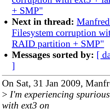
+ SMP"
Next in thread:
Manfred
Filesystem corruption w
RAID partition + SMP"
Messages sorted by:
[ d
]
On Sat, 31 Jan 2009, Manf
>
I'm experiencing spurious
with ext3 on