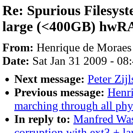
Re: Spurious Filesyst
large (<400GB) hwRA
From:
Henrique de Moraes
Date:
Sat Jan 31 2009 - 08
Next message:
Peter Zij
Previous message:
Henr
marching through all phy
In reply to:
Manfred Was
corruption with ext3 + 