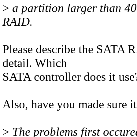
>
a partition larger than 
RAID.
Please describe the SATA R
detail. Which
SATA controller does it use
Also, have you made sure i
>
The problems first occure