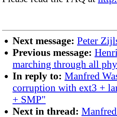
Next message:
Peter Zij
Previous message:
Henr
marching through all phy
In reply to:
Manfred Was
corruption with ext3 + 
+ SMP"
Next in thread:
Manfred