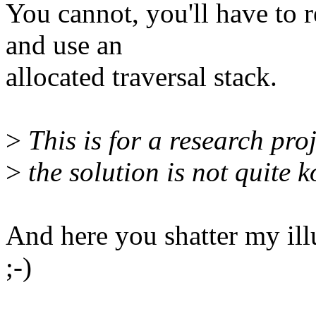
You cannot, you'll have to r
and use an
allocated traversal stack.
>
This is for a research proje
>
the solution is not quite k
And here you shatter my illu
;-)