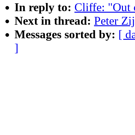
In reply to:
Cliffe: "Out
Next in thread:
Peter Zi
Messages sorted by:
[ d
]