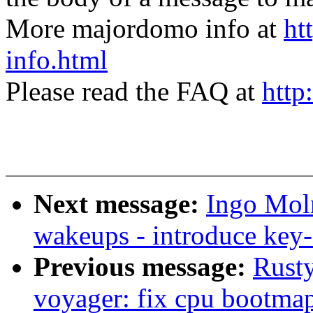
More majordomo info at
ht
info.html
Please read the FAQ at
http
Next message:
Ingo Moln
wakeups - introduce ke
Previous message:
Rusty
voyager: fix cpu bootma