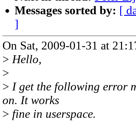
Messages sorted by:
[ d
]
On Sat, 2009-01-31 at 21:1
>
Hello,
>
>
I get the following error
on. It works
>
fine in userspace.