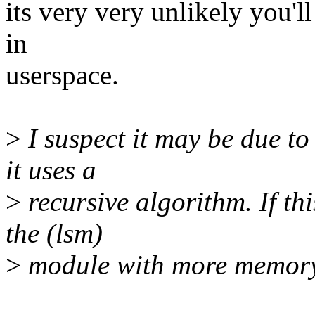
its very very unlikely you'l
in
userspace.
>
I suspect it may be due to 
it uses a
>
recursive algorithm. If thi
the (lsm)
>
module with more memor