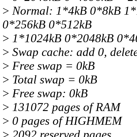
>
Normal: 1*4kB 0*8kB 1*
0*256kB 0*512kB
>
1*1024kB 0*2048kB 0*4
>
Swap cache: add 0, delete
>
Free swap = 0kB
>
Total swap = 0kB
>
Free swap: 0kB
>
131072 pages of RAM
>
0 pages of HIGHMEM
>
2092 reserved pages