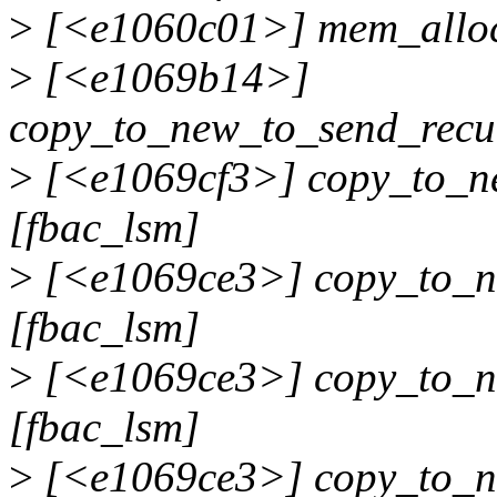
>
[<e1060c01>] mem_alloc
>
[<e1069b14>]
copy_to_new_to_send_recu
>
[<e1069cf3>] copy_to_n
[fbac_lsm]
>
[<e1069ce3>] copy_to_n
[fbac_lsm]
>
[<e1069ce3>] copy_to_n
[fbac_lsm]
>
[<e1069ce3>] copy_to_n