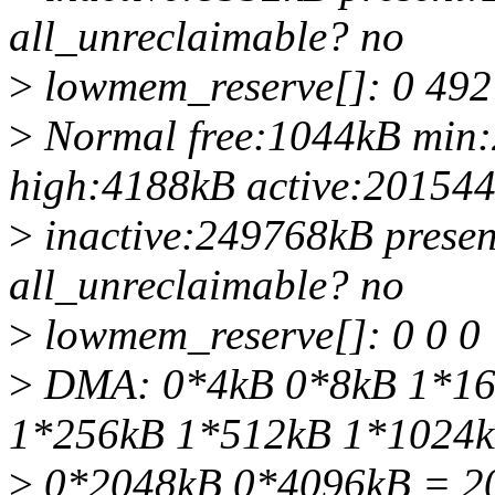
all_unreclaimable? no
>
lowmem_reserve[]: 0 492
>
Normal free:1044kB min
high:4188kB active:20154
>
inactive:249768kB prese
all_unreclaimable? no
>
lowmem_reserve[]: 0 0 0
>
DMA: 0*4kB 0*8kB 1*16
1*256kB 1*512kB 1*1024
>
0*2048kB 0*4096kB = 2