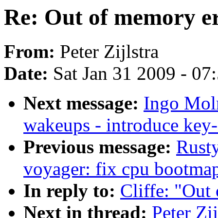
Re: Out of memory e
From:
Peter Zijlstra
Date:
Sat Jan 31 2009 - 07
Next message:
Ingo Moln
wakeups - introduce ke
Previous message:
Rusty
voyager: fix cpu bootma
In reply to:
Cliffe: "Out
Next in thread:
Peter Zi