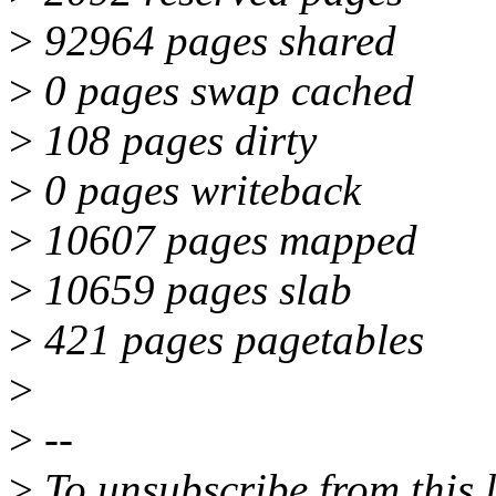
>
92964 pages shared
>
0 pages swap cached
>
108 pages dirty
>
0 pages writeback
>
10607 pages mapped
>
10659 pages slab
>
421 pages pagetables
>
>
--
>
To unsubscribe from this l