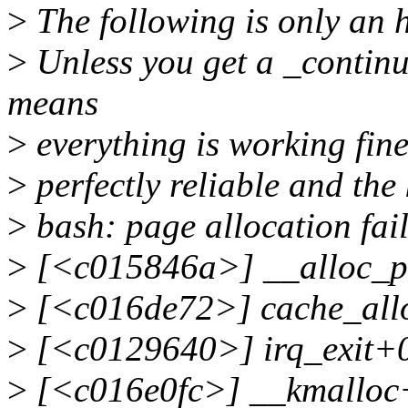
>
The following is only an 
>
Unless you get a _continu
means
>
everything is working fine
>
perfectly reliable and the 
>
bash: page allocation fai
>
[<c015846a>] __alloc_p
>
[<c016de72>] cache_allo
>
[<c0129640>] irq_exit+
>
[<c016e0fc>] __kmalloc