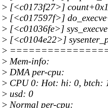
>
[<c0173f27>] count+0x1
>
[<c017597f>] do_execve
>
[<c01036fe>] sys_execve
>
[<c0104e22>] sysenter_
>
===============
>
Mem-info:
>
DMA per-cpu:
>
CPU 0: Hot: hi: 0, btch: 1
>
usd: 0
>
Normal per-cpu: