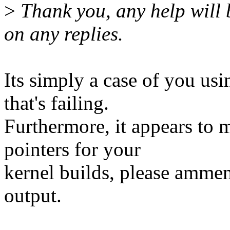
>
Thank you, any help will 
on any replies.
Its simply a case of you 
that's failing.
Furthermore, it appears to 
pointers for your
kernel builds, please ammend
output.