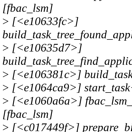
[fbac_lsm]
>
[<e10633fc>]
build_task_tree_found_app
>
[<e10635d7>]
build_task_tree_find_appl
>
[<e106381c>] build_task
>
[<e1064ca9>] start_task
>
[<e1060a6a>] fbac_lsm_
[fbac_lsm]
>
[<c017449f>] prepare_b