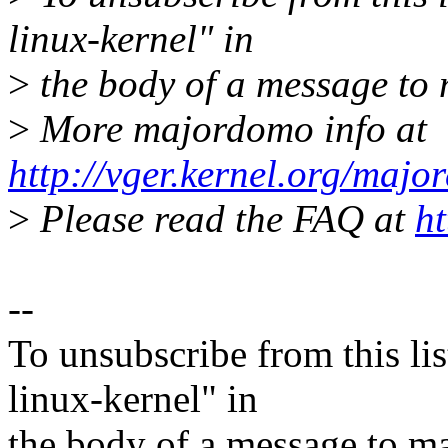
linux-kernel" in
>
the body of a message t
>
More majordomo info at
http://vger.kernel.org/majo
>
Please read the FAQ at
ht
--
To unsubscribe from this lis
linux-kernel" in
the body of a message t