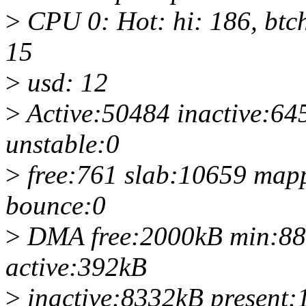
>
CPU 0: Hot: hi: 186, btch
15
>
usd: 12
>
Active:50484 inactive:64
unstable:0
>
free:761 slab:10659 map
bounce:0
>
DMA free:2000kB min:88
active:392kB
>
inactive:8332kB present