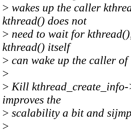
>
wakes up the caller kthre
kthread() does not
>
need to wait for kthread(),
kthread() itself
>
can wake up the caller of 
>
>
Kill kthread_create_info-
improves the
>
scalability a bit and sijmp
>