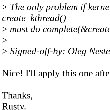
>
The only problem if kernel
create_kthread()
>
must do complete(&creat
>
>
Signed-off-by: Oleg Nes
Nice! I'll apply this one aft
Thanks,
Rusty.