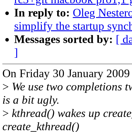
In reply to:
Oleg Nester
simplify the startup sync
Messages sorted by:
[ d
]
On Friday 30 January 2009
>
We use two completions two
is a bit ugly.
>
kthread() wakes up create
create_kthread()