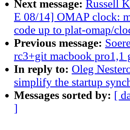
Next message:
Russell 
E 08/14] OMAP clock: mo
code up to plat-omap/clo
Previous message:
Soere
rc3+git macbook pro1,1 
In reply to:
Oleg Nester
simplify the startup sync
Messages sorted by:
[ d
]