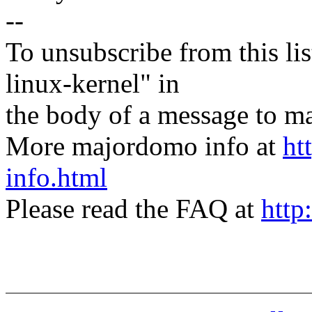
--
To unsubscribe from this lis
linux-kernel" in
the body of a message t
More majordomo info at
ht
info.html
Please read the FAQ at
http