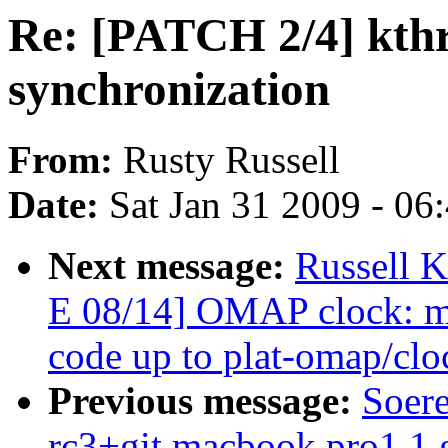
Re: [PATCH 2/4] kthre
synchronization
From:
Rusty Russell
Date:
Sat Jan 31 2009 - 06
Next message:
Russell 
E 08/14] OMAP clock: mo
code up to plat-omap/clo
Previous message:
Soere
rc3+git macbook pro1,1 