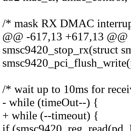
/* mask RX DMAC interrup
@@ -617,13 +617,13 @@ st
smsc9420_stop_rx(struct s
smsc9420_pci_flush_write(
/* wait up to 10ms for recei
- while (timeOut--) {
+ while (--timeout) {
if (smsc9420_reg_read(p