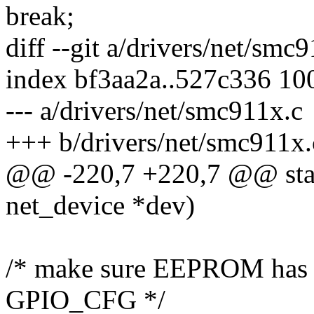
break;
diff --git a/drivers/net/smc
index bf3aa2a..527c336 10
--- a/drivers/net/smc911x.c
+++ b/drivers/net/smc911x.
@@ -220,7 +220,7 @@ stati
net_device *dev)
/* make sure EEPROM has fi
GPIO_CFG */