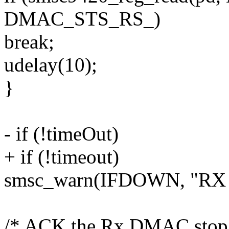
DMAC_STS_RS_)
break;
udelay(10);
}
- if (!timeOut)
+ if (!timeout)
smsc_warn(IFDOWN, "RX DM
/* ACK the Rx DMAC stop 