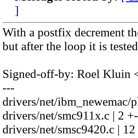
]
With a postfix decrement the
but after the loop it is tes
Signed-off-by: Roel Kluin
---
drivers/net/ibm_newemac/ph
drivers/net/smc911x.c | 2 +-
drivers/net/smsc9420.c | 12