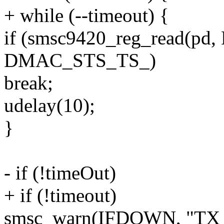
+ while (--timeout) {
if (smsc9420_reg_read(p
DMAC_STS_TS_)
break;
udelay(10);
}
- if (!timeOut)
+ if (!timeout)
smsc_warn(IFDOWN, "TX D