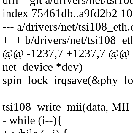
index 75461db..a9fd2b2 1
--- a/drivers/net/tsi108_eth.
+++ b/drivers/net/tsi108_et
@@ -1237,7 +1237,7 @@ sta
net_device *dev)
spin_lock_irqsave(&phy_loc
tsi108_write_mii(data, 
- while (i--){