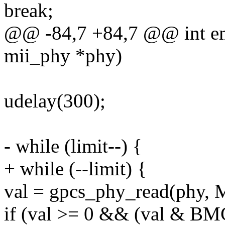
break;
@@ -84,7 +84,7 @@ int em
mii_phy *phy)
udelay(300);
- while (limit--) {
+ while (--limit) {
val = gpcs_phy_read(phy,
if (val >= 0 && (val & B