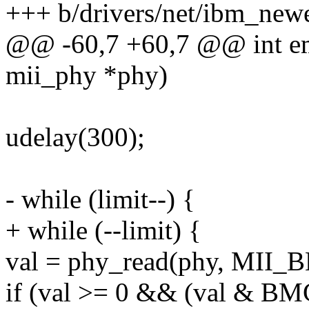
+++ b/drivers/net/ibm_new
@@ -60,7 +60,7 @@ int em
mii_phy *phy)
udelay(300);
- while (limit--) {
+ while (--limit) {
val = phy_read(phy, MII_
if (val >= 0 && (val & B