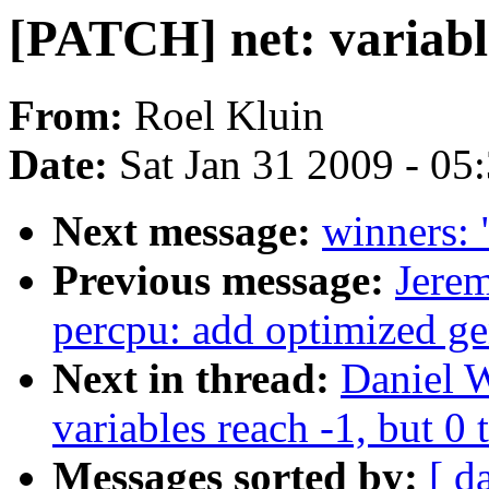
[PATCH] net: variable
From:
Roel Kluin
Date:
Sat Jan 31 2009 - 05
Next message:
winners: 
Previous message:
Jere
percpu: add optimized ge
Next in thread:
Daniel W
variables reach -1, but 0 
Messages sorted by:
[ d