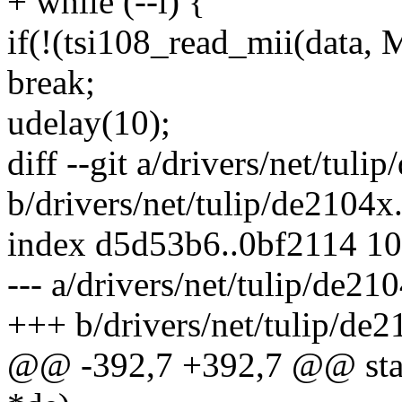
+ while (--i) {
if(!(tsi108_read_mii(da
break;
udelay(10);
diff --git a/drivers/net/tuli
b/drivers/net/tulip/de2104x
index d5d53b6..0bf2114 1
--- a/drivers/net/tulip/de21
+++ b/drivers/net/tulip/de2
@@ -392,7 +392,7 @@ stati