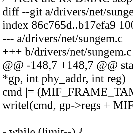
diff --git a/drivers/net/sun
index 86c765d..b17efa9 1
--- a/drivers/net/sungem.c
+++ b/drivers/net/sungem.c
@@ -148,7 +148,7 @@ stat
*gp, int phy_addr, int reg)
cmd |= (MIF_FRAME_TA
writel(cmd, gp->regs + M
- while (limit--) {