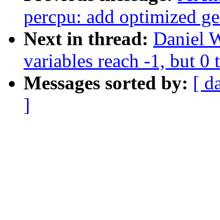
percpu: add optimized ge
Next in thread:
Daniel W
variables reach -1, but 0 
Messages sorted by:
[ d
]