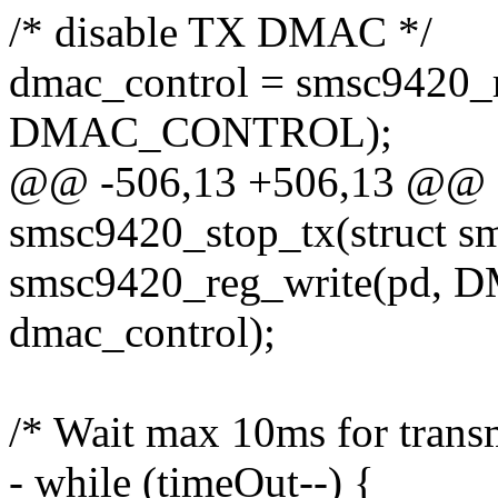
/* disable TX DMAC */
dmac_control = smsc9420_
DMAC_CONTROL);
@@ -506,13 +506,13 @@ st
smsc9420_stop_tx(struct s
smsc9420_reg_write(pd
dmac_control);
/* Wait max 10ms for transm
- while (timeOut--) {