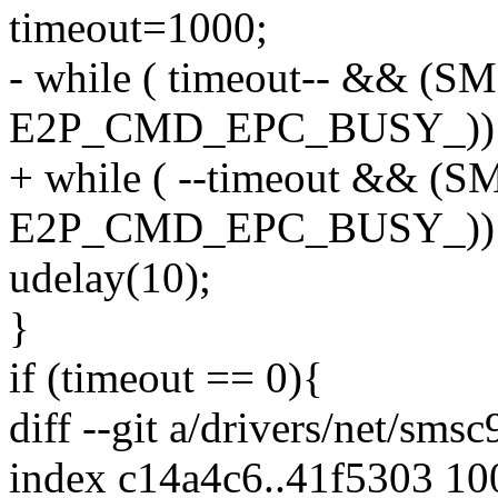
timeout=1000;
- while ( timeout-- && 
E2P_CMD_EPC_BUSY_))
+ while ( --timeout &&
E2P_CMD_EPC_BUSY_))
udelay(10);
}
if (timeout == 0){
diff --git a/drivers/net/sms
index c14a4c6..41f5303 1