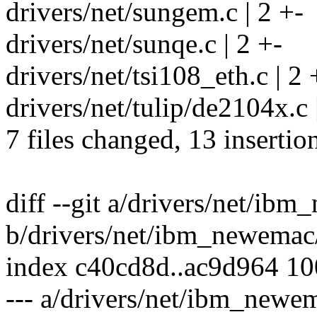
drivers/net/sungem.c | 2 +-
drivers/net/sunqe.c | 2 +-
drivers/net/tsi108_eth.c | 2 
drivers/net/tulip/de2104x.c 
7 files changed, 13 insertio
diff --git a/drivers/net/ib
b/drivers/net/ibm_newemac
index c40cd8d..ac9d964 1
--- a/drivers/net/ibm_newe