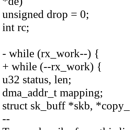
*de)
unsigned drop = 0;
int rc;
- while (rx_work--) {
+ while (--rx_work) {
u32 status, len;
dma_addr_t mapping;
struct sk_buff *skb, *copy_
--