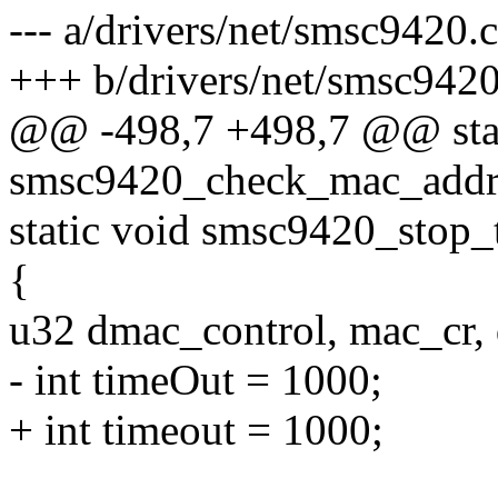
--- a/drivers/net/smsc9420.c
+++ b/drivers/net/smsc9420
@@ -498,7 +498,7 @@ stat
smsc9420_check_mac_addres
static void smsc9420_stop_
{
u32 dmac_control, mac_cr,
- int timeOut = 1000;
+ int timeout = 1000;