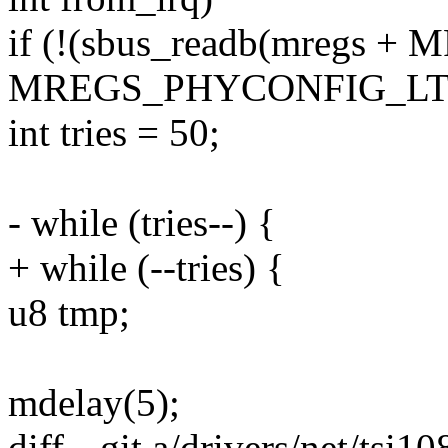
if (!(sbus_readb(mregs
MREGS_PHYCONFIG_LTE
int tries = 50;
- while (tries--) {
+ while (--tries) {
u8 tmp;
mdelay(5);
diff --git a/drivers/net/tsi1