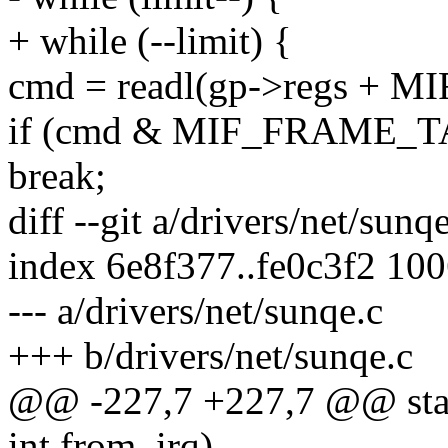
+ while (--limit) {
cmd = readl(gp->regs + 
if (cmd & MIF_FRAME_T
break;
diff --git a/drivers/net/sunq
index 6e8f377..fe0c3f2 10
--- a/drivers/net/sunqe.c
+++ b/drivers/net/sunqe.c
@@ -227,7 +227,7 @@ static
int from_irq)