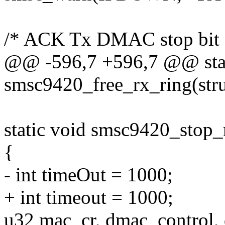
/* ACK Tx DMAC stop bit 
@@ -596,7 +596,7 @@ stat
smsc9420_free_rx_ring(str
static void smsc9420_stop_
{
- int timeOut = 1000;
+ int timeout = 1000;
u32 mac_cr, dmac_control,