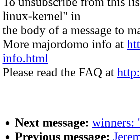
To unsubscribe from this lis
linux-kernel" in
the body of a message t
More majordomo info at
ht
info.html
Please read the FAQ at
http
Next message:
winners: 
Previous message:
Jere