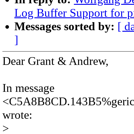
Log Buffer Support for p
Messages sorted by:
[ d
]
Dear Grant & Andrew,
In message
<C5A8B8CD.143B5%geric
wrote:
>