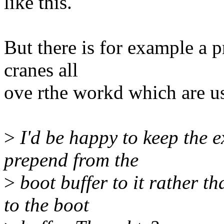
like this.
But there is for example a 
cranes all
ove rthe workd which are usi
>
I'd be happy to keep the e
prepend from the
>
boot buffer to it rather t
to the boot