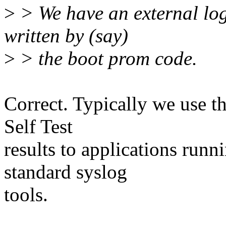
>
> We have an external log 
written by (say)
>
> the boot prom code.
Correct. Typically we use t
Self Test
results to applications runn
standard syslog
tools.