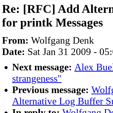
Re: [RFC] Add Altern
for printk Messages
From:
Wolfgang Denk
Date:
Sat Jan 31 2009 - 05
Next message:
Alex Buel
strangeness"
Previous message:
Wolf
Alternative Log Buffer S
In reply to:
Wolfgang De