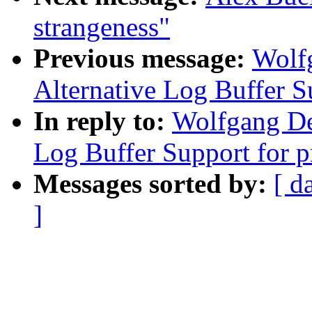
strangeness"
Previous message:
Wolf
Alternative Log Buffer S
In reply to:
Wolfgang De
Log Buffer Support for p
Messages sorted by:
[ d
]