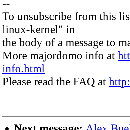
--
To unsubscribe from this lis
linux-kernel" in
the body of a message t
More majordomo info at
ht
info.html
Please read the FAQ at
http
Next message:
Alex Buel