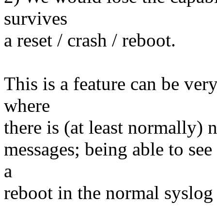
survives
a reset / crash / reboot.
This is a feature can be ve
where
there is (at least normally)
messages; being able to see 
a
reboot in the normal syslog