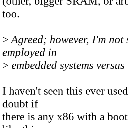
(other, bigger SRAM, or arb
too.
>
Agreed; however, I'm not s
employed in
>
embedded systems versus 
I haven't seen this ever use
doubt if
there is any x86 with a boo