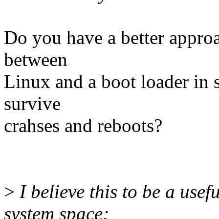
Do you have a better approa
between
Linux and a boot loader in s
survive
crahses and reboots?
>
I believe this to be a usef
system space;