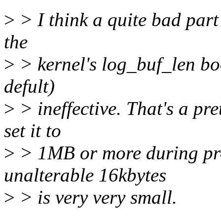
>
> I think a quite bad part o
the
>
> kernel's log_buf_len bo
defult)
>
> ineffective. That's a pre
set it to
>
> 1MB or more during pro
unalterable 16kbytes
>
> is very very small.