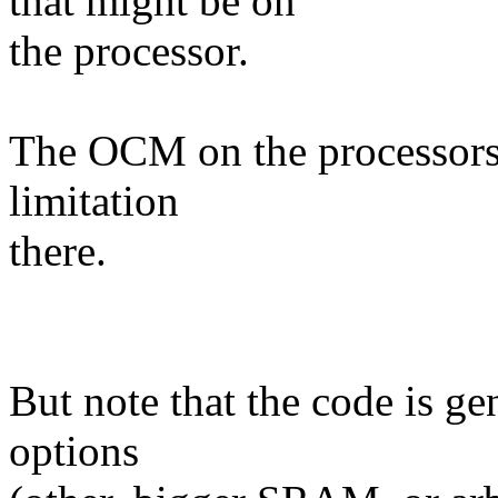
that might be on
the processor.
The OCM on the processors 
limitation
there.
But note that the code is ge
options