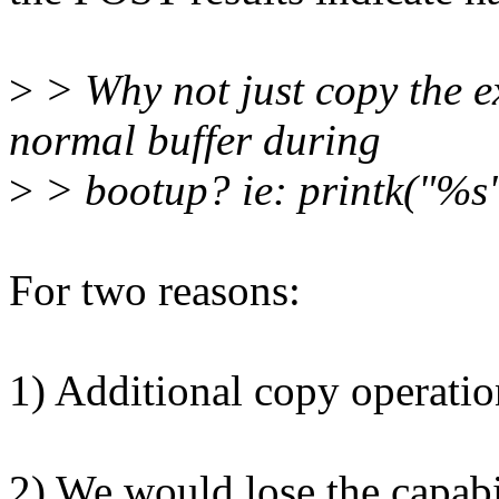
>
> Why not just copy the ex
normal buffer during
>
> bootup? ie: printk("%s"
For two reasons:
1) Additional copy operation
2) We would lose the capabil