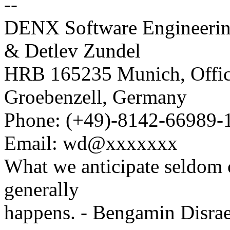
--
DENX Software Engineeri
& Detlev Zundel
HRB 165235 Munich, Office
Groebenzell, Germany
Phone: (+49)-8142-66989-
Email: wd@xxxxxxx
What we anticipate seldom 
generally
happens. - Bengamin Disrae