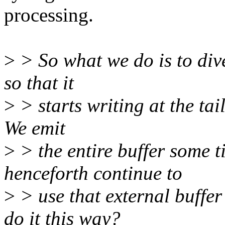
processing.
>
> So what we do is to dive
so that it
>
> starts writing at the tail
We emit
>
> the entire buffer some 
henceforth continue to
>
> use that external buffer
do it this way?