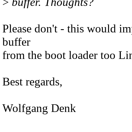
>
buffer. Thoughts?
Please don't - this would i
buffer
from the boot loader too Li
Best regards,
Wolfgang Denk