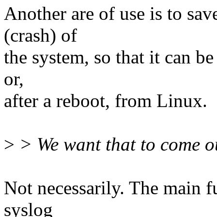
Another are of use is to save
(crash) of
the system, so that it can b
or,
after a reboot, from Linux.
>
> We want that to come ou
Not necessarily. The main fu
syslog