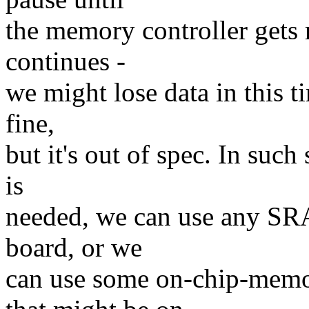
the memory controller gets 
continues -
we might lose data in this t
fine,
but it's out of spec. In suc
is
needed, we can use any SRA
board, or we
can use some on-chip-mem