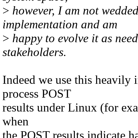
>
however, I am not wedded 
implementation and am
>
happy to evolve it as need
stakeholders.
Indeed we use this heavily
process POST
results under Linux (for exa
when
the POST results indicate ha