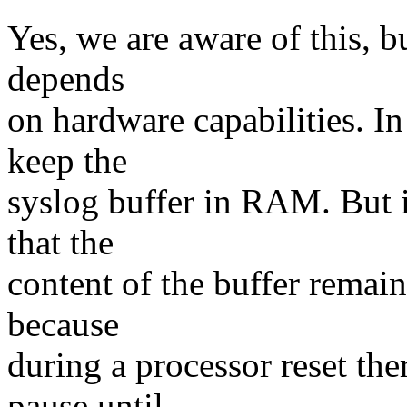
Yes, we are aware of this, b
depends
on hardware capabilities. In 
keep the
syslog buffer in RAM. But i
that the
content of the buffer remain
because
during a processor reset the
pause until