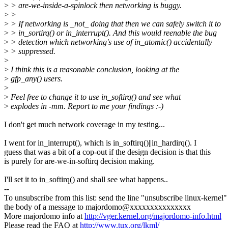
>
> are-we-inside-a-spinlock then networking is buggy.
>
>
>
> If networking is _not_ doing that then we can safely switch it to
>
> in_sortirq() or in_interrupt(). And this would reenable the bug
>
> detection which networking's use of in_atomic() accidentally
>
> suppressed.
>
>
I think this is a reasonable conclusion, looking at the
>
gfp_any() users.
>
>
Feel free to change it to use in_softirq() and see what
>
explodes in -mm. Report to me your findings :-)
I don't get much network coverage in my testing...
I went for in_interrupt(), which is in_softirq()||in_hardirq(). I
guess that was a bit of a cop-out if the design decision is that this
is purely for are-we-in-softirq decision making.
I'll set it to in_softirq() and shall see what happens..
--
To unsubscribe from this list: send the line "unsubscribe linux-kernel"
the body of a message to majordomo@xxxxxxxxxxxxxxx
More majordomo info at
http://vger.kernel.org/majordomo-info.html
Please read the FAQ at
http://www.tux.org/lkml/