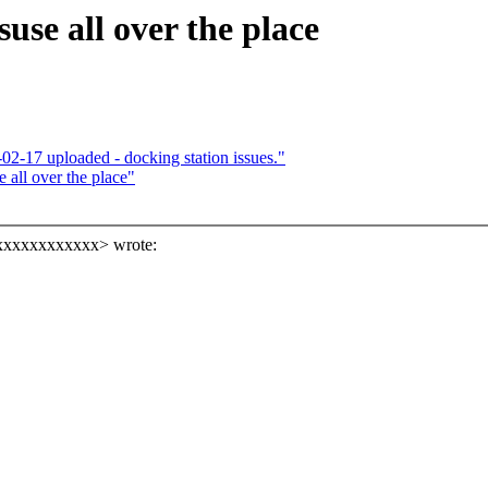
e all over the place
-17 uploaded - docking station issues."
all over the place"
xxxxxxxxxxxxx> wrote: