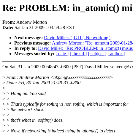
Re: PROBLEM: in_atomic() misus
From:
Andrew Morton
Date:
Sat Jan 31 2009 - 03:59:28 EST
Next message:
David Miller: "[GIT]: Networking"
Previous message:
Andrew Morton: "Re: mmotm 2009-01-28-02
In reply to:
David Miller: "Re: PROBLEM: in_atomic() misuse 
Messages sorted by:
[ date ]
[ thread ]
[ subject ]
[ author ]
On Sat, 31 Jan 2009 00:48:43 -0800 (PST) David Miller <davem@
>
From: Andrew Morton <akpm@xxxxxxxxxxxxxxxxxxxx>
>
Date: Fri, 30 Jan 2009 21:49:33 -0800
>
>
> Hang on. You said
>
>
>
> That's typically for softirq vs non softirq, which is important for
>
> the network stack.
>
>
>
> that's what in_softirq() does.
>
>
>
> Now, if networking is indeed using in_atomic() to detect