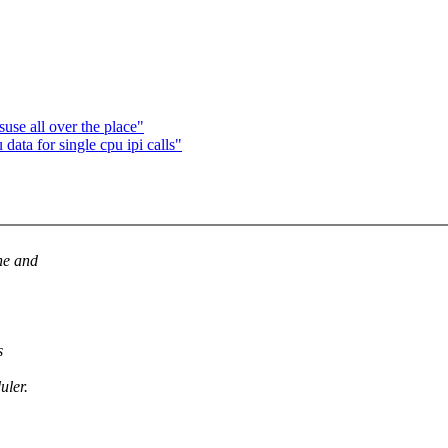
se all over the place"
ata for single cpu ipi calls"
ne and
s
uler.