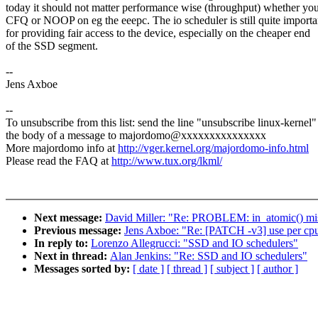
today it should not matter performance wise (throughput) whether yo
CFQ or NOOP on eg the eeepc. The io scheduler is still quite importa
for providing fair access to the device, especially on the cheaper end
of the SSD segment.
--
Jens Axboe
--
To unsubscribe from this list: send the line "unsubscribe linux-kernel"
the body of a message to majordomo@xxxxxxxxxxxxxxx
More majordomo info at
http://vger.kernel.org/majordomo-info.html
Please read the FAQ at
http://www.tux.org/lkml/
Next message:
David Miller: "Re: PROBLEM: in_atomic() misu
Previous message:
Jens Axboe: "Re: [PATCH -v3] use per cpu d
In reply to:
Lorenzo Allegrucci: "SSD and IO schedulers"
Next in thread:
Alan Jenkins: "Re: SSD and IO schedulers"
Messages sorted by:
[ date ]
[ thread ]
[ subject ]
[ author ]