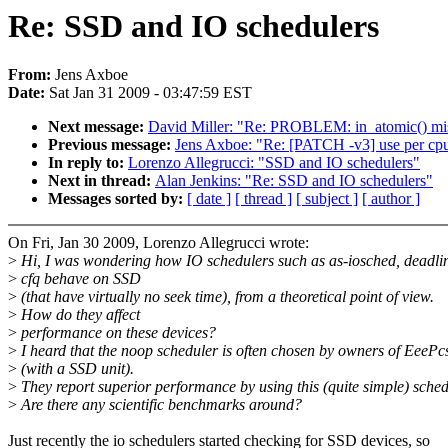
Re: SSD and IO schedulers
From:
Jens Axboe
Date:
Sat Jan 31 2009 - 03:47:59 EST
Next message:
David Miller: "Re: PROBLEM: in_atomic() misu
Previous message:
Jens Axboe: "Re: [PATCH -v3] use per cpu d
In reply to:
Lorenzo Allegrucci: "SSD and IO schedulers"
Next in thread:
Alan Jenkins: "Re: SSD and IO schedulers"
Messages sorted by:
[ date ]
[ thread ]
[ subject ]
[ author ]
On Fri, Jan 30 2009, Lorenzo Allegrucci wrote:
>
Hi, I was wondering how IO schedulers such as as-iosched, deadli
>
cfq behave on SSD
>
(that have virtually no seek time), from a theoretical point of view.
>
How do they affect
>
performance on these devices?
>
I heard that the noop scheduler is often chosen by owners of EeePc
>
(with a SSD unit).
>
They report superior performance by using this (quite simple) sched
>
Are there any scientific benchmarks around?
Just recently the io schedulers started checking for SSD devices, so