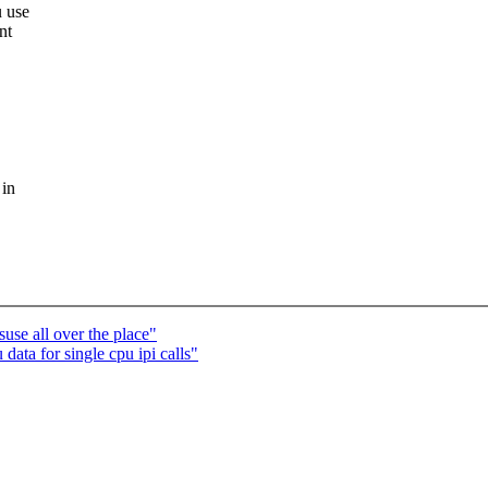
u use
nt
 in
se all over the place"
ata for single cpu ipi calls"