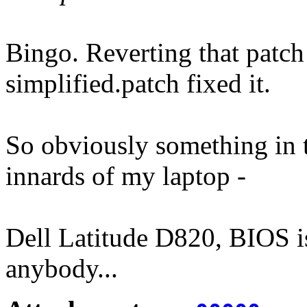
Bingo. Reverting that patch
simplified.patch fixed it.
So obviously something in t
innards of my laptop -
Dell Latitude D820, BIOS is 
anybody...