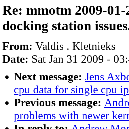
Re: mmotm 2009-01-2
docking station issues
From:
Valdis . Kletnieks
Date:
Sat Jan 31 2009 - 03
Next message:
Jens Axbo
cpu data for single cpu ip
Previous message:
Andr
problems with newer ker
In reply to:
Andrew Mor