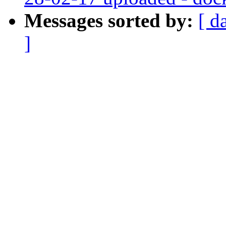
Messages sorted by:
[ d
]