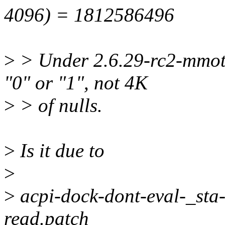
4096) = 1812586496
>
> Under 2.6.29-rc2-mmotm
"0" or "1", not 4K
>
> of nulls.
>
Is it due to
>
>
acpi-dock-dont-eval-_sta
read.patch