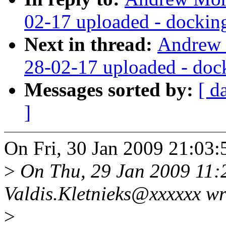
02-17 uploaded - docking 
Next in thread:
Andrew 
28-02-17 uploaded - dock
Messages sorted by:
[ d
]
On Fri, 30 Jan 2009 21:03
>
On Thu, 29 Jan 2009 11:
Valdis.Kletnieks@xxxxxx wr
>