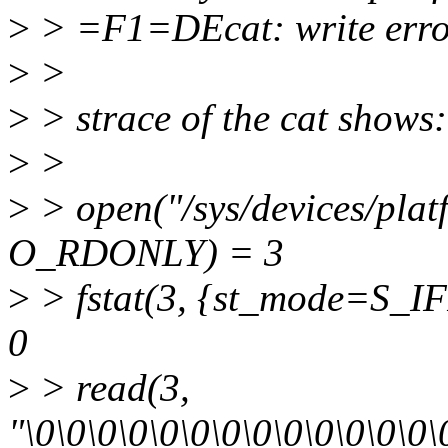
>
> =F1=DEcat: write erro
>
>
>
> strace of the cat shows:
>
>
>
> open("/sys/devices/plat
O_RDONLY) = 3
>
> fstat(3, {st_mode=S_IF
0
>
> read(3,
"\0\0\0\0\0\0\0\0\0\0\0\0\0\