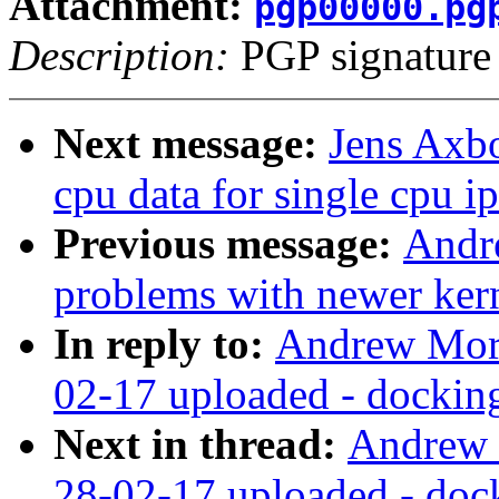
Attachment:
pgp00000.pg
Description:
PGP signature
Next message:
Jens Axbo
cpu data for single cpu ip
Previous message:
Andr
problems with newer ker
In reply to:
Andrew Mor
02-17 uploaded - docking 
Next in thread:
Andrew 
28-02-17 uploaded - dock