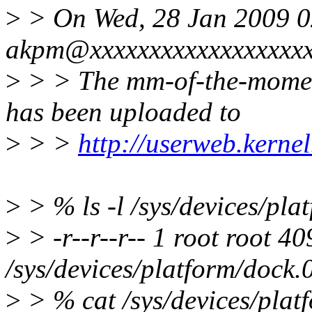
>
> On Wed, 28 Jan 2009 0
akpm@xxxxxxxxxxxxxxxxxxx
>
> > The mm-of-the-momen
has been uploaded to
>
> >
http://userweb.kern
>
> % ls -l /sys/devices/pl
>
> -r--r--r-- 1 root root 
/sys/devices/platform/dock.
>
> % cat /sys/devices/plat