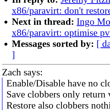
x86/paravirt: don't restor
Next in thread:
Ingo Mo
x86/paravirt: optimise pv
Messages sorted by:
[ d
]
Zach says:
Enable/Disable have no clo
Save clobbers only return
Restore also clobbers noth