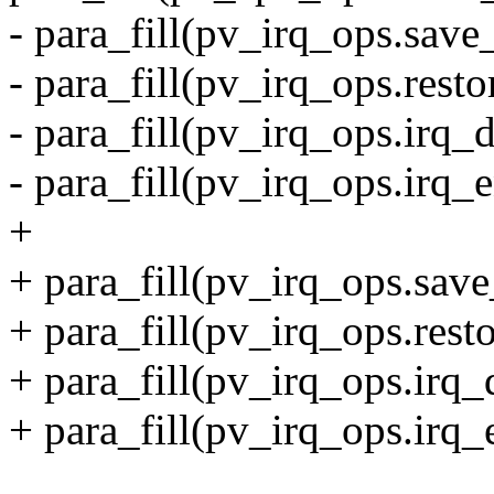
- para_fill(pv_irq_ops.save
- para_fill(pv_irq_ops.resto
- para_fill(pv_irq_ops.irq_d
- para_fill(pv_irq_ops.irq_e
+
+ para_fill(pv_irq_ops.save
+ para_fill(pv_irq_ops.rest
+ para_fill(pv_irq_ops.irq_d
+ para_fill(pv_irq_ops.irq_