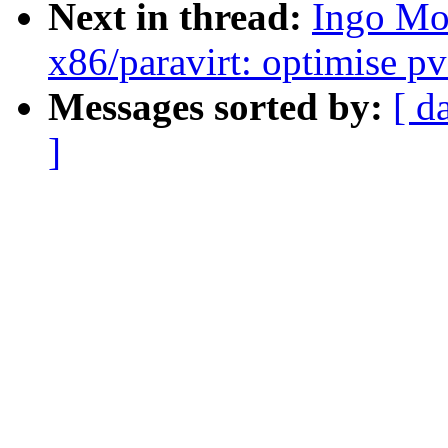
Next in thread:
Ingo Mo
x86/paravirt: optimise pv
Messages sorted by:
[ d
]