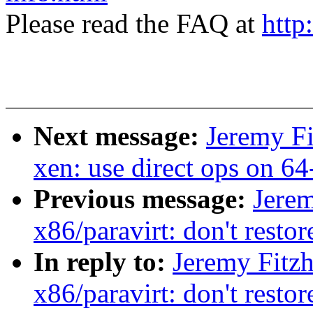
Please read the FAQ at
http
Next message:
Jeremy Fi
xen: use direct ops on 64
Previous message:
Jerem
x86/paravirt: don't restor
In reply to:
Jeremy Fitz
x86/paravirt: don't restor