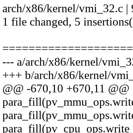
arch/x86/kernel/vmi_32.c |
1 file changed, 5 insertions(
====================
--- a/arch/x86/kernel/vmi_3
+++ b/arch/x86/kernel/vmi
@@ -670,10 +670,11 @@
para_fill(pv_mmu_ops.writ
para_fill(pv_mmu_ops.writ
para_fill(pv_cpu_ops.write