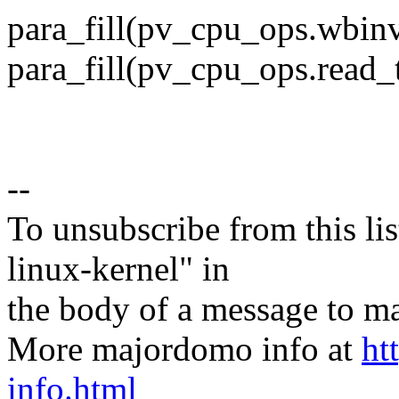
para_fill(pv_cpu_ops.wbi
para_fill(pv_cpu_ops.read
--
To unsubscribe from this lis
linux-kernel" in
the body of a message t
More majordomo info at
ht
info.html