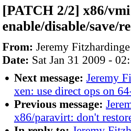
[PATCH 2/2] x86/vmi:
enable/disable/save/re
From:
Jeremy Fitzhardinge
Date:
Sat Jan 31 2009 - 02
Next message:
Jeremy Fi
xen: use direct ops on 64
Previous message:
Jerem
x86/paravirt: don't restor
In reply to:
Jeremy Fitz