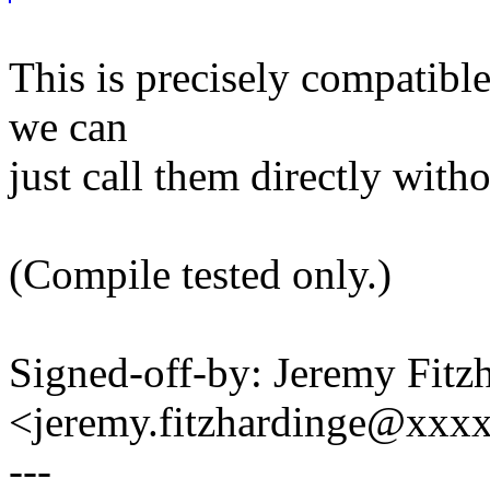
This is precisely compatible
we can
just call them directly with
(Compile tested only.)
Signed-off-by: Jeremy Fitz
<jeremy.fitzhardinge@xxx
---