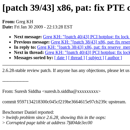
[patch 39/43] x86, pat: fix PT
From:
Greg KH
Date:
Fri Jan 30 2009 - 22:13:28 EST
Next message:
Greg KH: "[patch 40/43] PCI hotplug: fix lock
Previous message:
Greg KH: "[patch 38/43] x86, pat: fix re
In reply to:
Greg KH: "[patch 38/43] x86, pat: fix reserve_m
Next in thread:
Greg KH: "[patch 40/43] PCI hotplug: fix loc
Messages sorted by:
[ date ]
[ thread ]
[ subject ]
[ author ]
2.6.28-stable review patch. If anyone has any objections, please let u
------------------
From: Suresh Siddha <suresh.b.siddha@xxxxxxxxx>
commit 9597134218300c045cf219be3664615e97cb239c upstream.
Beschorner Daniel reported:
>
hwinfo problem since 2.6.28, showing this in the oops:
>
Corrupted page table at address 7fd04de3ec00