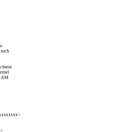
he
s such
ev/mem
ernel
g RAM
xxxxxxxxx>
x>