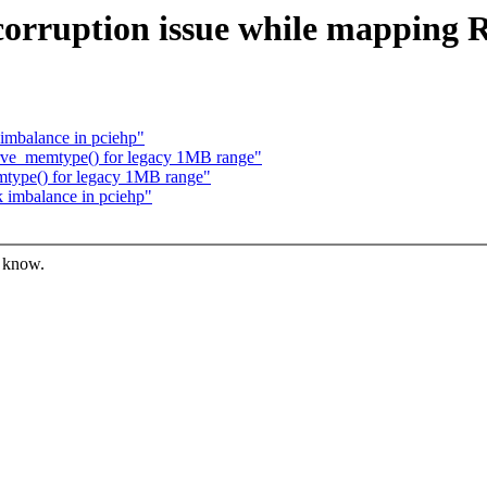
E corruption issue while mappin
 imbalance in pciehp"
serve_memtype() for legacy 1MB range"
emtype() for legacy 1MB range"
k imbalance in pciehp"
s know.