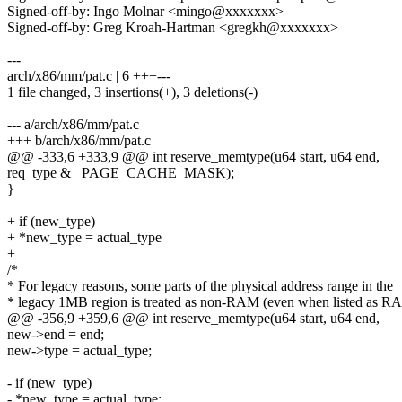
Signed-off-by: Ingo Molnar <mingo@xxxxxxx>
Signed-off-by: Greg Kroah-Hartman <gregkh@xxxxxxx>
---
arch/x86/mm/pat.c | 6 +++---
1 file changed, 3 insertions(+), 3 deletions(-)
--- a/arch/x86/mm/pat.c
+++ b/arch/x86/mm/pat.c
@@ -333,6 +333,9 @@ int reserve_memtype(u64 start, u64 end,
req_type & _PAGE_CACHE_MASK);
}
+ if (new_type)
+ *new_type = actual_type
+
/*
* For legacy reasons, some parts of the physical address range in the
* legacy 1MB region is treated as non-RAM (even when listed as R
@@ -356,9 +359,6 @@ int reserve_memtype(u64 start, u64 end,
new->end = end;
new->type = actual_type;
- if (new_type)
- *new_type = actual_type;