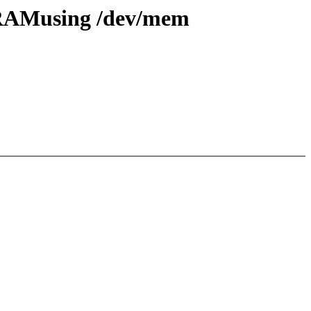
g RAMusing /dev/mem