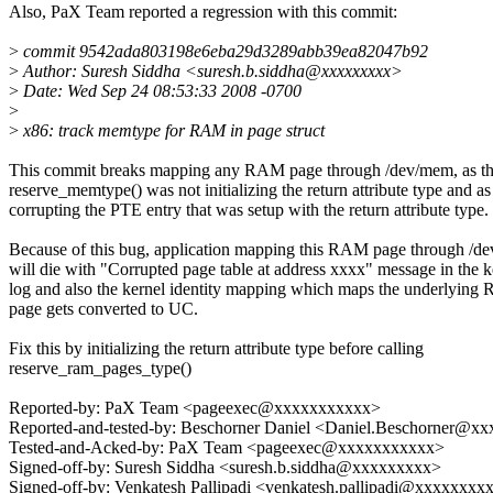
Also, PaX Team reported a regression with this commit:
>
commit 9542ada803198e6eba29d3289abb39ea82047b92
>
Author: Suresh Siddha <suresh.b.siddha@xxxxxxxxx>
>
Date: Wed Sep 24 08:53:33 2008 -0700
>
>
x86: track memtype for RAM in page struct
This commit breaks mapping any RAM page through /dev/mem, as t
reserve_memtype() was not initializing the return attribute type and a
corrupting the PTE entry that was setup with the return attribute type.
Because of this bug, application mapping this RAM page through /d
will die with "Corrupted page table at address xxxx" message in the k
log and also the kernel identity mapping which maps the underlyin
page gets converted to UC.
Fix this by initializing the return attribute type before calling
reserve_ram_pages_type()
Reported-by: PaX Team <pageexec@xxxxxxxxxxx>
Reported-and-tested-by: Beschorner Daniel <Daniel.Beschorner@x
Tested-and-Acked-by: PaX Team <pageexec@xxxxxxxxxxx>
Signed-off-by: Suresh Siddha <suresh.b.siddha@xxxxxxxxx>
Signed-off-by: Venkatesh Pallipadi <venkatesh.pallipadi@xxxxxxxx