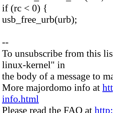
if (rc < 0) {
usb_free_urb(urb);
--
To unsubscribe from this lis
linux-kernel" in
the body of a message t
More majordomo info at
ht
info.html
Please read the FAQ at
http