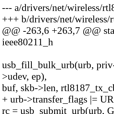
--- a/drivers/net/wireless/r
+++ b/drivers/net/wireless/
@@ -263,6 +263,7 @@ static
ieee80211_h
usb_fill_bulk_urb(urb, pri
>udev, ep),
buf, skb->len, rtl8187_tx_c
+ urb->transfer_flags |
rc = usb_submit_urb(urb,