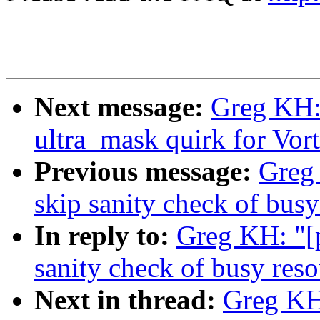
Next message:
Greg KH: 
ultra_mask quirk for Vo
Previous message:
Greg 
skip sanity check of busy
In reply to:
Greg KH: "[p
sanity check of busy reso
Next in thread:
Greg KH: