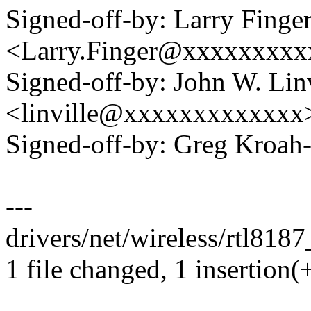
Signed-off-by: Larry Finge
<Larry.Finger@xxxxxxxx
Signed-off-by: John W. Linv
<linville@xxxxxxxxxxxxx
Signed-off-by: Greg Kro
---
drivers/net/wireless/rtl8187
1 file changed, 1 insertion(