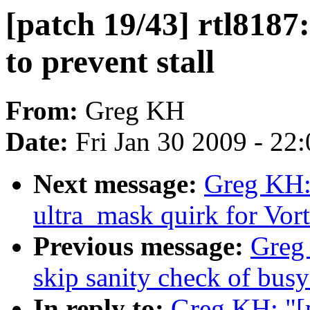
[patch 19/43] rtl8187
to prevent stall
From:
Greg KH
Date:
Fri Jan 30 2009 - 22
Next message:
Greg KH: 
ultra_mask quirk for Vo
Previous message:
Greg 
skip sanity check of busy
In reply to:
Greg KH: "[p