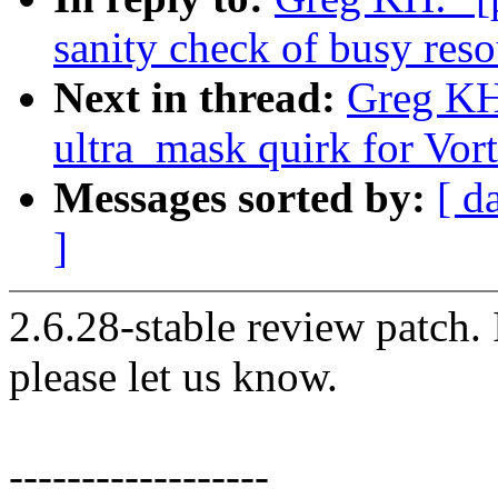
sanity check of busy reso
Next in thread:
Greg KH:
ultra_mask quirk for Vo
Messages sorted by:
[ d
]
2.6.28-stable review patch.
please let us know.
------------------