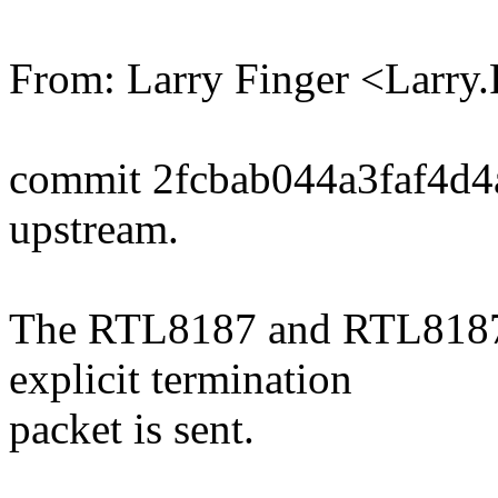
From: Larry Finger <Larr
commit 2fcbab044a3faf4d
upstream.
The RTL8187 and RTL8187B 
explicit termination
packet is sent.