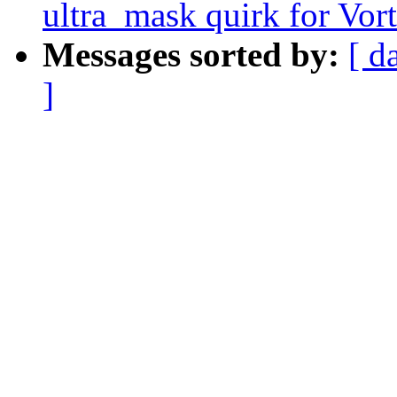
ultra_mask quirk for Vo
Messages sorted by:
[ d
]