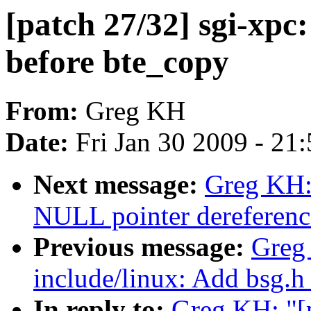
[patch 27/32] sgi-xpc
before bte_copy
From:
Greg KH
Date:
Fri Jan 30 2009 - 21
Next message:
Greg KH:
NULL pointer dereferenc
Previous message:
Greg 
include/linux: Add bsg.h
In reply to:
Greg KH: "[p