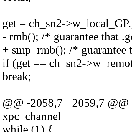
get = ch_sn2->w_local_GP.
- rmb(); /* guarantee that .g
+ smp_rmb(); /* guarantee th
if (get == ch_sn2->w_remo
break;
@@ -2058,7 +2059,7 @@ xp
xpc_channel
while (1) {