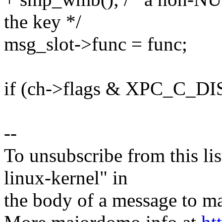
the key */
msg_slot->func = func;
if (ch->flags & XPC_C_
--
To unsubscribe from this lis
linux-kernel" in
the body of a message t