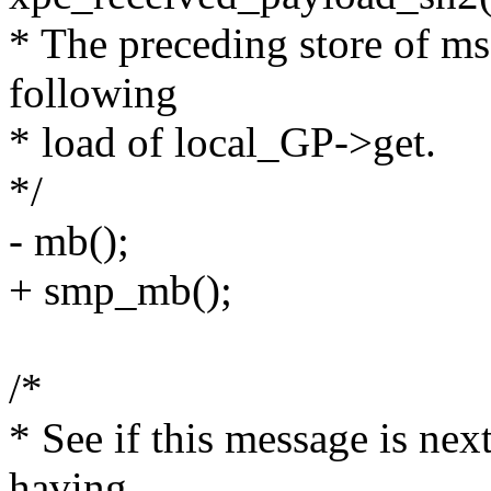
* The preceding store of ms
following
* load of local_GP->get.
*/
- mb();
+ smp_mb();
/*
* See if this message is nex
having