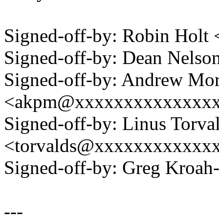
Signed-off-by: Robin Hol
Signed-off-by: Dean Nels
Signed-off-by: Andrew Mo
<akpm@xxxxxxxxxxxxxx
Signed-off-by: Linus Torva
<torvalds@xxxxxxxxxxxx
Signed-off-by: Greg Kro
---