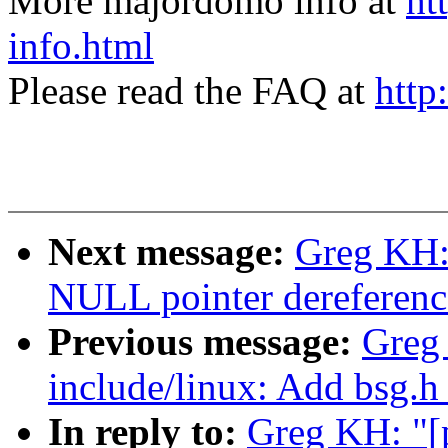
More majordomo info at
ht
info.html
Please read the FAQ at
http
Next message:
Greg KH:
NULL pointer dereferenc
Previous message:
Greg 
include/linux: Add bsg.h
In reply to:
Greg KH: "[p