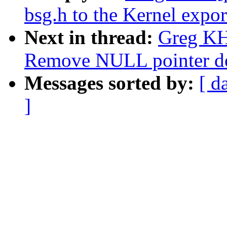
bsg.h to the Kernel expo
Next in thread:
Greg KH:
Remove NULL pointer de
Messages sorted by:
[ d
]