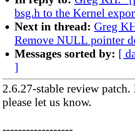
bsg.h to the Kernel expo
Next in thread:
Greg KH:
Remove NULL pointer de
Messages sorted by:
[ d
]
2.6.27-stable review patch.
please let us know.
------------------