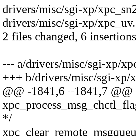
drivers/misc/sgi-xp/xpc_sn2
drivers/misc/sgi-xp/xpc_uv.c
2 files changed, 6 insertions
--- a/drivers/misc/sgi-xp/xp
+++ b/drivers/misc/sgi-xp/
@@ -1841,6 +1841,7 @@
xpc_process_msg_chctl_flag
*/
xpc_clear_remote_msgqueue