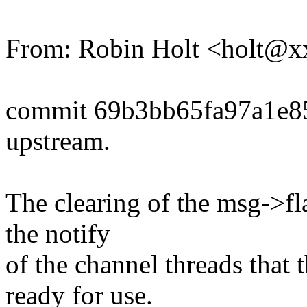
From: Robin Holt <holt@
commit 69b3bb65fa97a1e8
upstream.
The clearing of the msg->fl
the notify
of the channel threads that
ready for use.