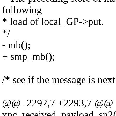
following
* load of local_GP->put.
*/
- mb();
+ smp_mb();
/* see if the message is next 
@@ -2292,7 +2293,7 @@
xpc_received_payload_sn2(