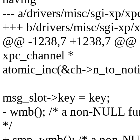
--- a/drivers/misc/sgi-xp/xp
+++ b/drivers/misc/sgi-xp/
@@ -1238,7 +1238,7 @@ x
xpc_channel *
atomic_inc(&ch->n_to_noti
msg_slot->key = key;
- wmb(); /* a non-NULL fun
*/
+ smp_wmb(); /* a non-NUL