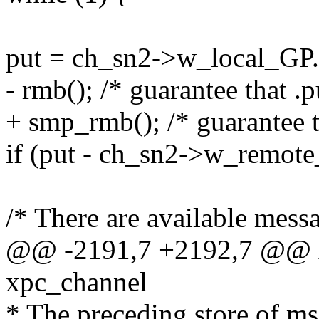
put = ch_sn2->w_local_GP.
- rmb(); /* guarantee that .p
+ smp_rmb(); /* guarantee th
if (put - ch_sn2->w_remote
/* There are available messa
@@ -2191,7 +2192,7 @@ x
xpc_channel
* The preceding store of ms