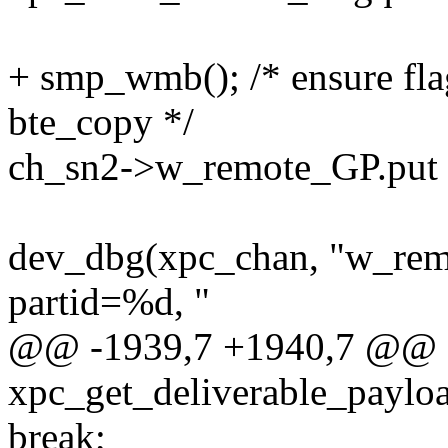
+ smp_wmb(); /* ensure fla
bte_copy */
ch_sn2->w_remote_GP.put 
dev_dbg(xpc_chan, "w_rem
partid=%d, "
@@ -1939,7 +1940,7 @@
xpc_get_deliverable_payloa
break;