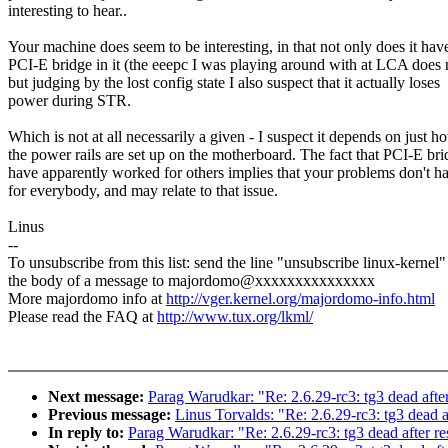
interesting to hear..
Your machine does seem to be interesting, in that not only does it hav
PCI-E bridge in it (the eeepc I was playing around with at LCA does 
but judging by the lost config state I also suspect that it actually loses
power during STR.
Which is not at all necessarily a given - I suspect it depends on just h
the power rails are set up on the motherboard. The fact that PCI-E bri
have apparently worked for others implies that your problems don't h
for everybody, and may relate to that issue.
Linus
--
To unsubscribe from this list: send the line "unsubscribe linux-kernel"
the body of a message to majordomo@xxxxxxxxxxxxxxx
More majordomo info at
http://vger.kernel.org/majordomo-info.html
Please read the FAQ at
http://www.tux.org/lkml/
Next message:
Parag Warudkar: "Re: 2.6.29-rc3: tg3 dead afte
Previous message:
Linus Torvalds: "Re: 2.6.29-rc3: tg3 dead 
In reply to:
Parag Warudkar: "Re: 2.6.29-rc3: tg3 dead after r