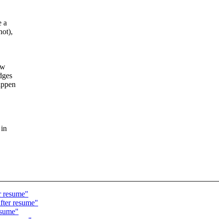
e a
not),
ow
dges
appen
 in
r resume"
after resume"
esume"