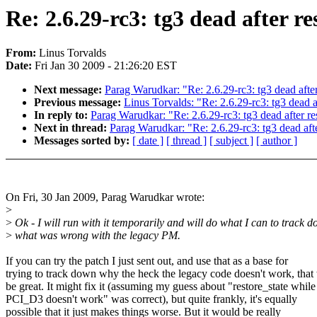
Re: 2.6.29-rc3: tg3 dead after r
From:
Linus Torvalds
Date:
Fri Jan 30 2009 - 21:26:20 EST
Next message:
Parag Warudkar: "Re: 2.6.29-rc3: tg3 dead afte
Previous message:
Linus Torvalds: "Re: 2.6.29-rc3: tg3 dead 
In reply to:
Parag Warudkar: "Re: 2.6.29-rc3: tg3 dead after r
Next in thread:
Parag Warudkar: "Re: 2.6.29-rc3: tg3 dead aft
Messages sorted by:
[ date ]
[ thread ]
[ subject ]
[ author ]
On Fri, 30 Jan 2009, Parag Warudkar wrote:
>
>
Ok - I will run with it temporarily and will do what I can to track 
>
what was wrong with the legacy PM.
If you can try the patch I just sent out, and use that as a base for
trying to track down why the heck the legacy code doesn't work, tha
be great. It might fix it (assuming my guess about "restore_state while
PCI_D3 doesn't work" was correct), but quite frankly, it's equally
possible that it just makes things worse. But it would be really