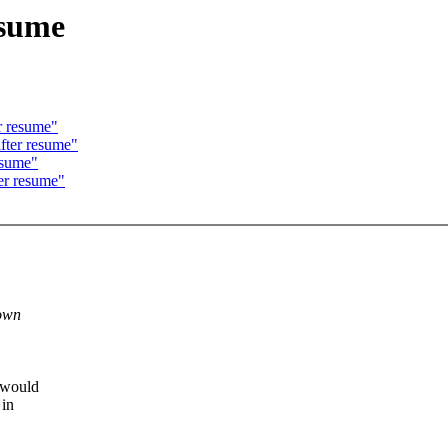
esume
r resume"
after resume"
esume"
er resume"
down
t would
 in