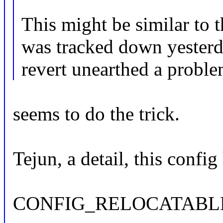
This might be similar to t
was tracked down yesterd
revert unearthed a probl
seems to do the trick.
Tejun, a detail, this config
CONFIG_RELOCATABL