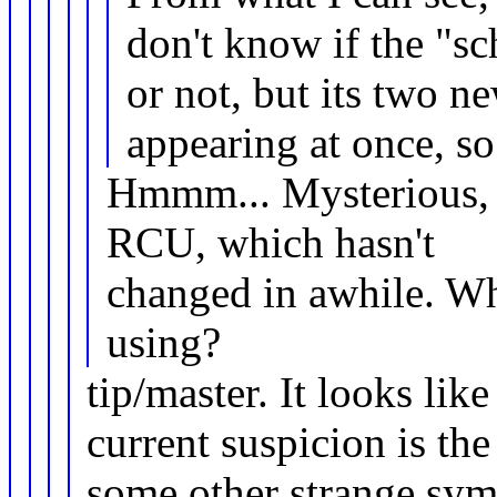
don't know if the "sc
or not, but its two 
appearing at once, so 
Hmmm... Mysterious, a
RCU, which hasn't
changed in awhile. Whi
using?
tip/master. It looks lik
current suspicion is th
some other strange sy