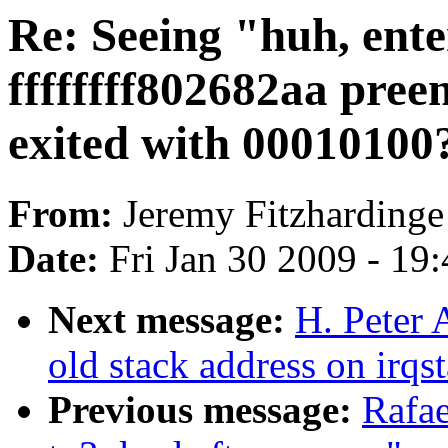
Re: Seeing "huh, ente
ffffffff802682aa pre
exited with 00010100?"
From:
Jeremy Fitzhardinge
Date:
Fri Jan 30 2009 - 19
Next message:
H. Peter
old stack address on irqs
Previous message:
Rafae