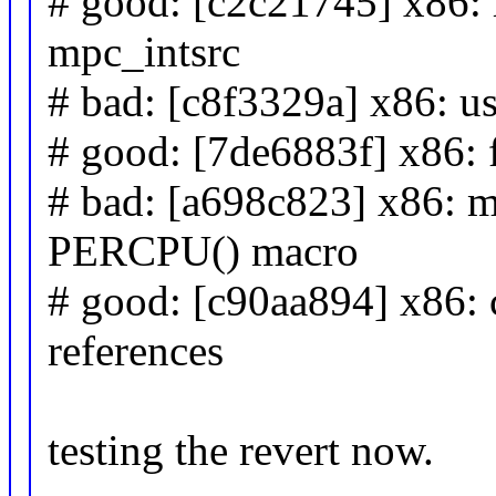
# good: [c2c21745] x86: 
mpc_intsrc
# bad: [c8f3329a] x86: us
# good: [7de6883f] x86: 
# bad: [a698c823] x86: 
PERCPU() macro
# good: [c90aa894] x86: 
references
testing the revert now.