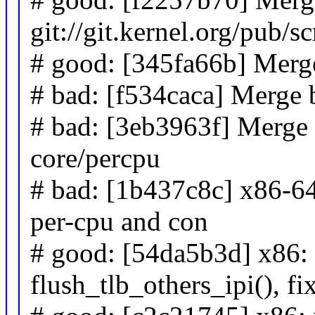
git://git.kernel.org/pub/s
# good: [345fa66b] Merge
# bad: [f534caca] Merge b
# bad: [3eb3963f] Merge 
core/percpu
# bad: [1b437c8c] x86-64
per-cpu and con
# good: [54da5b3d] x86: 
flush_tlb_others_ipi(), fi