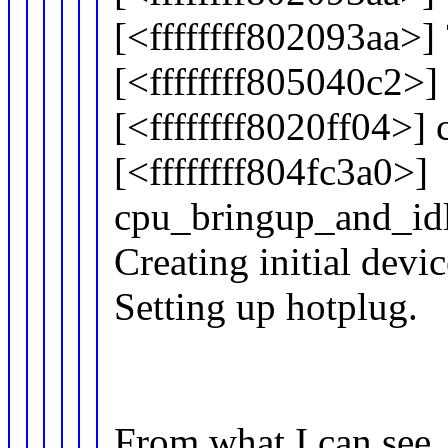
[<ffffffff802093aa>]
[<ffffffff805040c2>
[<ffffffff8020ff04>]
[<ffffffff804fc3a0>]
cpu_bringup_and_id
Creating initial devi
Setting up hotplug.
From what I can see, 