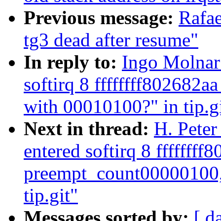
Previous message:
Rafae
tg3 dead after resume"
In reply to:
Ingo Molnar:
softirq 8 ffffffff802682
with 00010100?" in tip.g
Next in thread:
H. Peter
entered softirq 8 ffffffff
preempt_count00000100,
tip.git"
Messages sorted by:
[ d