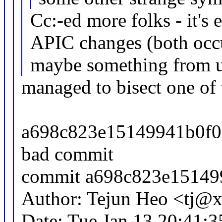
Cc:-ed more folks - it's 
APIC changes (both occu
maybe something from u
managed to bisect one of 
a698c823e15149941b0f02
bad commit
commit a698c823e15149
Author: Tejun Heo <tj
Date: Tue Jan 13 20:41: