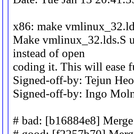
x86: make vmlinux_32.l
Make vmlinux_32.lds.S u
instead of open
coding it. This will ease 
Signed-off-by: Tejun H
Signed-off-by: Ingo Mo
# bad: [b16884e8] Merge 
# good: [f2257b70] Merg