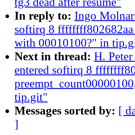
tg3 dead after resume"
In reply to:
Ingo Molnar:
softirq 8 ffffffff802682
with 00010100?" in tip.g
Next in thread:
H. Peter
entered softirq 8 ffffffff
preempt_count00000100,
tip.git"
Messages sorted by:
[ d
]