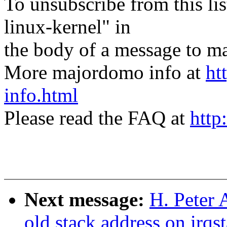
To unsubscribe from this lis
linux-kernel" in
the body of a message t
More majordomo info at
ht
info.html
Please read the FAQ at
http
Next message:
H. Peter
old stack address on irqs