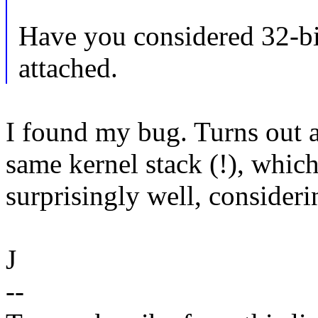
Have you considered 32-bit
attached.
I found my bug. Turns out 
same kernel stack (!), whic
surprisingly well, considerin
J
--