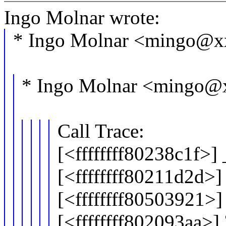
Ingo Molnar wrote:
* Ingo Molnar <mingo@x
* Ingo Molnar <mingo@
Call Trace:
[<ffffffff80238c1f>
[<ffffffff80211d2d>]
[<ffffffff80503921>
[<ffffffff802093aa>]