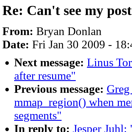
Re: Can't see my post
From:
Bryan Donlan
Date:
Fri Jan 30 2009 - 18
Next message:
Linus Tor
after resume"
Previous message:
Greg
mmap_region() when me
segments"
In reply to:
Jesper Juhl: