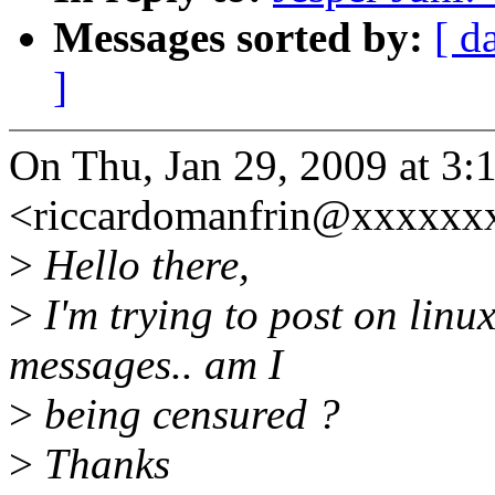
Messages sorted by:
[ d
]
On Thu, Jan 29, 2009 at 3
<riccardomanfrin@xxxxxxx
>
Hello there,
>
I'm trying to post on linux
messages.. am I
>
being censured ?
>
Thanks