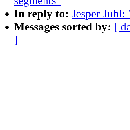
segments"
In reply to:
Jesper Juhl:
Messages sorted by:
[ d
]