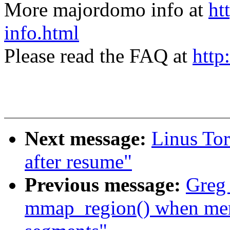
More majordomo info at
ht
info.html
Please read the FAQ at
http
Next message:
Linus Tor
after resume"
Previous message:
Greg
mmap_region() when me