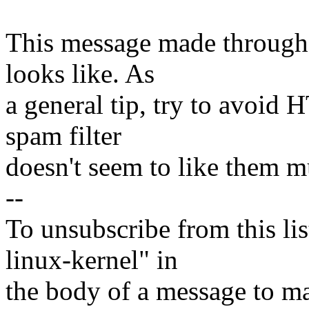
This message made through,
looks like. As
a general tip, try to avoid
spam filter
doesn't seem to like them m
--
To unsubscribe from this lis
linux-kernel" in
the body of a message t