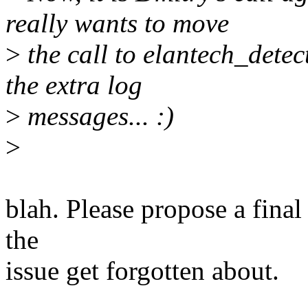
really wants to move
>
the call to elantech_detec
the extra log
>
messages... :)
>
blah. Please propose a final
the
issue get forgotten about.