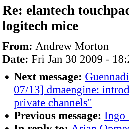
Re: elantech touchpad
logitech mice
From:
Andrew Morton
Date:
Fri Jan 30 2009 - 18
Next message:
Guennadi
07/13] dmaengine: intro
private channels"
Previous message:
Ingo 
In reply to:
Arjan Opmeer