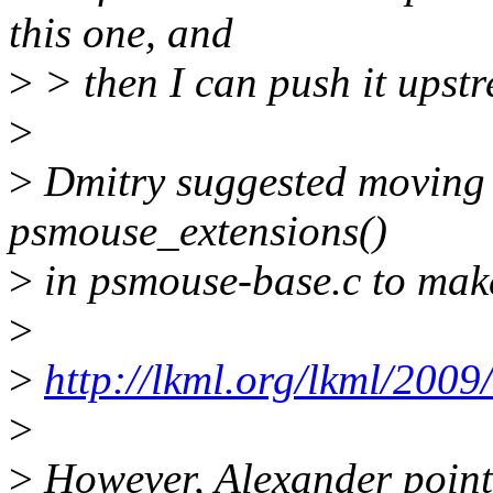
this one, and
>
> then I can push it upst
>
>
Dmitry suggested moving 
psmouse_extensions()
>
in psmouse-base.c to make
>
>
http://lkml.org/lkml/2009
>
>
However, Alexander pointe