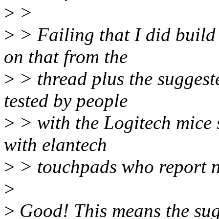
>
>
>
> Failing that I did buil
on that from the
>
> thread plus the suggest
tested by people
>
> with the Logitech mice s
with elantech
>
> touchpads who report n
>
>
Good! This means the sugg