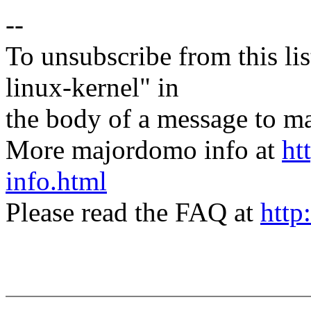
--
To unsubscribe from this lis
linux-kernel" in
the body of a message t
More majordomo info at
ht
info.html
Please read the FAQ at
http