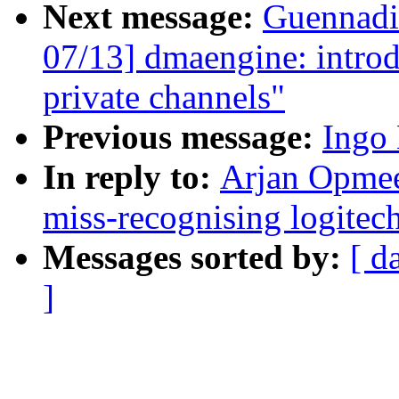
Next message:
Guennadi
07/13] dmaengine: intro
private channels"
Previous message:
Ingo 
In reply to:
Arjan Opmeer
miss-recognising logitec
Messages sorted by:
[ d
]