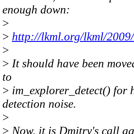
enough down:
>
>
http://lkml.org/lkml/2009
>
>
It should have been moved
to
>
im_explorer_detect() for h
detection noise.
>
>
Now, it is Dmitry's call a