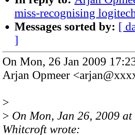
miss-recognising logitec
Messages sorted by:
[ d
]
On Mon, 26 Jan 2009 17:2
Arjan Opmeer <arjan@xxx
>
>
On Mon, Jan 26, 2009 at
Whitcroft wrote: