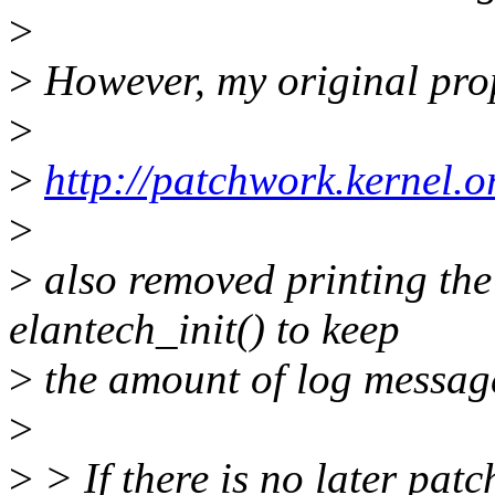
>
>
However, my original pro
>
>
http://patchwork.kernel.o
>
>
also removed printing the 
elantech_init() to keep
>
the amount of log messag
>
>
> If there is no later pat