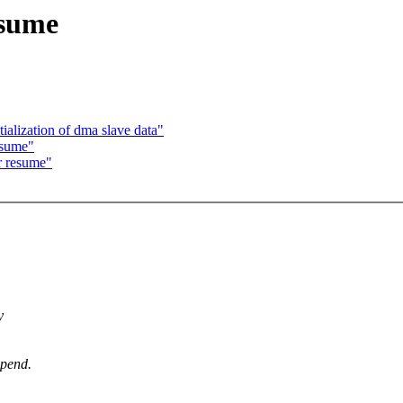
esume
ialization of dma slave data"
esume"
er resume"
y
spend.