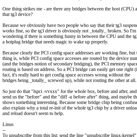
One thing strikes me - are there any bridges between the host (CPU) 
that tg3 device?
Because we obviously have two people who say that their tg3 suspe
works fine, so the tg3 driver is obviously not _totally_ broken. So I'm
wondering if there is something funny in between the CPU and the tg3
a hotplug bridge that needs magic to wake up properly.
Because clearly the PCI config space addresses are working fine, but 
thing is, while PCI config space accesses are routed by the device nu
(and the bridges notion of secondary bridging), the PCI memory spac
routing is based on address. So a PCI bridge can easily get one right (
fact, it's really hard to get config space accesses wrong without the
bridges being _totally_ screwed up), while not routing the other at all.
So just do that "lspci -vvxxx" for the whole box, before and after, and
send us the "before" and the "diff -u before after" thing, and maybe th
shows something interesting. Because some bridge chip being confu
also explain why a total re-init of the whole tg3 chip by a driver unlo
and reload doesn't seem to help.
Linus
--
To unsubscribe from this list: send the line "unsubscribe linux-kernel"