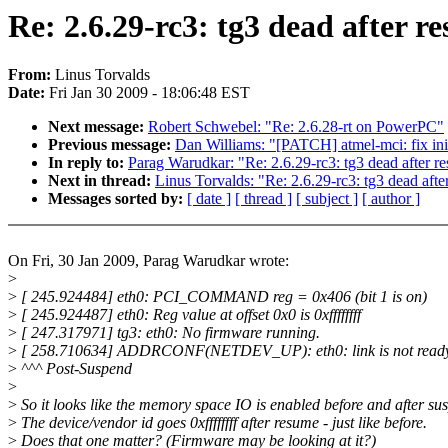
Re: 2.6.29-rc3: tg3 dead after r
From:
Linus Torvalds
Date:
Fri Jan 30 2009 - 18:06:48 EST
Next message:
Robert Schwebel: "Re: 2.6.28-rt on PowerPC"
Previous message:
Dan Williams: "[PATCH] atmel-mci: fix init
In reply to:
Parag Warudkar: "Re: 2.6.29-rc3: tg3 dead after r
Next in thread:
Linus Torvalds: "Re: 2.6.29-rc3: tg3 dead aft
Messages sorted by:
[ date ]
[ thread ]
[ subject ]
[ author ]
On Fri, 30 Jan 2009, Parag Warudkar wrote:
>
>
[ 245.924484] eth0: PCI_COMMAND reg = 0x406 (bit 1 is on)
>
[ 245.924487] eth0: Reg value at offset 0x0 is 0xffffffff
>
[ 247.317971] tg3: eth0: No firmware running.
>
[ 258.710634] ADDRCONF(NETDEV_UP): eth0: link is not read
>
^^^ Post-Suspend
>
>
So it looks like the memory space IO is enabled before and after su
>
The device/vendor id goes 0xffffffff after resume - just like before.
>
Does that one matter? (Firmware may be looking at it?)