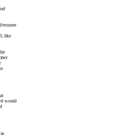
and
nd/resume
, like
the
mber
e
in
at
sed would
ad
 in