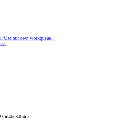
u: Use our own workqueue."
rs"
9235d4bc8db4c2: