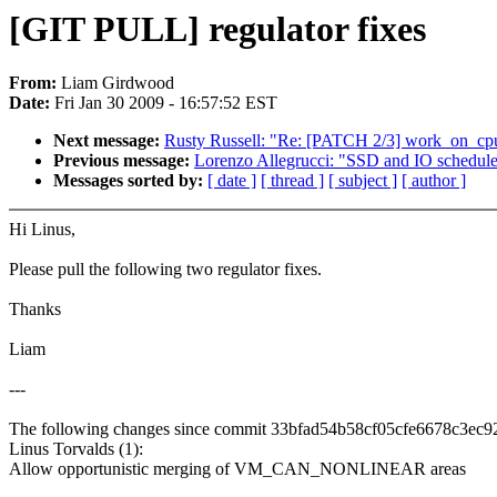
[GIT PULL] regulator fixes
From:
Liam Girdwood
Date:
Fri Jan 30 2009 - 16:57:52 EST
Next message:
Rusty Russell: "Re: [PATCH 2/3] work_on_cp
Previous message:
Lorenzo Allegrucci: "SSD and IO schedule
Messages sorted by:
[ date ]
[ thread ]
[ subject ]
[ author ]
Hi Linus,
Please pull the following two regulator fixes.
Thanks
Liam
---
The following changes since commit 33bfad54b58cf05cfe6678c3ec
Linus Torvalds (1):
Allow opportunistic merging of VM_CAN_NONLINEAR areas