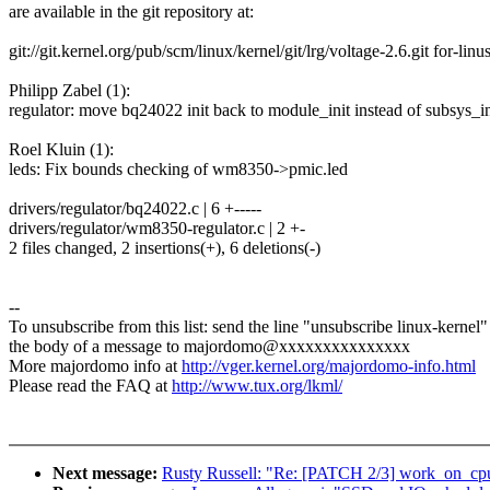
are available in the git repository at:
git://git.kernel.org/pub/scm/linux/kernel/git/lrg/voltage-2.6.git for-linu
Philipp Zabel (1):
regulator: move bq24022 init back to module_init instead of subsys_in
Roel Kluin (1):
leds: Fix bounds checking of wm8350->pmic.led
drivers/regulator/bq24022.c | 6 +-----
drivers/regulator/wm8350-regulator.c | 2 +-
2 files changed, 2 insertions(+), 6 deletions(-)
--
To unsubscribe from this list: send the line "unsubscribe linux-kernel"
the body of a message to majordomo@xxxxxxxxxxxxxxx
More majordomo info at
http://vger.kernel.org/majordomo-info.html
Please read the FAQ at
http://www.tux.org/lkml/
Next message:
Rusty Russell: "Re: [PATCH 2/3] work_on_cp