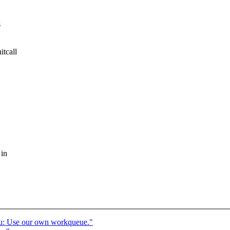
s
itcall
 in
u: Use our own workqueue."