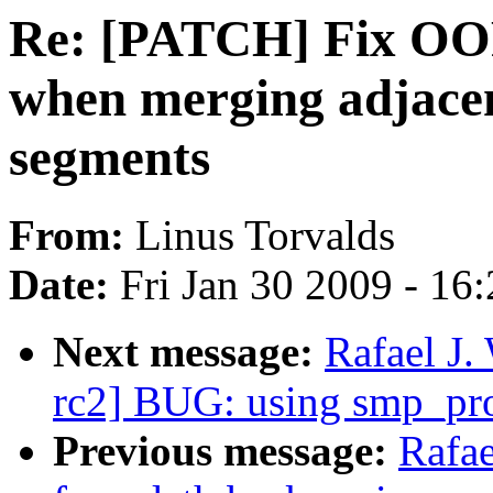
Re: [PATCH] Fix OO
when merging adjac
segments
From:
Linus Torvalds
Date:
Fri Jan 30 2009 - 16
Next message:
Rafael J.
rc2] BUG: using smp_pro
Previous message:
Rafa