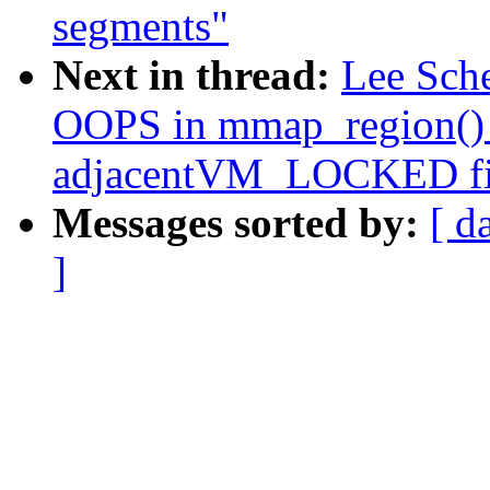
segments"
Next in thread:
Lee Sch
OOPS in mmap_region()
adjacentVM_LOCKED fil
Messages sorted by:
[ d
]