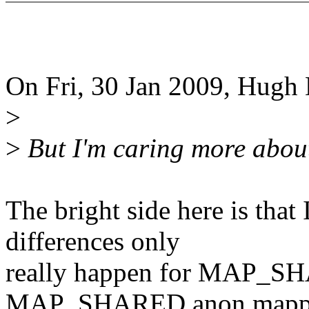
On Fri, 30 Jan 2009, Hugh 
>
>
But I'm caring more abo
The bright side here is th
differences only
really happen for MAP_SH
MAP_SHARED anon mapp