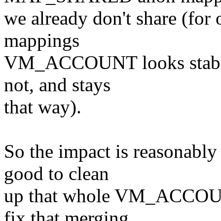
we already don't share (for 
mappings
VM_ACCOUNT looks stable (i
not, and stays
that way).
So the impact is reasonably 
good to clean
up that whole VM_ACCOUNT
fix that merging