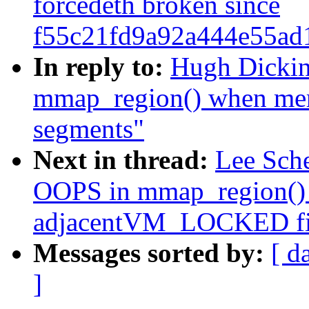
forcedeth broken since
f55c21fd9a92a444e55ad
In reply to:
Hugh Dickin
mmap_region() when me
segments"
Next in thread:
Lee Sch
OOPS in mmap_region()
adjacentVM_LOCKED fil
Messages sorted by:
[ d
]