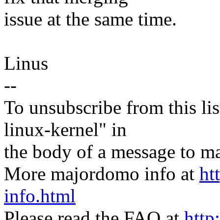
issue at the same time.
Linus
--
To unsubscribe from this lis
linux-kernel" in
the body of a message t
More majordomo info at
ht
info.html
Please read the FAQ at
http