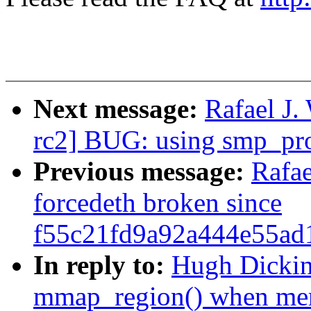
Next message:
Rafael J.
rc2] BUG: using smp_pro
Previous message:
Rafa
forcedeth broken since
f55c21fd9a92a444e55ad
In reply to:
Hugh Dickin
mmap_region() when me