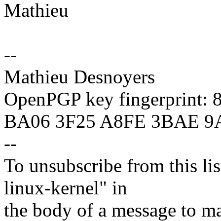
Mathieu
--
Mathieu Desnoyers
OpenPGP key fingerprint:
BA06 3F25 A8FE 3BAE 9
--
To unsubscribe from this lis
linux-kernel" in
the body of a message t