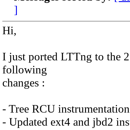
]
Hi,
I just ported LTTng to the 2
following
changes :
- Tree RCU instrumentation
- Updated ext4 and jbd2 in