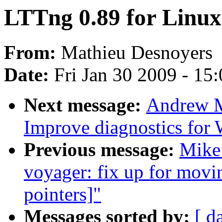
LTTng 0.89 for Linux
From:
Mathieu Desnoyers
Date:
Fri Jan 30 2009 - 15
Next message:
Andrew M
Improve diagnostics for
Previous message:
Mike
voyager: fix up for movin
pointers]"
Messages sorted by:
[ d