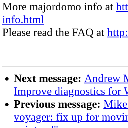
More majordomo info at
ht
info.html
Please read the FAQ at
http
Next message:
Andrew M
Improve diagnostics for
Previous message:
Mike
voyager: fix up for movin