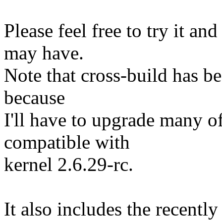
Please feel free to try it a
may have.
Note that cross-build has bee
because
I'll have to upgrade many o
compatible with
kernel 2.6.29-rc.
It also includes the recent