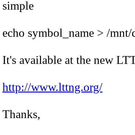
simple
echo symbol_name > /mnt/d
It's available at the new LT
http://www.lttng.org/
Thanks,