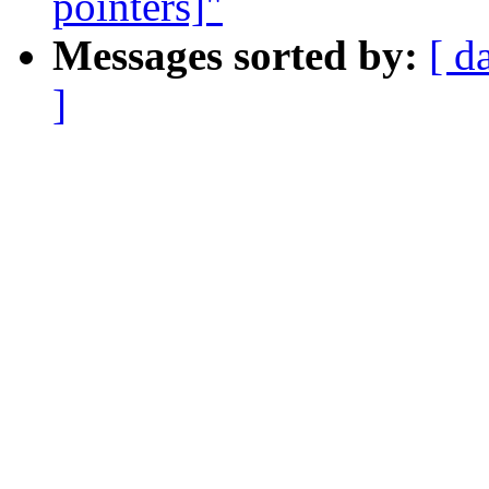
pointers]"
Messages sorted by:
[ d
]