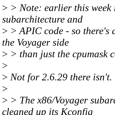
>
> Note: earlier this week 
subarchitecture and
>
> APIC code - so there's 
the Voyager side
>
> than just the cpumask c
>
>
Not for 2.6.29 there isn't.
>
>
> The x86/Voyager subarch 
cleaned up its Kconfig