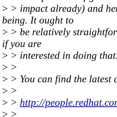
>
> impact already) and henc
being. It ought to
>
> be relatively straightfor
if you are
>
> interested in doing that
>
>
>
> You can find the latest 
>
>
>
>
http://people.redhat.
>
>