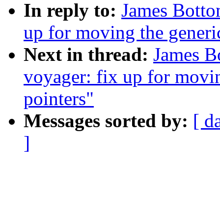
In reply to:
James Botto
up for moving the generic
Next in thread:
James B
voyager: fix up for movin
pointers"
Messages sorted by:
[ d
]