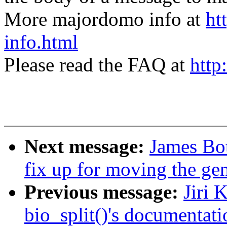
More majordomo info at
ht
info.html
Please read the FAQ at
http
Next message:
James Bo
fix up for moving the gen
Previous message:
Jiri 
bio_split()'s documentati