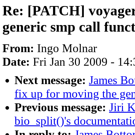
Re: [PATCH] voyager:
generic smp call func
From:
Ingo Molnar
Date:
Fri Jan 30 2009 - 14
Next message:
James Bo
fix up for moving the gen
Previous message:
Jiri 
bio_split()'s documentati
In reply to:
James Botto