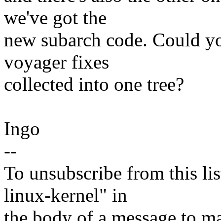
we've got the
new subarch code. Could you
voyager fixes
collected into one tree?
Ingo
--
To unsubscribe from this lis
linux-kernel" in
the body of a message t