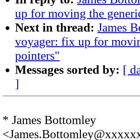
up for moving the generic
Next in thread:
James B
voyager: fix up for movin
pointers"
Messages sorted by:
[ d
]
* James Bottomley
<James.Bottomley@xxxxxx