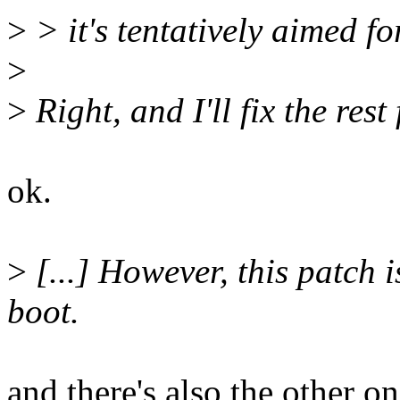
>
> it's tentatively aimed fo
>
>
Right, and I'll fix the rest 
ok.
>
[...] However, this patch 
boot.
and there's also the other o