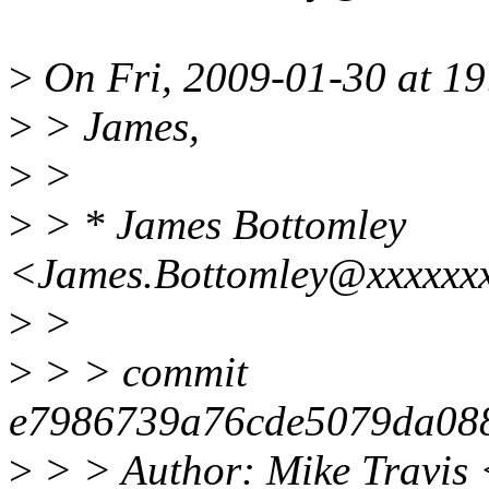
>
On Fri, 2009-01-30 at 19
>
> James,
>
>
>
> * James Bottomley
<James.Bottomley@xxxxxxx
>
>
>
> > commit
e7986739a76cde5079da08
>
> > Author: Mike Travis