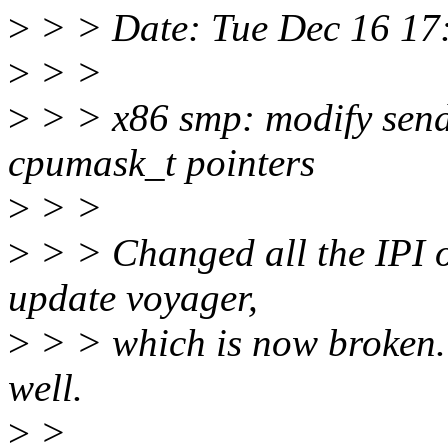
>
> > Date: Tue Dec 16 17
>
> >
>
> > x86 smp: modify send
cpumask_t pointers
>
> >
>
> > Changed all the IPI op
update voyager,
>
> > which is now broken.
well.
>
>