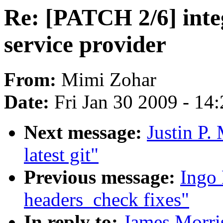
Re: [PATCH 2/6] integ
service provider
From:
Mimi Zohar
Date:
Fri Jan 30 2009 - 14
Next message:
Justin P.
latest git"
Previous message:
Ingo 
headers_check fixes"
In reply to:
James Morris