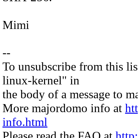
Mimi
--
To unsubscribe from this lis
linux-kernel" in
the body of a message t
More majordomo info at
ht
info.html
Please read the FAQ at
http