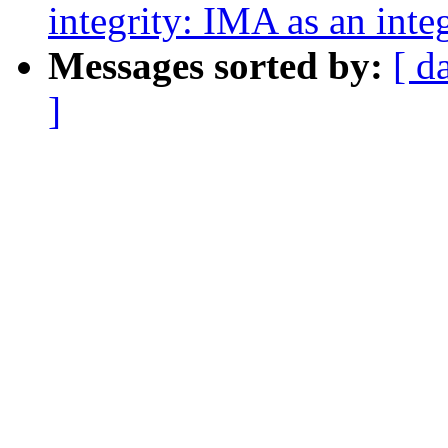
integrity: IMA as an inte
Messages sorted by:
[ d
]