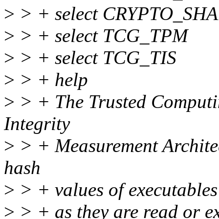
>
> + select CRYPTO_SHA
>
> + select TCG_TPM
>
> + select TCG_TIS
>
> + help
>
> + The Trusted Comput
Integrity
>
> + Measurement Architect
hash
>
> + values of executables 
>
> + as they are read or e