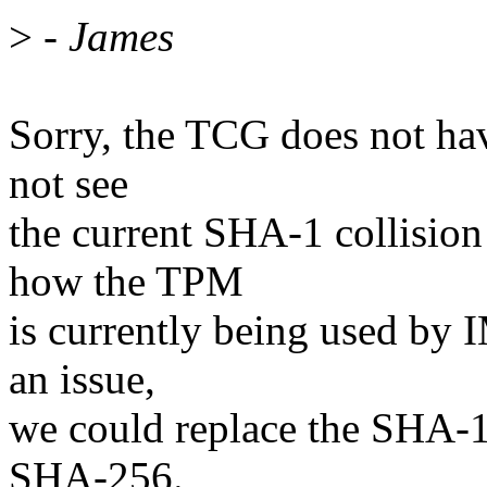
>
- James
Sorry, the TCG does not hav
not see
the current SHA-1 collision
how the TPM
is currently being used by 
an issue,
we could replace the SHA-
SHA-256.