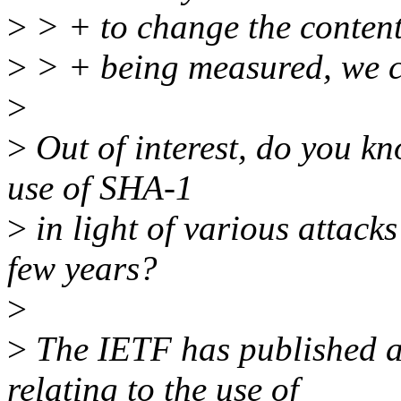
>
> + to change the contents
>
> + being measured, we ca
>
>
Out of interest, do you kn
use of SHA-1
>
in light of various attacks
few years?
>
>
The IETF has published a
relating to the use of