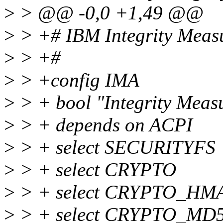
>
> @@ -0,0 +1,49 @@
>
> +# IBM Integrity Measu
>
> +#
>
> +config IMA
>
> + bool "Integrity Meas
>
> + depends on ACPI
>
> + select SECURITYFS
>
> + select CRYPTO
>
> + select CRYPTO_HM
>
> + select CRYPTO_MD