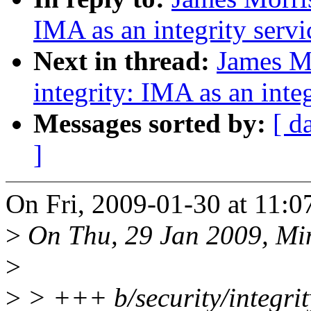
IMA as an integrity servi
Next in thread:
James M
integrity: IMA as an inte
Messages sorted by:
[ d
]
On Fri, 2009-01-30 at 11:0
>
On Thu, 29 Jan 2009, Mi
>
>
> +++ b/security/integri