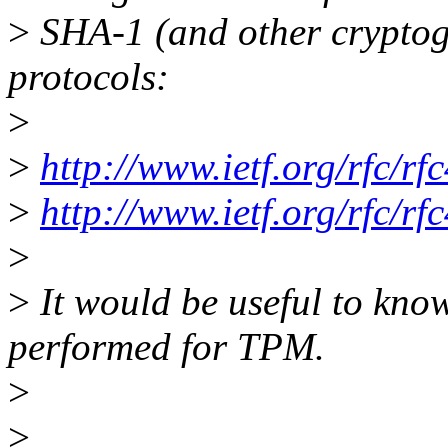
>
SHA-1 (and other cryptog
protocols:
>
>
http://www.ietf.org/rfc/rf
>
http://www.ietf.org/rfc/rf
>
>
It would be useful to know
performed for TPM.
>
>