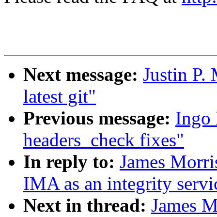
Next message:
Justin P.
latest git"
Previous message:
Ingo 
headers_check fixes"
In reply to:
James Morris
IMA as an integrity servi
Next in thread:
James M