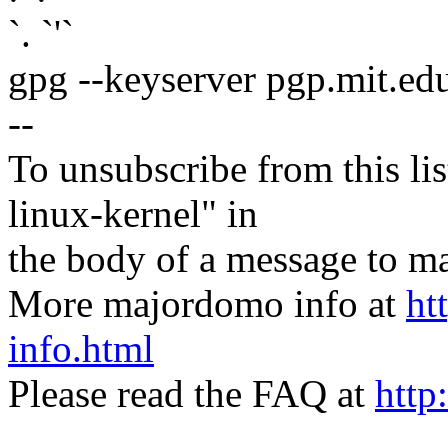
`. `'`
gpg --keyserver pgp.mit.ed
--
To unsubscribe from this lis
linux-kernel" in
the body of a message t
More majordomo info at
ht
info.html
Please read the FAQ at
http