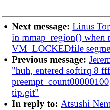
Next message:
Linus To
in mmap_region() when m
VM_LOCKEDfile segme
Previous message:
Jerem
"huh, entered softirq 8 ff
preempt_count00000100,
tip.git"
In reply to:
Atsushi Nem