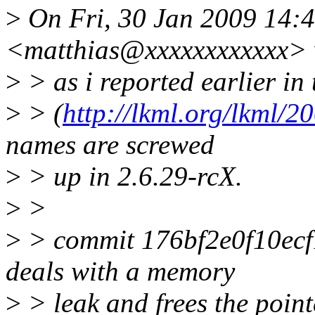
>
On Fri, 30 Jan 2009 14:4
<matthias@xxxxxxxxxxxx> 
>
> as i reported earlier in
>
> (
http://lkml.org/lkml/2
names are screwed
>
> up in 2.6.29-rcX.
>
>
>
> commit 176bf2e0f10e
deals with a memory
>
> leak and frees the point