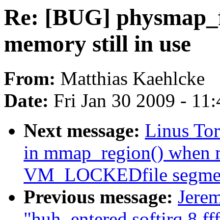
Re: [BUG] physmap_fl
memory still in use
From:
Matthias Kaehlcke
Date:
Fri Jan 30 2009 - 11
Next message:
Linus To
in mmap_region() when m
VM_LOCKEDfile segme
Previous message:
Jerem
"huh, entered softirq 8 ff