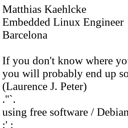
Matthias Kaehlcke
Embedded Linux Engineer
Barcelona
If you don't know where yo
you will probably end up s
(Laurence J. Peter)
.''`.
using free software / Debi
:' :