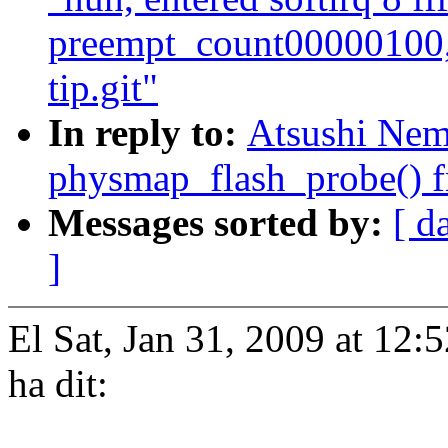
preempt_count00000100,
tip.git"
In reply to:
Atsushi Nem
physmap_flash_probe() fr
Messages sorted by:
[ d
]
El Sat, Jan 31, 2009 at 1
ha dit: