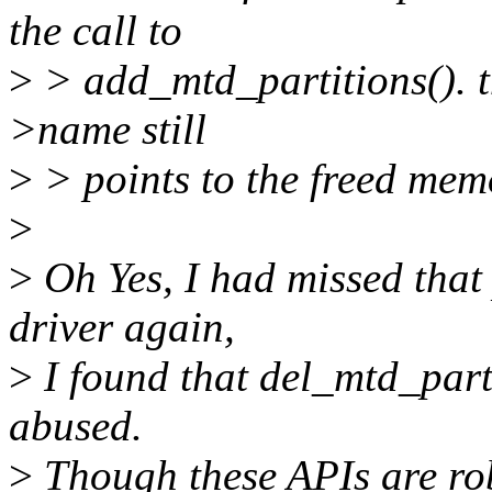
the call to
>
> add_mtd_partitions(). t
>name still
>
> points to the freed mem
>
>
Oh Yes, I had missed that
driver again,
>
I found that del_mtd_part
abused.
>
Though these APIs are rob