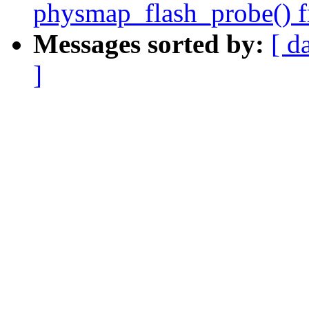
physmap_flash_probe() fr
Messages sorted by:
[ d
]