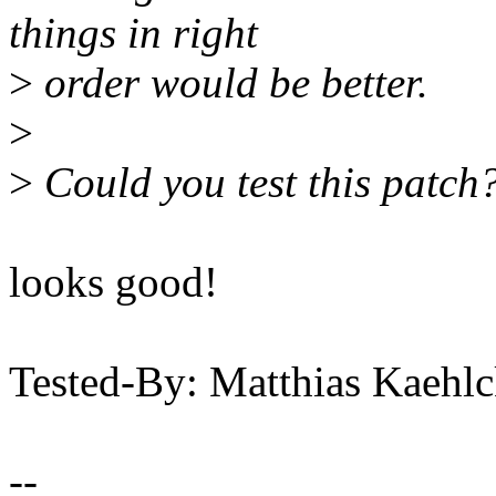
things in right
>
order would be better.
>
>
Could you test this patch?
looks good!
Tested-By: Matthias Kaeh
--