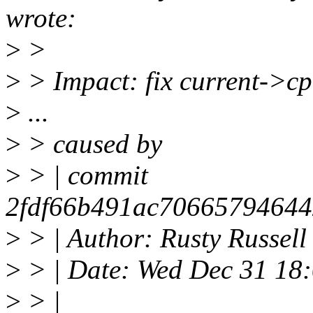
wrote:
>
>
>
> Impact: fix current->cp
>
...
>
> caused by
>
> | commit
2fdf66b491ac70665794644
>
> | Author: Rusty Russel
>
> | Date: Wed Dec 31 18
>
> |