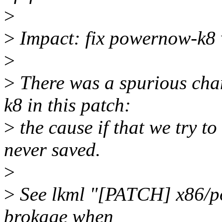
>
>
Impact: fix powernow-k8 w
>
>
There was a spurious cha
k8 in this patch:
>
the cause if that we try t
never saved.
>
>
See lkml "[PATCH] x86/p
brokage when