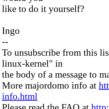
like to do it yourself?
Ingo
--
To unsubscribe from this lis
linux-kernel" in
the body of a message t
More majordomo info at
ht
info.html
Please read the FAQ at
http