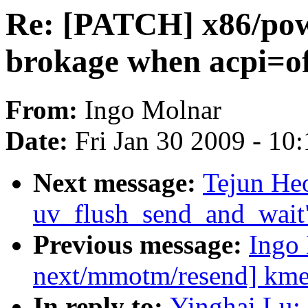
Re: [PATCH] x86/pow
brokage when acpi=o
From:
Ingo Molnar
Date:
Fri Jan 30 2009 - 10
Next message:
Tejun He
uv_flush_send_and_wait
Previous message:
Ingo
next/mmotm/resend] kmem
In reply to:
Yinghai Lu: