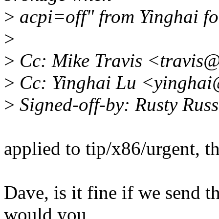
>
acpi=off" from Yinghai fo
>
>
Cc: Mike Travis <travis
>
Cc: Yinghai Lu <yinghai
>
Signed-off-by: Rusty Rus
applied to tip/x86/urgent, t
Dave, is it fine if we send th
would you