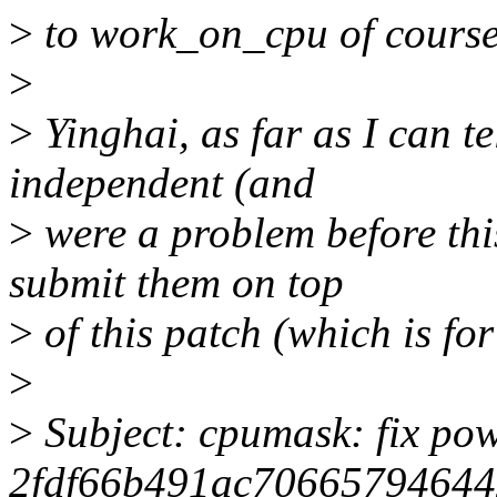
>
to work_on_cpu of course,
>
>
Yinghai, as far as I can te
independent (and
>
were a problem before thi
submit them on top
>
of this patch (which is for
>
>
Subject: cpumask: fix pow
2fdf66b491ac70665794644