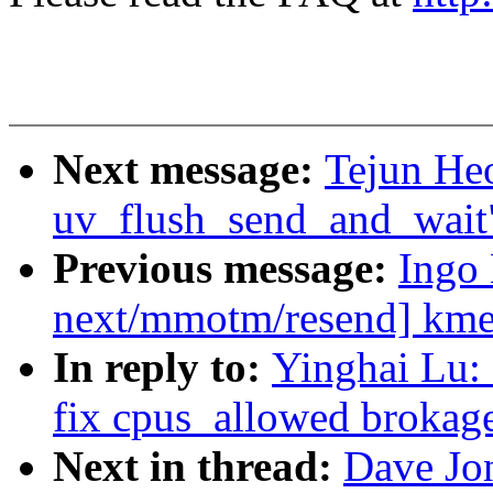
Next message:
Tejun He
uv_flush_send_and_wait
Previous message:
Ingo
next/mmotm/resend] kmem
In reply to:
Yinghai Lu:
fix cpus_allowed brokag
Next in thread:
Dave Jo