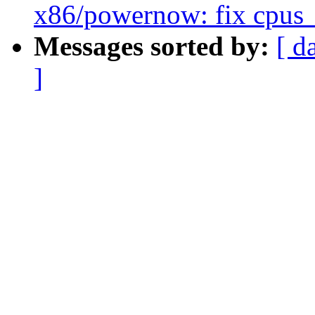
x86/powernow: fix cpus_
Messages sorted by:
[ d
]