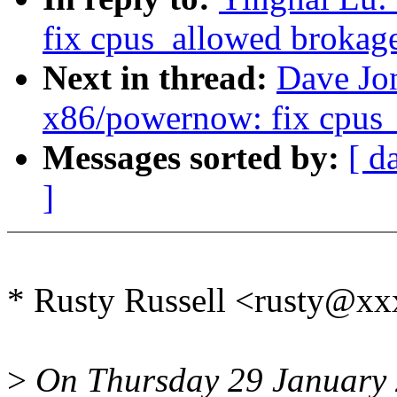
fix cpus_allowed brokag
Next in thread:
Dave Jo
x86/powernow: fix cpus_
Messages sorted by:
[ d
]
* Rusty Russell <rusty@x
>
On Thursday 29 January 