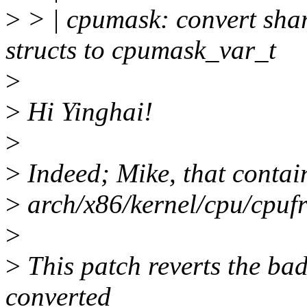
>
> | cpumask: convert sha
structs to cpumask_var_t
>
>
Hi Yinghai!
>
>
Indeed; Mike, that contai
>
arch/x86/kernel/cpu/cpuf
>
>
This patch reverts the bad
converted