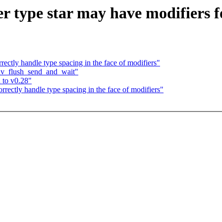
r type star may have modifiers f
ctly handle type spacing in the face of modifiers"
uv_flush_send_and_wait"
 to v0.28"
ectly handle type spacing in the face of modifiers"