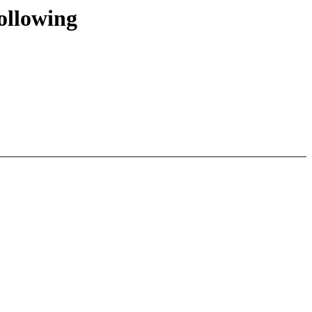
ollowing