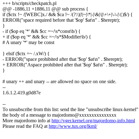
+++ b/scripts/checkpatch.pl
@@ -1886,11 +1886,11 @@ sub process {
if ($ctx !~ /[WEBC]x./ && $ca !~ /(?:\)|!|~|\*|-|\&|\||\+\+|\-\-|\{)$/) {
ERROR("space required before that '$op' $at\n" . $hereptr);
}
- if ($op eq '*' && $cc =~/\s*const\b/) {
+ if ($op eq '*' && $cc =~/\s*$Modifier\b/) {
# A unary '*' may be const
} elsif ($ctx =~ /.xW/) {
- ERROR("space prohibited after that '$op' $at\n" . $hereptr);
+ ERROR("Aspace prohibited after that '$op' $at\n" . $hereptr);
}
# unary ++ and unary -- are allowed no space on one side.
--
1.6.1.2.419.g0d87e
--
To unsubscribe from this list: send the line "unsubscribe linux-kernel"
the body of a message to majordomo@xxxxxxxxxxxxxxx
More majordomo info at
http://vger.kernel.org/majordomo-info.html
Please read the FAQ at
http://www.tux.org/lkml/