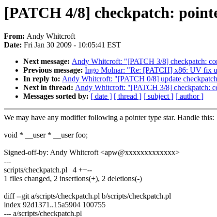
[PATCH 4/8] checkpatch: pointe
From:
Andy Whitcroft
Date:
Fri Jan 30 2009 - 10:05:41 EST
Next message:
Andy Whitcroft: "[PATCH 3/8] checkpatch: corre
Previous message:
Ingo Molnar: "Re: [PATCH] x86: UV fix 
In reply to:
Andy Whitcroft: "[PATCH 0/8] update checkpatch
Next in thread:
Andy Whitcroft: "[PATCH 3/8] checkpatch: corr
Messages sorted by:
[ date ]
[ thread ]
[ subject ]
[ author ]
We may have any modifier following a pointer type star. Handle this:
void * __user * __user foo;
Signed-off-by: Andy Whitcroft <apw@xxxxxxxxxxxxx>
---
scripts/checkpatch.pl | 4 ++--
1 files changed, 2 insertions(+), 2 deletions(-)
diff --git a/scripts/checkpatch.pl b/scripts/checkpatch.pl
index 92d1371..15a5904 100755
--- a/scripts/checkpatch.pl