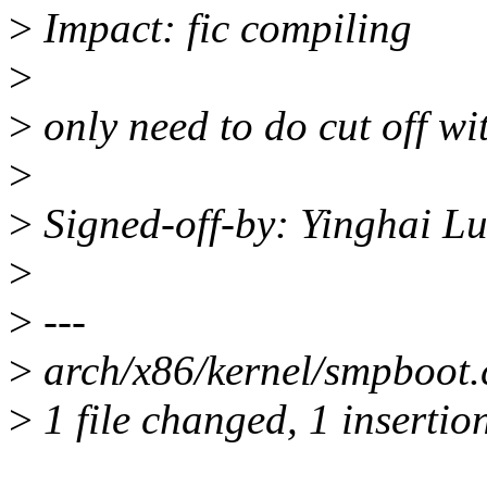
>
Impact: fic compiling
>
>
only need to do cut off wi
>
>
Signed-off-by: Yinghai 
>
>
---
>
arch/x86/kernel/smpboot.c
>
1 file changed, 1 insertion