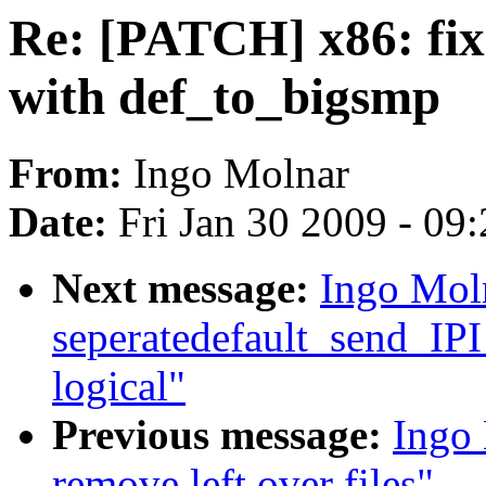
Re: [PATCH] x86: fix
with def_to_bigsmp
From:
Ingo Molnar
Date:
Fri Jan 30 2009 - 09
Next message:
Ingo Mol
seperatedefault_send_IPI
logical"
Previous message:
Ingo
remove left over files"