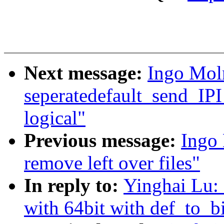
Next message:
Ingo Mol
seperatedefault_send_IPI
logical"
Previous message:
Ingo
remove left over files"
In reply to:
Yinghai Lu:
with 64bit with def_to_