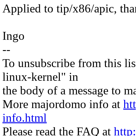
Applied to tip/x86/apic, th
Ingo
--
To unsubscribe from this lis
linux-kernel" in
the body of a message t
More majordomo info at
ht
info.html
Please read the FAQ at
http