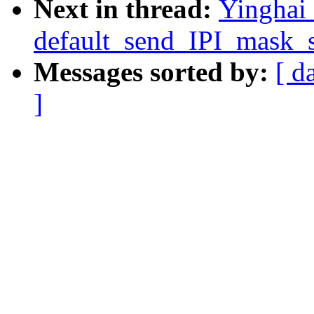
Next in thread:
Yinghai
default_send_IPI_mask_se
Messages sorted by:
[ d
]