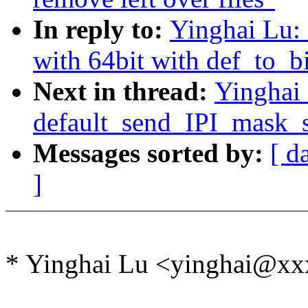
In reply to:
Yinghai Lu:
with 64bit with def_to_
Next in thread:
Yinghai
default_send_IPI_mask_se
Messages sorted by:
[ d
]
* Yinghai Lu <yinghai@xx