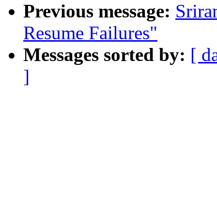
Previous message:
Srir
Resume Failures"
Messages sorted by:
[ d
]