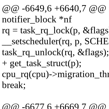
@@ -6649,6 +6640,7 @@ mi
notifier_block *nf
rq = task_rq_lock(p, &flags
__setscheduler(rq, p, S
task_rq_unlock(rq, &flags);
+ get_task_struct(p);
cpu_rq(cpu)->migration_thr
break;
@@ -6677,6 +6669,7 @@ mi