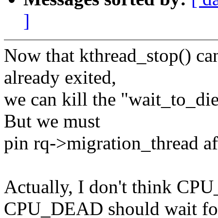
]
Now that kthread_stop() can
already exited,
we can kill the "wait_to_die
But we must
pin rq->migration_thread aft
Actually, I don't think
CPU_DEAD should wait fo