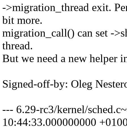
->migration_thread exit. Pe
bit more.
migration_call() can set ->
thread.
But we need a new helper in 
Signed-off-by: Oleg Nest
--- 6.29-rc3/kernel/sche
10:44:33.000000000 +010