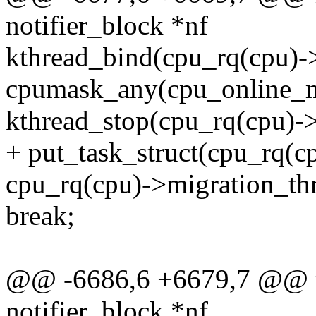
notifier_block *nf
kthread_bind(cpu_rq(cpu)-
cpumask_any(cpu_online_m
kthread_stop(cpu_rq(cpu)->
+ put_task_struct(cpu_rq(c
cpu_rq(cpu)->migration_t
break;
@@ -6686,6 +6679,7 @@ mi
notifier_block *nf