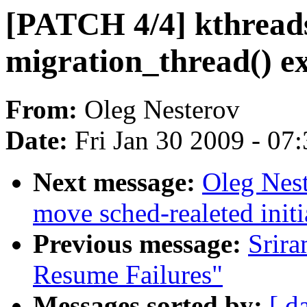
[PATCH 4/4] kthreads
migration_thread() ex
From:
Oleg Nesterov
Date:
Fri Jan 30 2009 - 07
Next message:
Oleg Nest
move sched-realeted init
Previous message:
Srir
Resume Failures"
Messages sorted by:
[ d