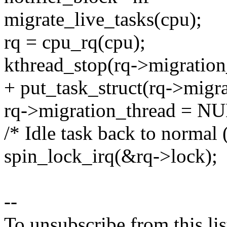
migrate_live_tasks(cpu);
rq = cpu_rq(cpu);
kthread_stop(rq->migration
+ put_task_struct(rq->migra
rq->migration_thread = N
/* Idle task back to normal 
spin_lock_irq(&rq->lock);
--
To unsubscribe from this lis