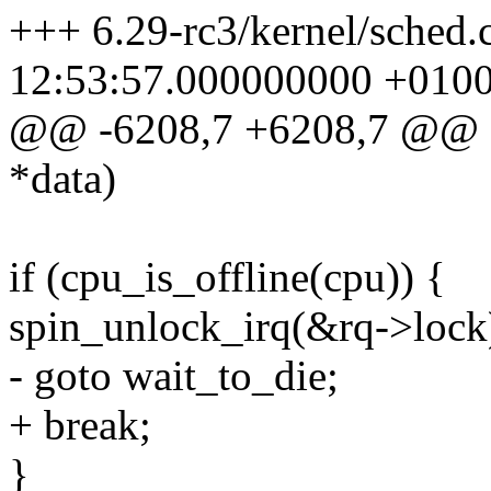
+++ 6.29-rc3/kernel/sched.
12:53:57.000000000 +010
@@ -6208,7 +6208,7 @@ sta
*data)
if (cpu_is_offline(cpu)) {
spin_unlock_irq(&rq->lock
- goto wait_to_die;
+ break;
}