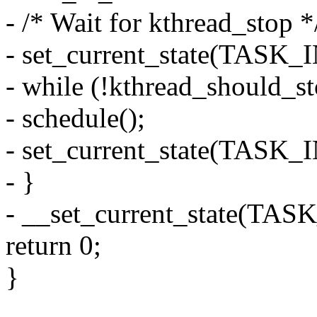
- /* Wait for kthread_stop *
- set_current_state(TAS
- while (!kthread_should_st
- schedule();
- set_current_state(TAS
- }
- __set_current_state(T
return 0;
}