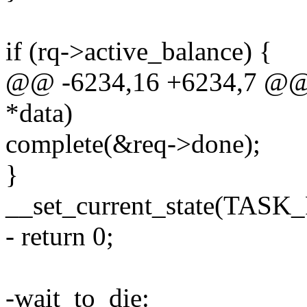
if (rq->active_balance) {
@@ -6234,16 +6234,7 @@ st
*data)
complete(&req->done);
}
__set_current_state(TAS
- return 0;
-wait_to_die: