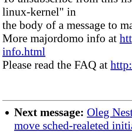
linux-kernel" in
the body of a message t
More majordomo info at
ht
info.html
Please read the FAQ at
http
Next message:
Oleg Nest
move sched-realeted init