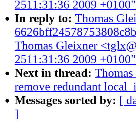
2511:31:36 2009 +0100"
In reply to:
Thomas Gleix
6626bff24578753808c8b
Thomas Gleixner <tglx@l
2511:31:36 2009 +0100"
Next in thread:
Thomas G
remove redundant local_i
Messages sorted by:
[ d
]