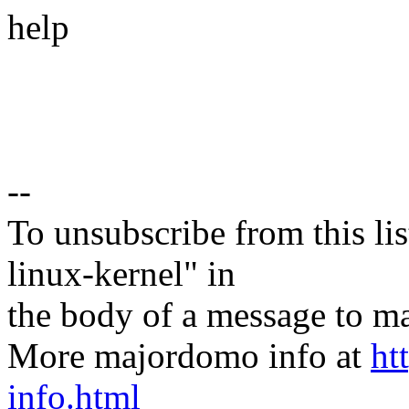
help
--
To unsubscribe from this lis
linux-kernel" in
the body of a message t
More majordomo info at
ht
info.html