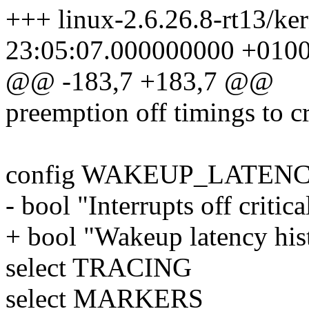
+++ linux-2.6.26.8-rt13/ke
23:05:07.000000000 +010
@@ -183,7 +183,7 @@
preemption off timings to cr
config WAKEUP_LATEN
- bool "Interrupts off critic
+ bool "Wakeup latency hi
select TRACING
select MARKERS