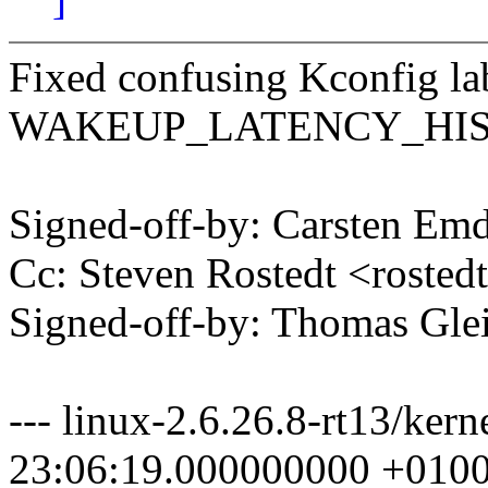
Fixed confusing Kconfig la
WAKEUP_LATENCY_HI
Signed-off-by: Carsten 
Cc: Steven Rostedt <rost
Signed-off-by: Thomas Gl
--- linux-2.6.26.8-rt13/ker
23:06:19.000000000 +010