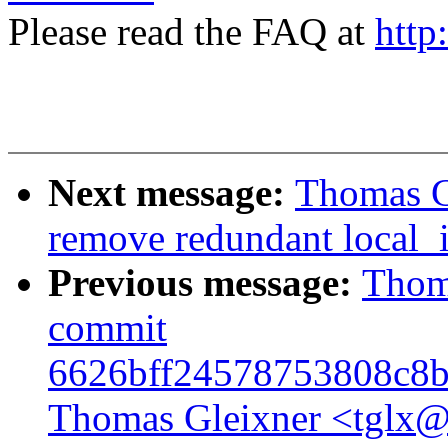
Please read the FAQ at
http
Next message:
Thomas Gl
remove redundant local_i
Previous message:
Thoma
commit
6626bff24578753808c8b
Thomas Gleixner <tglx@l