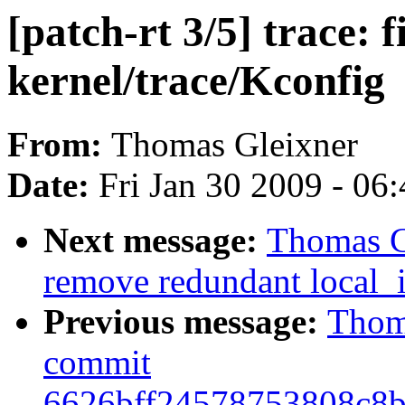
[patch-rt 3/5] trace: f
kernel/trace/Kconfig
From:
Thomas Gleixner
Date:
Fri Jan 30 2009 - 06
Next message:
Thomas Gl
remove redundant local_i
Previous message:
Thoma
commit
6626bff24578753808c8b