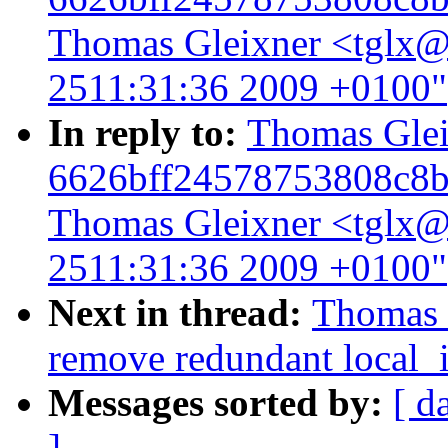
Thomas Gleixner <tglx@l
2511:31:36 2009 +0100"
In reply to:
Thomas Gleix
6626bff24578753808c8b
Thomas Gleixner <tglx@l
2511:31:36 2009 +0100"
Next in thread:
Thomas G
remove redundant local_i
Messages sorted by:
[ d
]