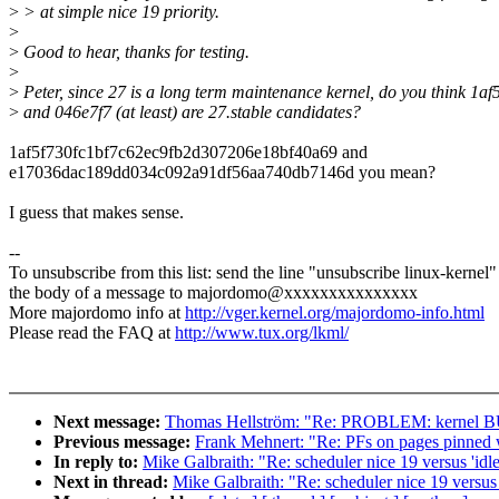
>
> at simple nice 19 priority.
>
>
Good to hear, thanks for testing.
>
>
Peter, since 27 is a long term maintenance kernel, do you think 1af
>
and 046e7f7 (at least) are 27.stable candidates?
1af5f730fc1bf7c62ec9fb2d307206e18bf40a69 and
e17036dac189dd034c092a91df56aa740db7146d you mean?
I guess that makes sense.
--
To unsubscribe from this list: send the line "unsubscribe linux-kernel"
the body of a message to majordomo@xxxxxxxxxxxxxxx
More majordomo info at
http://vger.kernel.org/majordomo-info.html
Please read the FAQ at
http://www.tux.org/lkml/
Next message:
Thomas Hellström: "Re: PROBLEM: kernel BUG
Previous message:
Frank Mehnert: "Re: PFs on pages pinned 
In reply to:
Mike Galbraith: "Re: scheduler nice 19 versus 'idle
Next in thread:
Mike Galbraith: "Re: scheduler nice 19 versus '