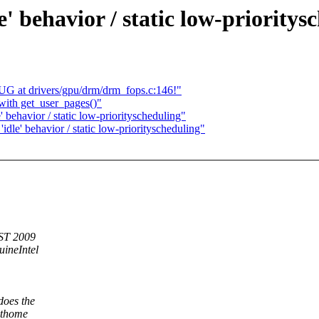
e' behavior / static low-prioritys
 at drivers/gpu/drm/drm_fops.c:146!"
with get_user_pages()"
' behavior / static low-priorityscheduling"
idle' behavior / static low-priorityscheduling"
EST 2009
ineIntel
does the
athome