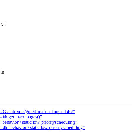
5f73
 in
 at drivers/gpu/drm/drm_fops.c:146!"
with get_user_pages()"
' behavior / static low-priorityscheduling"
idle' behavior / static low-priorityscheduling"