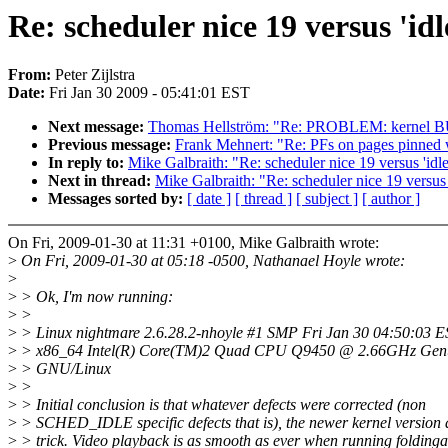
Re: scheduler nice 19 versus 'idl
From:
Peter Zijlstra
Date:
Fri Jan 30 2009 - 05:41:01 EST
Next message:
Thomas Hellström: "Re: PROBLEM: kernel BUG
Previous message:
Frank Mehnert: "Re: PFs on pages pinned 
In reply to:
Mike Galbraith: "Re: scheduler nice 19 versus 'idle
Next in thread:
Mike Galbraith: "Re: scheduler nice 19 versus '
Messages sorted by:
[ date ]
[ thread ]
[ subject ]
[ author ]
On Fri, 2009-01-30 at 11:31 +0100, Mike Galbraith wrote:
>
On Fri, 2009-01-30 at 05:18 -0500, Nathanael Hoyle wrote:
>
>
> Ok, I'm now running:
>
>
>
> Linux nightmare 2.6.28.2-nhoyle #1 SMP Fri Jan 30 04:50:03 
>
> x86_64 Intel(R) Core(TM)2 Quad CPU Q9450 @ 2.66GHz Genu
>
> GNU/Linux
>
>
>
> Initial conclusion is that whatever defects were corrected (non
>
> SCHED_IDLE specific defects that is), the newer kernel version 
>
> trick. Video playback is as smooth as ever when running folding