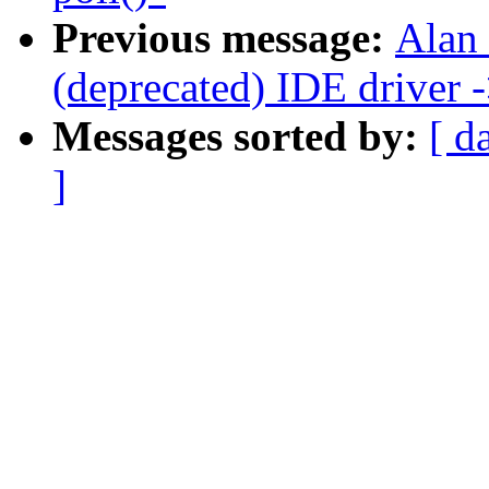
Previous message:
Alan
(deprecated) IDE driver
Messages sorted by:
[ d
]