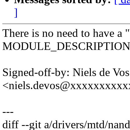
]
There is no need to have a "
MODULE_DESCRIPTION, r
Signed-off-by: Niels de Vos
<niels.devos@xxxxxxxxx
---
diff --git a/drivers/mtd/nan