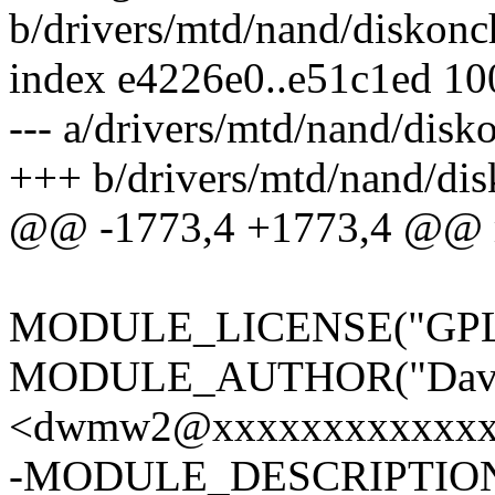
b/drivers/mtd/nand/diskonc
index e4226e0..e51c1ed 1
--- a/drivers/mtd/nand/disk
+++ b/drivers/mtd/nand/dis
@@ -1773,4 +1773,4 @@ m
MODULE_LICENSE("GPL
MODULE_AUTHOR("Davi
<dwmw2@xxxxxxxxxxxxx
-MODULE_DESCRIPTION(