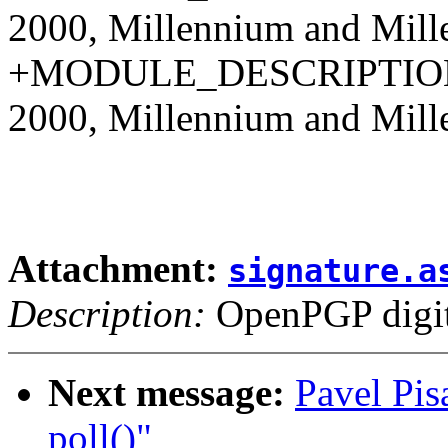
2000, Millennium and Mille
+MODULE_DESCRIPTION(
2000, Millennium and Mille
Attachment:
signature.a
Description:
OpenPGP digita
Next message:
Pavel Pis
poll()"