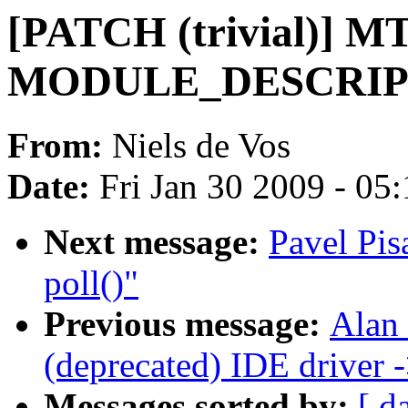
[PATCH (trivial)] M
MODULE_DESCRIP
From:
Niels de Vos
Date:
Fri Jan 30 2009 - 05
Next message:
Pavel Pis
poll()"
Previous message:
Alan
(deprecated) IDE driver
Messages sorted by:
[ d